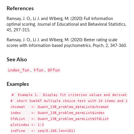
References
Ramsay, J. O., Li J. and Wiberg, M. (2020) Full information
optimal scoring. Journal of Educational and Behavioral Statistics,
45, 297-315.
Ramsay, J. O., Li J. and Wiberg, M. (2020) Better rating scale
scores with information-based psychometrics. Psych, 2, 347-360.
See Also
index_fun
Ffun
DFfun
,
,
Examples
#  Example 1.  Display fit criterion values and derivatives
#  short SweSAT multiple choice test with 24 items and 1000
chcemat   <- Quant_13B_problem_dataList$chcemat

index     <- Quant_13B_problem_parmList$index

SfdList   <- Quant_13B_problem_parmList$SfdList

plotindex <- 1:3

indfine   <- seq(0,100,len=101)
