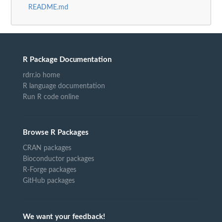
README.md
R Package Documentation
rdrr.io home
R language documentation
Run R code online
Browse R Packages
CRAN packages
Bioconductor packages
R-Forge packages
GitHub packages
We want your feedback!