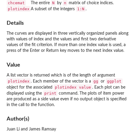
chcemat
N
n
The entire
by
matrix of choice indices.
plotindex
1:N
A subset of the integers
.
Details
The curves are displayed in three vertically organized panels along
with values of index and the values and first two derivative
values of the fit criterion. If more than one index value is used, a
press of the Enter or Return key moves to the next index value.
Value
A list vector is returned which is of the length of argument
plotindex
gg
ggplot
. Each member of the vector is a
or
plotindex value
object for the associated
. Each plot can be
print
displayed using the
command. The plots of item power
are produced as a side value even if no output object is specified
in the call to the function.
Author(s)
Juan Li and James Ramsay