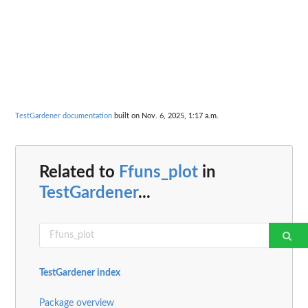
TestGardener documentation
built on Nov. 6, 2025, 1:17 a.m.
Related to
Ffuns_plot
in
TestGardener
...
TestGardener index
Package overview