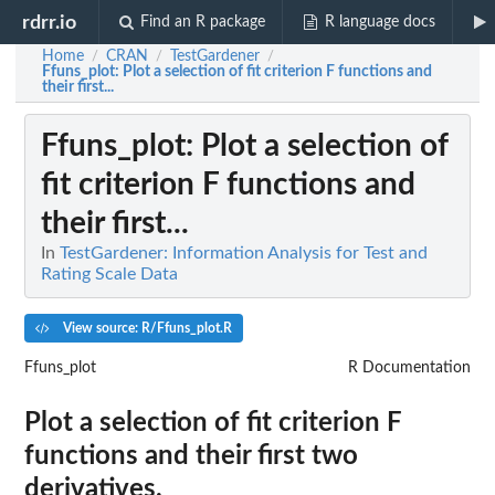
rdrr.io
Find an R package
R language docs
Home
CRAN
TestGardener
/
/
/
Ffuns_plot
: Plot a selection of fit criterion F functions and
their first...
Ffuns_plot
: Plot a selection of
fit criterion F functions and
their first...
In
TestGardener: Information Analysis for Test and
Rating Scale Data
View source: R/Ffuns_plot.R
Ffuns_plot
R Documentation
Plot a selection of fit criterion F
functions and their first two
derivatives.