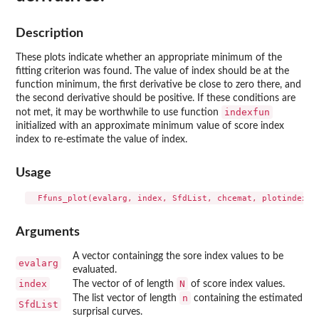
Description
These plots indicate whether an appropriate minimum of the
fitting criterion was found. The value of index should be at the
function minimum, the first derivative be close to zero there, and
the second derivative should be positive. If these conditions are
indexfun
not met, it may be worthwhile to use function
initialized with an approximate minimum value of score index
index to re-estimate the value of index.
Usage
Arguments
A vector containingg the sore index values to be
evalarg
evaluated.
index
N
The vector of of length
of score index values.
n
The list vector of length
containing the estimated
SfdList
surprisal curves.