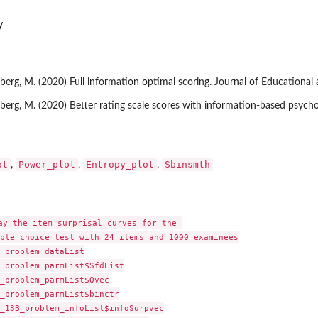
y
iberg, M. (2020) Full information optimal scoring. Journal of Educational 
Wiberg, M. (2020) Better rating scale scores with information-based psych
ot
Power_plot
Entropy_plot
Sbinsmth
,
,
,
ay the item surprisal curves for the 

ple choice test with 24 items and 1000 examinees

_problem_dataList

_problem_parmList$SfdList

_problem_parmList$Qvec

_problem_parmList$binctr

_13B_problem_infoList$infoSurpvec
