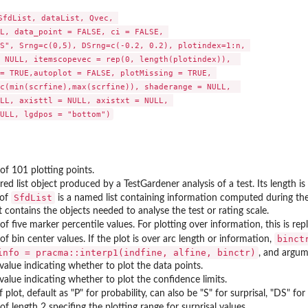
SfdList, dataList, Qvec, 

L, data_point = FALSE, ci = FALSE, 

the SweSAT...
S", Srng=c(0,5), DSrng=c(-0.2, 0.2), plotindex=1:n, 

viated...
 NULL, itemscopevec = rep(0, length(plotindex)),  

 from the...
= TRUE,autoplot = FALSE, plotMissing = TRUE, 

c(min(scrfine),max(scrfine)), shaderange = NULL,  

LL, axisttl = NULL, axistxt = NULL, 

SweSAT...
of 101 plotting points.
d list object produced by a TestGardener analysis of a test. Its length is
SfdList
of
is a named list containing information computed during the 
at contains the objects needed to analyse the test or rating scale.
of five marker percentile values. For plotting over information, this is 
binct
of bin center values. If the plot is over arc length or information,
info = pracma::interp1(indfine, alfine, binctr)
, and argu
 value indicating whether to plot the data points.
 value indicating whether to plot the confidence limits.
f plot, default as "P" for probability, can also be "S" for surprisal, "DS" f
of length 2 specifing the plotting range for surprisal values.