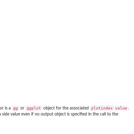
gg
ggplot
plotindex value
or is a
or
object for the associated
.
de value even if no output object is specified in the call to the