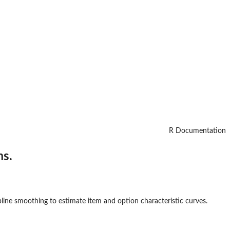
R Documentation
ms.
line smoothing to estimate item and option characteristic curves.