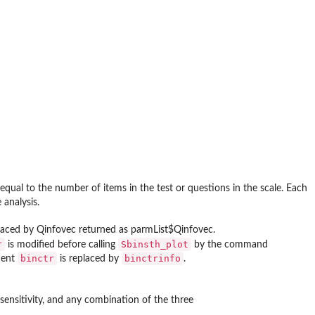
 equal to the number of items in the test or questions in the scale. Each
analysis.
replaced by Qinfovec returned as parmList$Qinfovec.
r
Sbinsth_plot
is modified before calling
by the command
binctr
binctrinfo
ment
is replaced by
.
or sensitivity, and any combination of the three