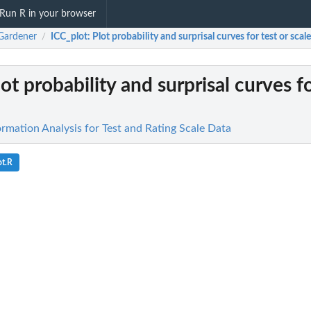
Run R in your browser
Gardener
ICC_plot
: Plot probability and surprisal curves for test or scale.
/
lot probability and surprisal curves fo
rmation Analysis for Test and Rating Scale Data
ot.R