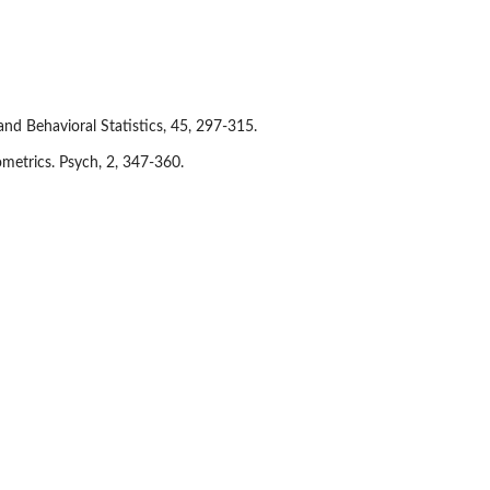
and Behavioral Statistics, 45, 297-315.
ometrics. Psych, 2, 347-360.