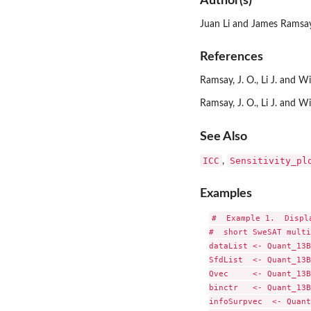
Author(s)
Juan Li and James Ramsa
References
Ramsay, J. O., Li J. and W
Ramsay, J. O., Li J. and 
See Also
ICC
Sensitivity_pl
,
Examples
#  Example 1.  Displ
#  short SweSAT multi
dataList <- Quant_13B
SfdList  <- Quant_13B
Qvec     <- Quant_13B
binctr   <- Quant_13B
infoSurpvec  <- Quant