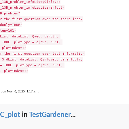
_13B_problem_infoList$Qinfovec

_13B_problem_infoList$bininfoctr

B_problem"

r the first question over the score index

donly=TRUE)

len=101)

List, dataList, Qvec, binctr, 

 TRUE, plotType = c("S", "P"), 

 plotindex=1)

r the first question over test information

 SfdList, dataList, Qinfovec, bininfoctr,

= TRUE, plotType = c("S", "P"), 

, plotindex=1)

lt on Nov. 6, 2025, 1:17 a.m.
CC_plot
in
TestGardener
...