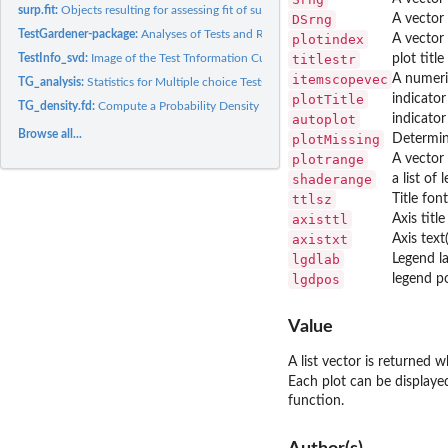
surp.fit:
Objects resulting for assessing fit of surprisal matrix to...
DSrng
A vector 
TestGardener-package:
Analyses of Tests and Rating Scales using Information or...
plotindex
A vector 
TestInfo_svd:
Image of the Test Tnformation Curve in 2 or 3 Dimensions
titlestr
plot title
itemscopevec
A numeri
TG_analysis:
Statistics for Multiple choice Tests, Rating Scales and Other...
plotTitle
indicator
TG_density.fd:
Compute a Probability Density Function
autoplot
indicator
Browse all...
plotMissing
Determine
plotrange
A vector 
shaderange
a list of
ttlsz
Title font
axisttl
Axis title
axistxt
Axis text(
lgdlab
Legend la
lgdpos
legend po
Value
A list vector is returned 
Each plot can be displaye
function.