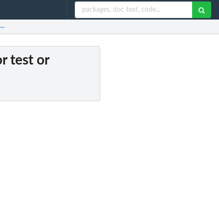
..
r test or