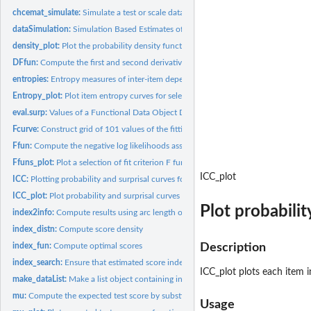
chcemat_simulate:
Simulate a test or scale data matrix.
dataSimulation:
Simulation Based Estimates of Error Variation of Score Index...
density_plot:
Plot the probability density function for a set of test...
DFfun:
Compute the first and second derivatives of the negative log...
entropies:
Entropy measures of inter-item dependency
Entropy_plot:
Plot item entropy curves for selected items or questions.
eval.surp:
Values of a Functional Data Object Defining Surprisal Curves.
Fcurve:
Construct grid of 101 values of the fitting function
Ffun:
Compute the negative log likelihoods associated with a vector...
Ffuns_plot:
Plot a selection of fit criterion F functions and their first...
ICC_plot
ICC:
Plotting probability and surprisal curves for an item
ICC_plot:
Plot probability and surprisal curves for test or scale...
Plot probabilit
index2info:
Compute results using arc length or information as the...
index_distn:
Compute score density
index_fun:
Compute optimal scores
Description
index_search:
Ensure that estimated score index is global
ICC_plot plots each item
make_dataList:
Make a list object containing information required for...
mu:
Compute the expected test score by substituting probability...
Usage