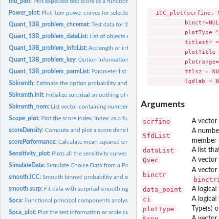
mu_plot:
Plot expected test score as a function of score index
  ICC_plot(scrfine, 
Power_plot:
Plot item power curves for selected items or questions.
           binctr=NUL
Quant_13B_problem_chcemat:
Test data for 24 math calculation questions from 
           plotType="
Quant_13B_problem_dataList:
List of objects essential for an analysis of the abbre
           titlestr =
Quant_13B_problem_infoList:
Arclength or information parameter list for 24 items
           plotTitle 
Quant_13B_problem_key:
Option information for the short form of the SweSAT...
           plotrange=
           ttlsz = NU
Quant_13B_problem_parmList:
Parameter list for 24 items from the quantitative 
Sbinsmth:
Estimate the option probability and surprisal curves.
Sbinsmth.init:
Initialize surprisal smoothing of choice data.
Arguments
Sbinsmth_nom:
List vector containing numbers of options and boundaries.
Scope_plot:
Plot the score index 'index' as a function of arc length.
scrfine
A vector 
scoreDensity:
Compute and plot a score density histogram and and curve.
A numbere
SfdList
member 
scorePerformance:
Calculate mean squared error and bias for a set of score...
dataList
A list th
Sensitivity_plot:
Plots all the sensitivity curves for selected items or...
Qvec
A vector 
SimulateData:
Simulate Choice Data from a Previous Analysis
A vector 
binctr
smooth.ICC:
Smooth binned probability and surprisal values to make an...
binctr
smooth.surp:
Fit data with surprisal smoothing.
data_point
A logical
ci
A logical
Spca:
Functional principal components analysis of information curve
plotType
Type(s) o
Spca_plot:
Plot the test information or scale curve in either two or...
Srng
A vector 