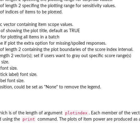
of length 2 specifing the plotting range for sensitivity values.
of indices of items to be plotted.
c vector containing item scope values.
 of showing the plot title, default as TRUE
 for plotting all items in a batch
 if plot the extra option for missing/spoiled responses.
of length 2 containing the plot boundaries of the score index interval.
 length 2 vector(s); set if users want to gray out specific score range(s)
 size.
 font size.
tick label) font size.
bel font size.
sition, could be set as "None" to remove the legend.
plotindex
which is of the length of argument
. Each member of the vect
print
d using the
command. The plots of item power are produced as a si