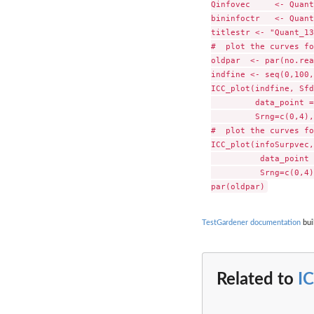
Qinfovec     <- Quant
bininfoctr   <- Quant
titlestr <- "Quant_13
#  plot the curves fo
oldpar  <- par(no.rea
indfine <- seq(0,100,
ICC_plot(indfine, Sfd
         data_point =
         Srng=c(0,4),
#  plot the curves fo
ICC_plot(infoSurpvec,
          data_point 
          Srng=c(0,4)
TestGardener documentation
bui
Related to
I