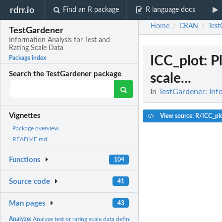
rdrr.io
Find an R package
R language docs
Home
CRAN
Test
/
/
TestGardener
Information Analysis for Test and
Rating Scale Data
ICC_plot
: P
Package index
Search the TestGardener package
scale...
In
TestGardener: Info
Vignettes
View source: R/ICC_pl
Package overview
README.md
Functions
104
Source code
41
Man pages
43
Analyze:
Analyze test or rating scale data defined in 'dataList'.