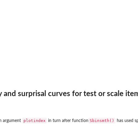
y and surprisal curves for test or scale ite
plotindex
Sbinsmth()
 in argument
in turn after function
has used sp