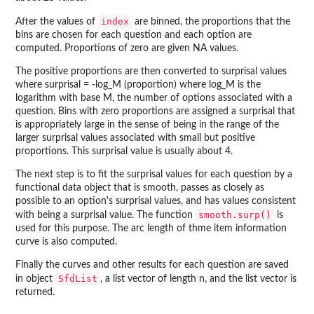
index
After the values of
are binned, the proportions that the
bins are chosen for each question and each option are
computed. Proportions of zero are given NA values.
The positive proportions are then converted to surprisal values
where surprisal = -log_M (proportion) where log_M is the
logarithm with base M, the number of options associated with a
question. Bins with zero proportions are assigned a surprisal that
is appropriately large in the sense of being in the range of the
larger surprisal values associated with small but positive
proportions. This surprisal value is usually about 4.
The next step is to fit the surprisal values for each question by a
functional data object that is smooth, passes as closely as
possible to an option's surprisal values, and has values consistent
smooth.surp()
with being a surprisal value. The function
is
used for this purpose. The arc length of thme item information
curve is also computed.
Finally the curves and other results for each question are saved
SfdList
in object
, a list vector of length n, and the list vector is
returned.