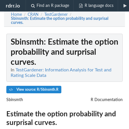
rdrr.io
Find an R package
R language docs
Home
CRAN
TestGardener
/
/
/
Sbinsmth
: Estimate the option probability and surprisal
curves.
Sbinsmth
: Estimate the option
probability and surprisal
curves.
In
TestGardener: Information Analysis for Test and
Rating Scale Data
View source: R/Sbinsmth.R
Sbinsmth
R Documentation
Estimate the option probability and
surprisal curves.