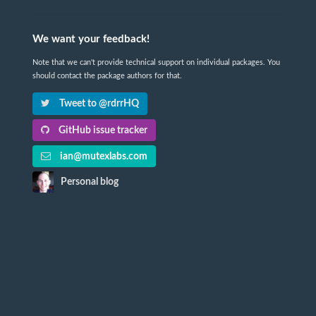
We want your feedback!
Note that we can't provide technical support on individual packages. You
should contact the package authors for that.
Tweet to @rdrrHQ
GitHub issue tracker
ian@mutexlabs.com
Personal blog