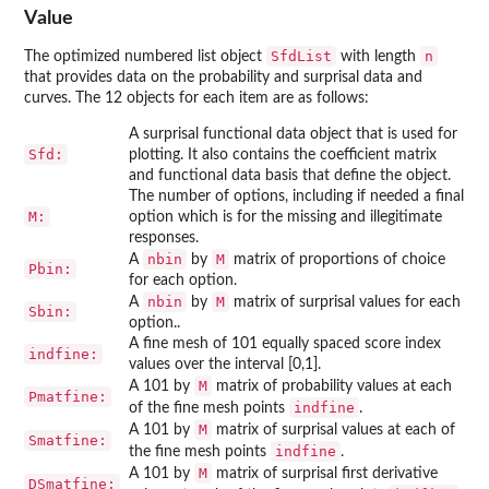
Value
SfdList
n
The optimized numbered list object
with length
that provides data on the probability and surprisal data and
curves. The 12 objects for each item are as follows:
A surprisal functional data object that is used for
Sfd:
plotting. It also contains the coefficient matrix
and functional data basis that define the object.
The number of options, including if needed a final
M:
option which is for the missing and illegitimate
responses.
nbin
M
A
by
matrix of proportions of choice
Pbin:
for each option.
nbin
M
A
by
matrix of surprisal values for each
Sbin:
option..
A fine mesh of 101 equally spaced score index
indfine:
values over the interval [0,1].
M
A 101 by
matrix of probability values at each
Pmatfine:
indfine
of the fine mesh points
.
M
A 101 by
matrix of surprisal values at each of
Smatfine:
indfine
the fine mesh points
.
M
A 101 by
matrix of surprisal first derivative
DSmatfine: