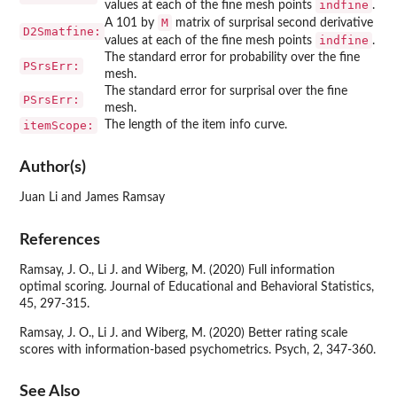
indfine
values at each of the fine mesh points
.
M
A 101 by
matrix of surprisal second derivative
D2Smatfine:
indfine
values at each of the fine mesh points
.
The standard error for probability over the fine
PSrsErr:
mesh.
The standard error for surprisal over the fine
PSrsErr:
mesh.
itemScope:
The length of the item info curve.
Author(s)
Juan Li and James Ramsay
References
Ramsay, J. O., Li J. and Wiberg, M. (2020) Full information
optimal scoring. Journal of Educational and Behavioral Statistics,
45, 297-315.
Ramsay, J. O., Li J. and Wiberg, M. (2020) Better rating scale
scores with information-based psychometrics. Psych, 2, 347-360.
See Also