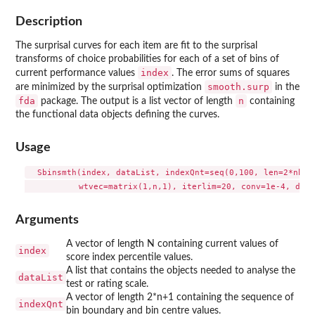
Description
The surprisal curves for each item are fit to the surprisal
transforms of choice probabilities for each of a set of bins of
index
current performance values
. The error sums of squares
smooth.surp
are minimized by the surprisal optimization
in the
fda
n
package. The output is a list vector of length
containing
the functional data objects defining the curves.
Usage
  Sbinsmth(index, dataList, indexQnt=seq(0,100, len=2*nbin+
Arguments
A vector of length N containing current values of
index
score index percentile values.
A list that contains the objects needed to analyse the
dataList
test or rating scale.
A vector of length 2*n+1 containing the sequence of
indexQnt
bin boundary and bin centre values.