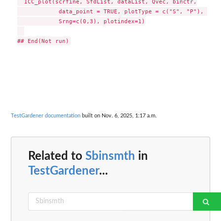
  ICC_plot(scrfine, SfdList, dataList, Qvec, binctr,

            data_point = TRUE, plotType = c("S", "P"), 

            Srng=c(0,3), plotindex=1)

TestGardener documentation
built on Nov. 6, 2025, 1:17 a.m.
Related to
Sbinsmth
in
TestGardener
...