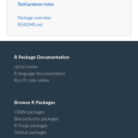
TestGardener index
Package overview
README.md
R Package Documentation
rdrr.io home
R language documentation
Run R code online
Browse R Packages
CRAN packages
Bioconductor packages
R-Forge packages
GitHub packages