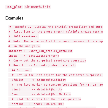
ICC_plot
Sbinsmth.init
,
Examples
#  Example 1.  Display the initial probability and surprisa
#  first item in the short SweSAT multiple choice test with
#  1000 examinees.

#  Note: The scope is 0 at this point because it is compute
#  in the analysis.

dataList <- Quant_13B_problem_dataList

index    <- dataList$percntrnk

#  Carry out the surprisal smoothing operation

SfdResult   <- Sbinsmth(index, dataList)

  ## Not run: 

  #  Set up the list object for the estimated surprisal curv
  SfdList     <- SfdResult$SfdList

  #  The five marker percentage locations for (5, 25, 50, 7
  binctr      <- dataList$binctr

  Qvec        <- dataList$PcntMarkers

  #  plot the curves for the first question

  scrfine   <- seq(0,100,len=101)
