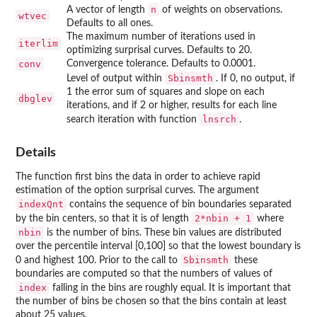
n
A vector of length
of weights on observations.
wtvec
Defaults to all ones.
The maximum number of iterations used in
iterlim
optimizing surprisal curves. Defaults to 20.
conv
Convergence tolerance. Defaults to 0.0001.
Sbinsmth
Level of output within
. If 0, no output, if
1 the error sum of squares and slope on each
dbglev
iterations, and if 2 or higher, results for each line
lnsrch
search iteration with function
.
Details
The function first bins the data in order to achieve rapid
estimation of the option surprisal curves. The argument
indexQnt
contains the sequence of bin boundaries separated
2*nbin + 1
by the bin centers, so that it is of length
where
nbin
is the number of bins. These bin values are distributed
over the percentile interval [0,100] so that the lowest boundary is
Sbinsmth
0 and highest 100. Prior to the call to
these
boundaries are computed so that the numbers of values of
index
falling in the bins are roughly equal. It is important that
the number of bins be chosen so that the bins contain at least
about 25 values.