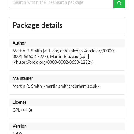
Package details
Author
Martin R. Smith [aut, cre, cph] (<https://orcid.org/0000-
0001-5660-1727>), Martin Brazeau [cph]
(<https://orcid.org/0000-0002-0650-1282>)
Maintainer
Martin R. Smith <martin.smith@durham.ac.uk>
License
GPL (>= 3)
Version