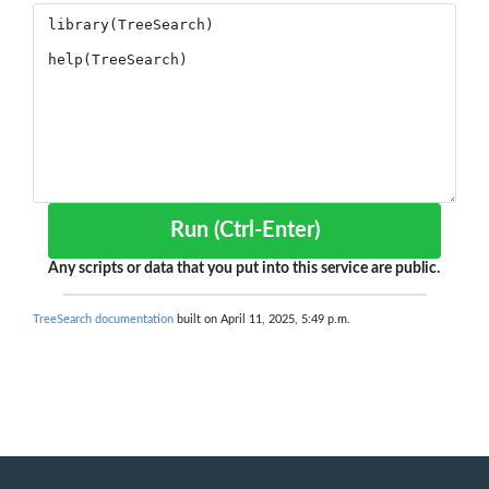
Run (Ctrl-Enter)
Any scripts or data that you put into this service are public.
TreeSearch documentation
built on April 11, 2025, 5:49 p.m.