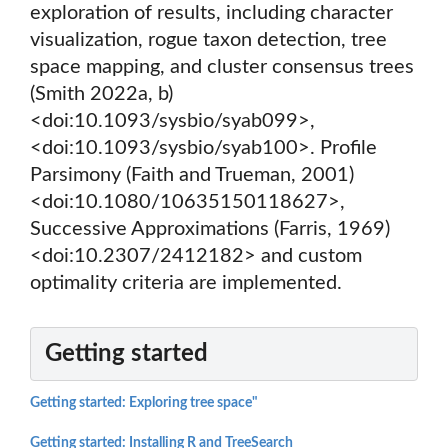
exploration of results, including character
visualization, rogue taxon detection, tree
space mapping, and cluster consensus trees
(Smith 2022a, b)
<doi:10.1093/sysbio/syab099>,
<doi:10.1093/sysbio/syab100>. Profile
Parsimony (Faith and Trueman, 2001)
<doi:10.1080/10635150118627>,
Successive Approximations (Farris, 1969)
<doi:10.2307/2412182> and custom
optimality criteria are implemented.
Getting started
Getting started: Exploring tree space"
Getting started: Installing R and TreeSearch