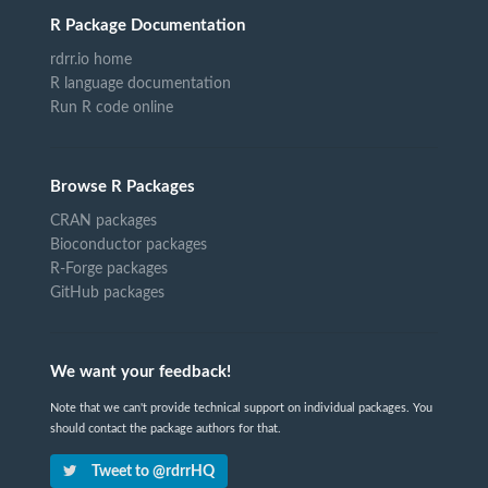
R Package Documentation
rdrr.io home
R language documentation
Run R code online
Browse R Packages
CRAN packages
Bioconductor packages
R-Forge packages
GitHub packages
We want your feedback!
Note that we can't provide technical support on individual packages. You
should contact the package authors for that.
Tweet to @rdrrHQ