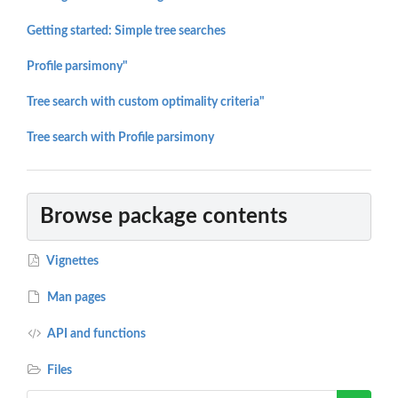
Getting started: Simple tree searches
Profile parsimony"
Tree search with custom optimality criteria"
Tree search with Profile parsimony
Browse package contents
Vignettes
Man pages
API and functions
Files