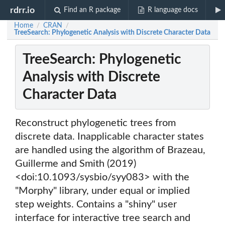
rdrr.io
Find an R package
R language docs
Home
CRAN
/
/
TreeSearch: Phylogenetic Analysis with Discrete Character Data
TreeSearch: Phylogenetic
Analysis with Discrete
Character Data
Reconstruct phylogenetic trees from
discrete data. Inapplicable character states
are handled using the algorithm of Brazeau,
Guillerme and Smith (2019)
<doi:10.1093/sysbio/syy083> with the
"Morphy" library, under equal or implied
step weights. Contains a "shiny" user
interface for interactive tree search and