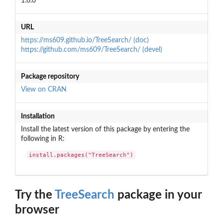
1.6.0
URL
https://ms609.github.io/TreeSearch/ (doc)
https://github.com/ms609/TreeSearch/ (devel)
Package repository
View on CRAN
Installation
Install the latest version of this package by entering the
following in R:
install.packages("TreeSearch")
Try the
TreeSearch
package in your
browser