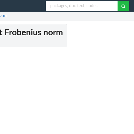
norm
st Frobenius norm