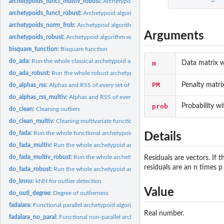
archetypoids_funct_multiv_robust:
Archetypoid algorithm with the functional mult
archetypoids_funct_robust:
Archetypoid algorithm with the functional robust Frob
archetypoids_norm_frob:
Archetypoid algorithm with the Frobenius norm
Arguments
archetypoids_robust:
Archetypoid algorithm with the robust Frobenius norm
bisquare_function:
Bisquare function
do_ada:
Run the whole classical archetypoid analysis with the...
m
Data matrix w
do_ada_robust:
Run the whole robust archetypoid analysis with the robust...
PM
Penalty matri
do_alphas_rss:
Alphas and RSS of every set of archetypoids
do_alphas_rss_multiv:
Alphas and RSS of every set of multivariate archetypoids
prob
Probability wit
do_clean:
Cleaning outliers
do_clean_multiv:
Cleaning multivariate functional outliers
do_fada:
Run the whole functional archetypoid analysis with the...
Details
do_fada_multiv:
Run the whole archetypoid analysis with the functional...
do_fada_multiv_robust:
Run the whole archetypoid analysis with the functional...
Residuals are vectors. If t
residuals are an n times p
do_fada_robust:
Run the whole archetypoid analysis with the functional robust...
do_knno:
kNN for outlier detection
Value
do_outl_degree:
Degree of outlierness
fadalara:
Functional parallel archetypoid algorithm for large...
Real number.
fadalara_no_paral:
Functional non-parallel archetypoid algorithm for large...