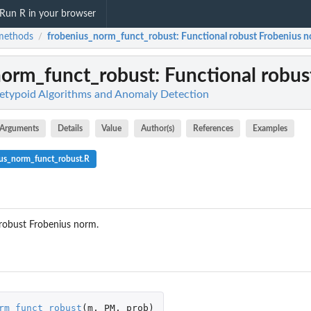
Run R in your browser
methods
frobenius_norm_funct_robust
: Functional robust Frobenius 
/
norm_funct_robust
: Functional robu
etypoid Algorithms and Anomaly Detection
Arguments
Details
Value
Author(s)
References
Examples
ius_norm_funct_robust.R
robust Frobenius norm.
...
rm_funct_robust
(
m
,
PM
,
prob
)