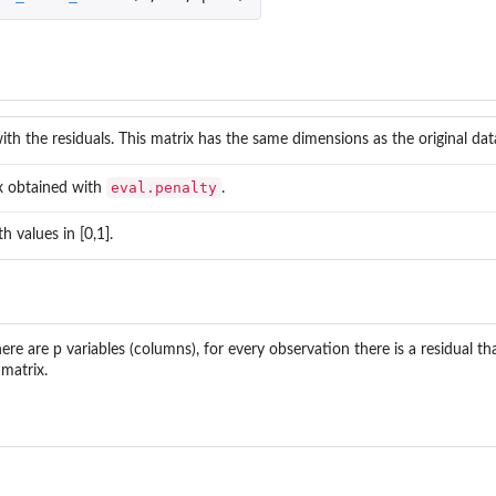
ivariate robust...
enius...
ith the residuals. This matrix has the same dimensions as the original dat
eval.penalty
x obtained with
.
h values in [0,1].
here are p variables (columns), for every observation there is a residual th
 matrix.