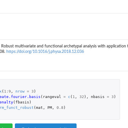
norm
., Robust multivariate and functional archetypal analysis with application 
208.
https://doi.org/10.1016/j.physa.2018.12.036
al Frobenius...
x
(
1
:
9
,
nrow
=
3
)
unctional...
eate.fourier.basis
(
rangeval
=
c
(
1
,
32
),
nbasis
=
3
)
th the functional...
enalty
(
fbasis
)
unctional robust...
rm_funct_robust
(
mat
,
PM
,
0.8
)
robenius norm
Frobenius...