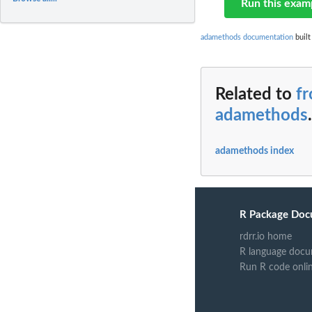
Run this exam
adamethods documentation
built
Related to
f
adamethods
.
adamethods index
R Package Doc
rdrr.io home
R language docu
Run R code onli