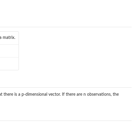
a matrix.
at there is a p-dimensional vector. If there are n observations, the