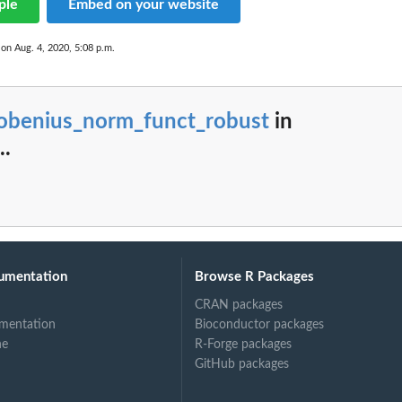
ple
Embed on your website
 on Aug. 4, 2020, 5:08 p.m.
robenius_norm_funct_robust
in
..
umentation
Browse R Packages
CRAN packages
mentation
Bioconductor packages
ne
R-Forge packages
GitHub packages