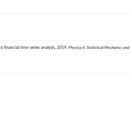
to financial time series analysis, 2019.
Physica A: Statistical Mechanics and