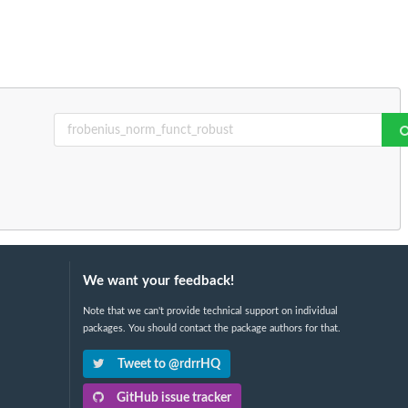
We want your feedback!
Note that we can't provide technical support on individual
packages. You should contact the package authors for that.
Tweet to @rdrrHQ
GitHub issue tracker