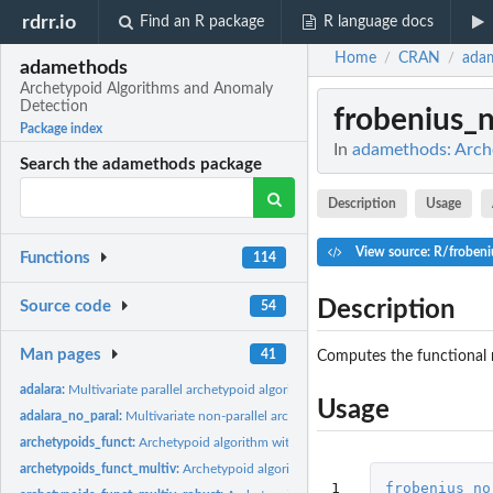
rdrr.io
Find an R package
R language docs
Home
CRAN
ada
/
/
adamethods
Archetypoid Algorithms and Anomaly
Detection
frobenius_
Package index
In
adamethods: Arch
Search the adamethods package
Description
Usage
View source: R/froben
Functions
114
Description
Source code
54
Man pages
41
Computes the functional 
adalara:
Multivariate parallel archetypoid algorithm for large...
Usage
adalara_no_paral:
Multivariate non-parallel archetypoid algorithm for large...
archetypoids_funct:
Archetypoid algorithm with the functional Frobenius norm
archetypoids_funct_multiv:
Archetypoid algorithm with the functional multivariate
1
frobenius_no