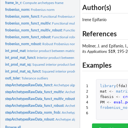
frame_in_r:
Compute archetypes frame
Author(s)
frobenius_norm:
Frobenius norm
frobenius_norm_funct:
Functional Frobenius norm
Irene Epifanio
frobenius_norm_funct_multiv:
Functional multivariate Frobenius norm
frobenius_norm_funct_multiv_robust:
Functional multivariate robust Frobenius 
References
frobenius_norm_funct_robust:
Functional robust Frobenius norm
frobenius_norm_robust:
Robust Frobenius norm
Moliner, J. and Epifanio, I
int_prod_mat:
Interior product between matrices
its Applications
519
, 195-
int_prod_mat_funct:
Interior product between matrices for FDA
Examples
int_prod_mat_sq:
Squared interior product between matrices
int_prod_mat_sq_funct:
Squared interior product between matrices for FDA
outl_toler:
Tolerance outliers
stepArchetypesRawData_funct:
Archetype algorithm to raw data with the function
1

library
(
fda
)
2

mat
<-
matri
stepArchetypesRawData_funct_multiv:
Archetype algorithm to raw data with the f
3

fbasis
<-
cr
stepArchetypesRawData_funct_multiv_robust:
Archetype algorithm to raw data wi
4

PM
<-
eval.p
stepArchetypesRawData_funct_robust:
Archetype algorithm to raw data with the f
5

frobenius_no
stepArchetypesRawData_norm_frob:
Archetype algorithm to raw data with the F
6
stepArchetypesRawData_robust:
Archetype algorithm to raw data with the robust 
Browse all...