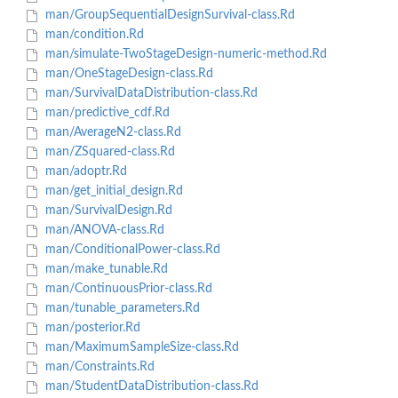
man/GroupSequentialDesignSurvival-class.Rd
man/condition.Rd
man/simulate-TwoStageDesign-numeric-method.Rd
man/OneStageDesign-class.Rd
man/SurvivalDataDistribution-class.Rd
man/predictive_cdf.Rd
man/AverageN2-class.Rd
man/ZSquared-class.Rd
man/adoptr.Rd
man/get_initial_design.Rd
man/SurvivalDesign.Rd
man/ANOVA-class.Rd
man/ConditionalPower-class.Rd
man/make_tunable.Rd
man/ContinuousPrior-class.Rd
man/tunable_parameters.Rd
man/posterior.Rd
man/MaximumSampleSize-class.Rd
man/Constraints.Rd
man/StudentDataDistribution-class.Rd