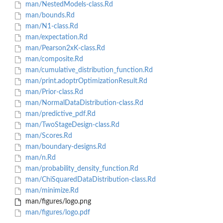
man/NestedModels-class.Rd
man/bounds.Rd
man/N1-class.Rd
man/expectation.Rd
man/Pearson2xK-class.Rd
man/composite.Rd
man/cumulative_distribution_function.Rd
man/print.adoptrOptimizationResult.Rd
man/Prior-class.Rd
man/NormalDataDistribution-class.Rd
man/predictive_pdf.Rd
man/TwoStageDesign-class.Rd
man/Scores.Rd
man/boundary-designs.Rd
man/n.Rd
man/probability_density_function.Rd
man/ChiSquaredDataDistribution-class.Rd
man/minimize.Rd
man/figures/logo.png
man/figures/logo.pdf