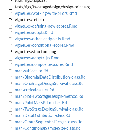
tests/figs/deps.txt
tests/figs/twostagedesign/design-print.svg
vignettes/working-with-priors.Rmd
vignettes/ref.bib
vignettes/defining-new-scores.Rmd
vignettes/adoptr.Rmd
vignettes/other-endpoints.Rmd
vignettes/conditional-scores.Rmd
vignettes/structure.png
vignettes/adoptr_jss.Rmd
vignettes/composite-scores.Rmd
man/subject_to.Rd
man/BinomialDataDistribution-class.Rd
man/OneStageDesignSurvival-class.Rd
man/critical-values.Rd
man/plot-TwoStageDesign-method.Rd
man/PointMassPrior-class.Rd
man/TwoStageDesignSurvival-class.Rd
man/DataDistribution-class.Rd
man/GroupSequentialDesign-class.Rd
man/ConditionalSampleSize-class.Rd