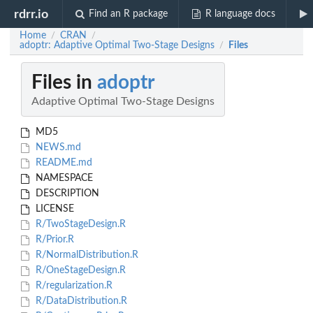
rdrr.io
Find an R package
R language docs
Home
CRAN
/
/
adoptr: Adaptive Optimal Two-Stage Designs
Files
/
Files in
adoptr
Adaptive Optimal Two-Stage Designs
MD5
NEWS.md
README.md
NAMESPACE
DESCRIPTION
LICENSE
R/TwoStageDesign.R
R/Prior.R
R/NormalDistribution.R
R/OneStageDesign.R
R/regularization.R
R/DataDistribution.R