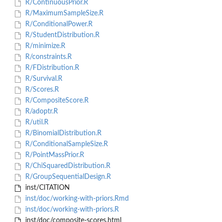
R/ContinuousPrior.R
R/MaximumSampleSize.R
R/ConditionalPower.R
R/StudentDistribution.R
R/minimize.R
R/constraints.R
R/FDistribution.R
R/Survival.R
R/Scores.R
R/CompositeScore.R
R/adoptr.R
R/util.R
R/BinomialDistribution.R
R/ConditionalSampleSize.R
R/PointMassPrior.R
R/ChiSquaredDistribution.R
R/GroupSequentialDesign.R
inst/CITATION
inst/doc/working-with-priors.Rmd
inst/doc/working-with-priors.R
inst/doc/composite-scores.html