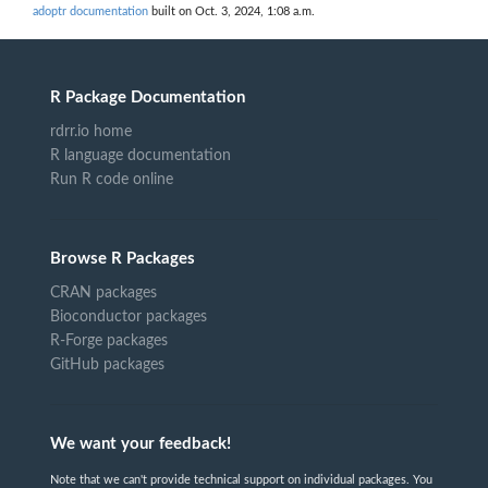
adoptr documentation
built on Oct. 3, 2024, 1:08 a.m.
R Package Documentation
rdrr.io home
R language documentation
Run R code online
Browse R Packages
CRAN packages
Bioconductor packages
R-Forge packages
GitHub packages
We want your feedback!
Note that we can't provide technical support on individual packages. You