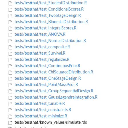
tests/testthat/test_StudentDistribution.R
tests/testthat/test_ConditionalScores.R
tests/testthat/test_TwoStageDesign.R
tests/testthat/test_BinomialDistribution.R
tests/testthat/test_IntegralScores.R
tests/testthat/test_ANOVA.R
tests/testthat/test_NormalDistribution.R
tests/testthat/test_composite.R
tests/testthat/test_Survival.R
tests/testthat/test_regularizer.R
tests/testthat/test_ContinuousPrior.R
tests/testthat/test_ChiSquaredDistribution.R
tests/testthat/test_OneStageDesign.R
tests/testthat/test_PointMassPrior.R
tests/testthat/test_GroupSequentialDesign.R
tests/testthat/test_GaussLegendreIntegration.R
tests/testthat/test_tunable.R
tests/testthat/test_constraints.R
tests/testthat/test_minimize.R
tests/testthat/known_values/simulate.rds