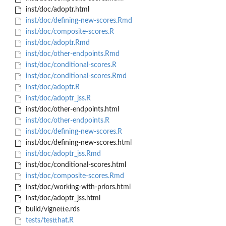
inst/doc/adoptr.html
inst/doc/defining-new-scores.Rmd
inst/doc/composite-scores.R
inst/doc/adoptr.Rmd
inst/doc/other-endpoints.Rmd
inst/doc/conditional-scores.R
inst/doc/conditional-scores.Rmd
inst/doc/adoptr.R
inst/doc/adoptr_jss.R
inst/doc/other-endpoints.html
inst/doc/other-endpoints.R
inst/doc/defining-new-scores.R
inst/doc/defining-new-scores.html
inst/doc/adoptr_jss.Rmd
inst/doc/conditional-scores.html
inst/doc/composite-scores.Rmd
inst/doc/working-with-priors.html
inst/doc/adoptr_jss.html
build/vignette.rds
tests/testthat.R