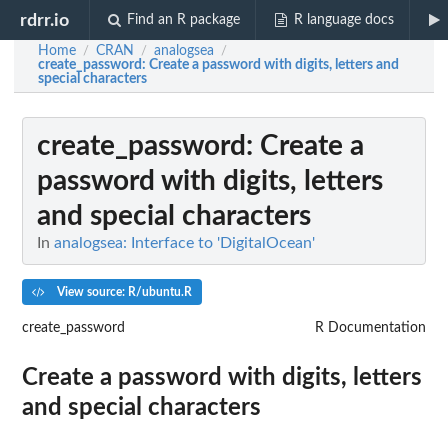
rdrr.io
Find an R package
R language docs
Home
CRAN
analogsea
/
/
/
create_password
: Create a password with digits, letters and
special characters
create_password
: Create a
password with digits, letters
and special characters
In
analogsea: Interface to 'DigitalOcean'
View source: R/ubuntu.R
create_password
R Documentation
Create a password with digits, letters
and special characters