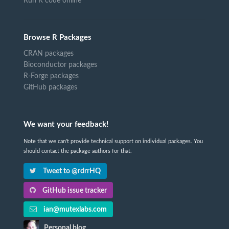
Run R code online
Browse R Packages
CRAN packages
Bioconductor packages
R-Forge packages
GitHub packages
We want your feedback!
Note that we can't provide technical support on individual packages. You
should contact the package authors for that.
Tweet to @rdrrHQ
GitHub issue tracker
ian@mutexlabs.com
Personal blog