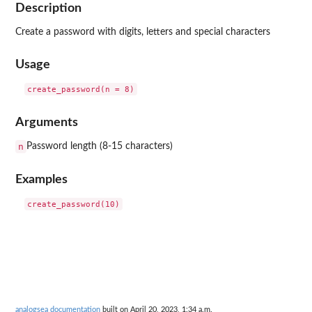
Description
Create a password with digits, letters and special characters
Usage
Arguments
n
Password length (8-15 characters)
Examples
analogsea documentation
built on April 20, 2023, 1:34 a.m.