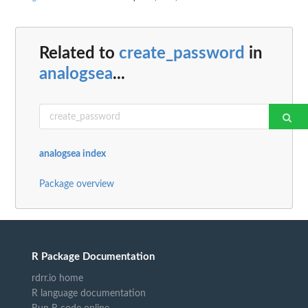
Related to
create_password
in
analogsea
...
analogsea index
Package overview
R Package Documentation
rdrr.io home
R language documentation