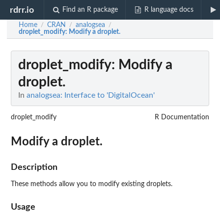
rdrr.io
Find an R package
R language docs
Home
CRAN
analogsea
/
/
/
droplet_modify
: Modify a droplet.
droplet_modify
: Modify a
droplet.
In
analogsea: Interface to 'DigitalOcean'
droplet_modify
R Documentation
Modify a droplet.
Description
These methods allow you to modify existing droplets.
Usage