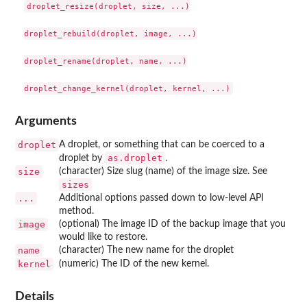
droplet_resize(droplet, size, ...)

droplet_rebuild(droplet, image, ...)

droplet_rename(droplet, name, ...)

Arguments
droplet
A droplet, or something that can be coerced to a
as.droplet
droplet by
.
size
(character) Size slug (name) of the image size. See
sizes
...
Additional options passed down to low-level API
method.
image
(optional) The image ID of the backup image that you
would like to restore.
name
(character) The new name for the droplet
kernel
(numeric) The ID of the new kernel.
Details