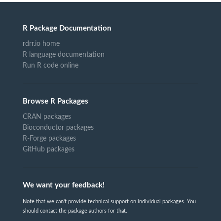
R Package Documentation
rdrr.io home
R language documentation
Run R code online
Browse R Packages
CRAN packages
Bioconductor packages
R-Forge packages
GitHub packages
We want your feedback!
Note that we can't provide technical support on individual packages. You
should contact the package authors for that.