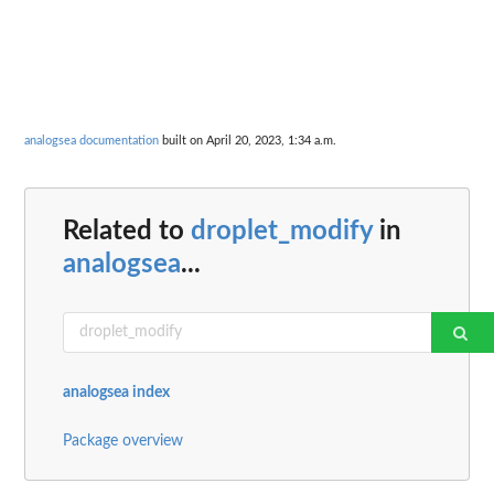
analogsea documentation
built on April 20, 2023, 1:34 a.m.
Related to
droplet_modify
in
analogsea
...
analogsea index
Package overview