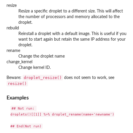
resize
Resize a specific droplet to a different size. This will affect
the number of processors and memory allocated to the
droplet.
rebuild
Reinstall a droplet with a default image. This is useful if you
want to start again but retain the same IP address for your
droplet.
rename
Change the droplet name
change_kernel
Change kernel ID.
droplet_resize()
Beware:
does not seem to work, see
resize()
Examples
## Not run: 

droplets()[[1]] %>% droplet_rename(name='newname')
