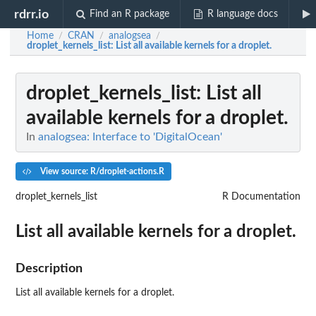
rdrr.io
Find an R package
R language docs
Home
CRAN
analogsea
/
/
/
droplet_kernels_list
: List all available kernels for a droplet.
droplet_kernels_list
: List all
available kernels for a droplet.
In
analogsea: Interface to 'DigitalOcean'
View source: R/droplet-actions.R
droplet_kernels_list
R Documentation
List all available kernels for a droplet.
Description
List all available kernels for a droplet.