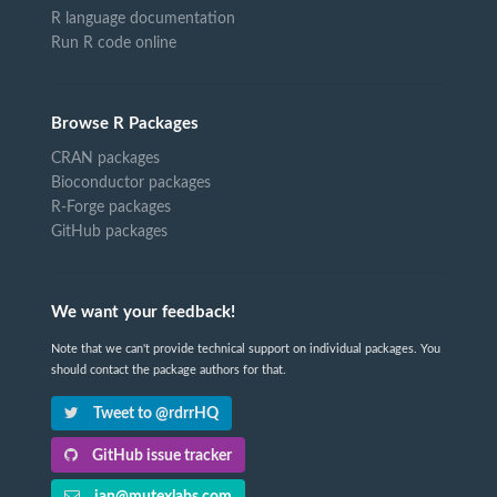
R language documentation
Run R code online
Browse R Packages
CRAN packages
Bioconductor packages
R-Forge packages
GitHub packages
We want your feedback!
Note that we can't provide technical support on individual packages. You
should contact the package authors for that.
Tweet to @rdrrHQ
GitHub issue tracker
ian@mutexlabs.com