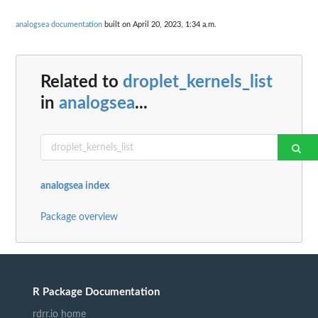
analogsea documentation
built on April 20, 2023, 1:34 a.m.
Related to
droplet_kernels_list
in
analogsea
...
analogsea index
Package overview
R Package Documentation
rdrr.io home