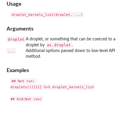
Usage
Arguments
droplet
A droplet, or something that can be coerced to a
as.droplet
droplet by
.
...
Additional options passed down to low-level API
method.
Examples
## Not run: 

droplets()[[1]] %>% droplet_kernels_list
