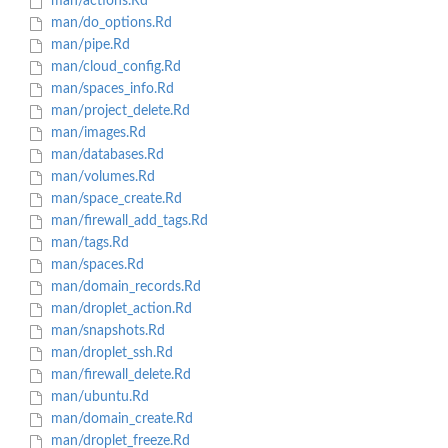
man/actions.Rd
man/do_options.Rd
man/pipe.Rd
man/cloud_config.Rd
man/spaces_info.Rd
man/project_delete.Rd
man/images.Rd
man/databases.Rd
man/volumes.Rd
man/space_create.Rd
man/firewall_add_tags.Rd
man/tags.Rd
man/spaces.Rd
man/domain_records.Rd
man/droplet_action.Rd
man/snapshots.Rd
man/droplet_ssh.Rd
man/firewall_delete.Rd
man/ubuntu.Rd
man/domain_create.Rd
man/droplet_freeze.Rd