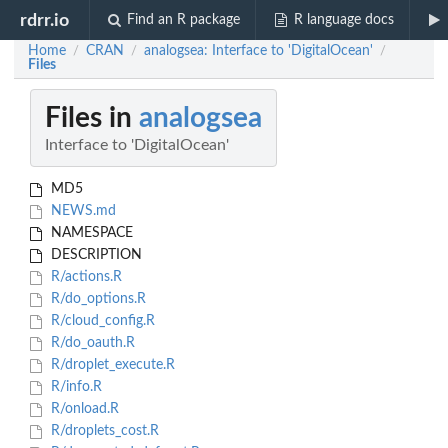
rdrr.io
Find an R package
R language docs
Home
CRAN
analogsea: Interface to 'DigitalOcean'
/
/
/
Files
Files in
analogsea
Interface to 'DigitalOcean'
MD5
NEWS.md
NAMESPACE
DESCRIPTION
R/actions.R
R/do_options.R
R/cloud_config.R
R/do_oauth.R
R/droplet_execute.R
R/info.R
R/onload.R
R/droplets_cost.R