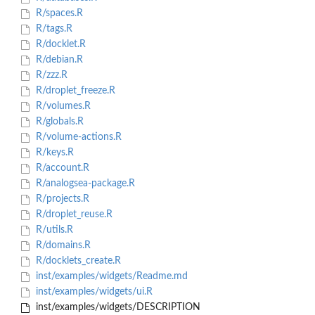
R/spaces.R
R/tags.R
R/docklet.R
R/debian.R
R/zzz.R
R/droplet_freeze.R
R/volumes.R
R/globals.R
R/volume-actions.R
R/keys.R
R/account.R
R/analogsea-package.R
R/projects.R
R/droplet_reuse.R
R/utils.R
R/domains.R
R/docklets_create.R
inst/examples/widgets/Readme.md
inst/examples/widgets/ui.R
inst/examples/widgets/DESCRIPTION