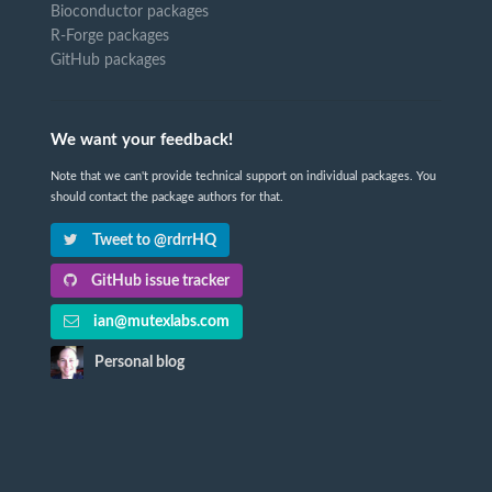
Bioconductor packages
R-Forge packages
GitHub packages
We want your feedback!
Note that we can't provide technical support on individual packages. You
should contact the package authors for that.
Tweet to @rdrrHQ
GitHub issue tracker
ian@mutexlabs.com
Personal blog