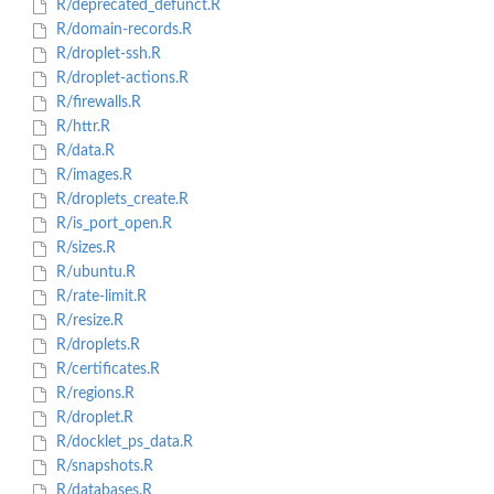
R/deprecated_defunct.R
R/domain-records.R
R/droplet-ssh.R
R/droplet-actions.R
R/firewalls.R
R/httr.R
R/data.R
R/images.R
R/droplets_create.R
R/is_port_open.R
R/sizes.R
R/ubuntu.R
R/rate-limit.R
R/resize.R
R/droplets.R
R/certificates.R
R/regions.R
R/droplet.R
R/docklet_ps_data.R
R/snapshots.R
R/databases.R