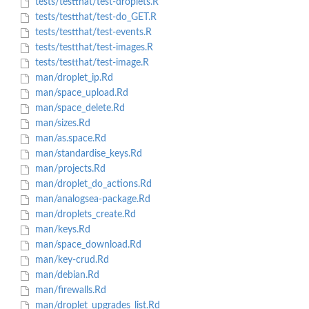
tests/testthat/test-droplets.R
tests/testthat/test-do_GET.R
tests/testthat/test-events.R
tests/testthat/test-images.R
tests/testthat/test-image.R
man/droplet_ip.Rd
man/space_upload.Rd
man/space_delete.Rd
man/sizes.Rd
man/as.space.Rd
man/standardise_keys.Rd
man/projects.Rd
man/droplet_do_actions.Rd
man/analogsea-package.Rd
man/droplets_create.Rd
man/keys.Rd
man/space_download.Rd
man/key-crud.Rd
man/debian.Rd
man/firewalls.Rd
man/droplet_upgrades_list.Rd