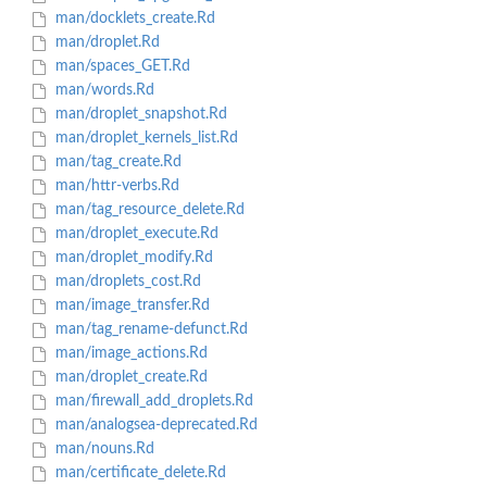
man/docklets_create.Rd
man/droplet.Rd
man/spaces_GET.Rd
man/words.Rd
man/droplet_snapshot.Rd
man/droplet_kernels_list.Rd
man/tag_create.Rd
man/httr-verbs.Rd
man/tag_resource_delete.Rd
man/droplet_execute.Rd
man/droplet_modify.Rd
man/droplets_cost.Rd
man/image_transfer.Rd
man/tag_rename-defunct.Rd
man/image_actions.Rd
man/droplet_create.Rd
man/firewall_add_droplets.Rd
man/analogsea-deprecated.Rd
man/nouns.Rd
man/certificate_delete.Rd