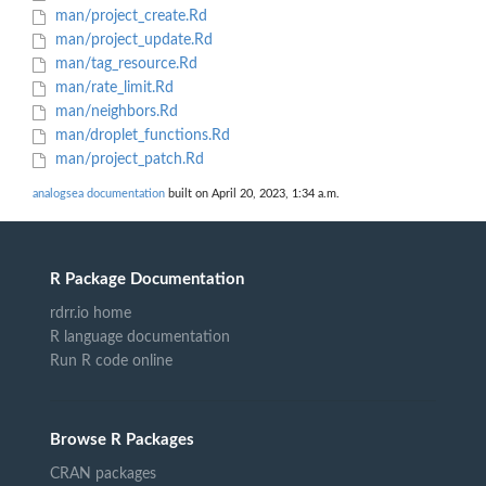
man/project_create.Rd
man/project_update.Rd
man/tag_resource.Rd
man/rate_limit.Rd
man/neighbors.Rd
man/droplet_functions.Rd
man/project_patch.Rd
analogsea documentation
built on April 20, 2023, 1:34 a.m.
R Package Documentation
rdrr.io home
R language documentation
Run R code online
Browse R Packages
CRAN packages