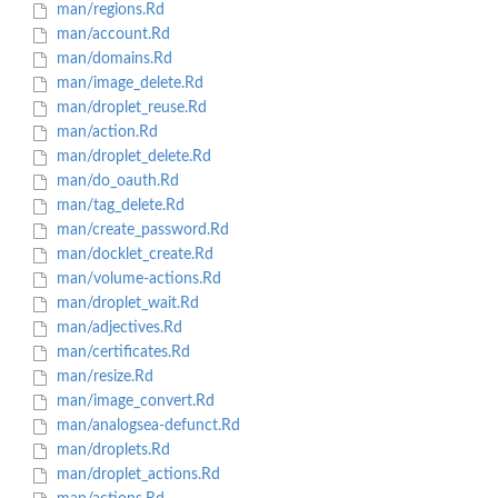
man/regions.Rd
man/account.Rd
man/domains.Rd
man/image_delete.Rd
man/droplet_reuse.Rd
man/action.Rd
man/droplet_delete.Rd
man/do_oauth.Rd
man/tag_delete.Rd
man/create_password.Rd
man/docklet_create.Rd
man/volume-actions.Rd
man/droplet_wait.Rd
man/adjectives.Rd
man/certificates.Rd
man/resize.Rd
man/image_convert.Rd
man/analogsea-defunct.Rd
man/droplets.Rd
man/droplet_actions.Rd