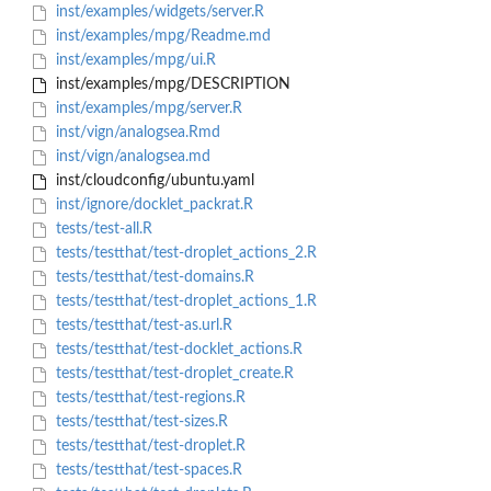
inst/examples/widgets/server.R
inst/examples/mpg/Readme.md
inst/examples/mpg/ui.R
inst/examples/mpg/DESCRIPTION
inst/examples/mpg/server.R
inst/vign/analogsea.Rmd
inst/vign/analogsea.md
inst/cloudconfig/ubuntu.yaml
inst/ignore/docklet_packrat.R
tests/test-all.R
tests/testthat/test-droplet_actions_2.R
tests/testthat/test-domains.R
tests/testthat/test-droplet_actions_1.R
tests/testthat/test-as.url.R
tests/testthat/test-docklet_actions.R
tests/testthat/test-droplet_create.R
tests/testthat/test-regions.R
tests/testthat/test-sizes.R
tests/testthat/test-droplet.R
tests/testthat/test-spaces.R