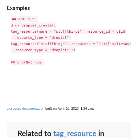
Examples
## Not run: 

d <- droplet_create()

tag_resource(name = "stuffthings", resource_id = d$id,

  resource_type = "droplet")

tag_resource("stuffthings", resources = list(list(resource_
  resource_type = "droplet")))

analogsea documentation
built on April 20, 2023, 1:34 a.m.
Related to
tag_resource
in