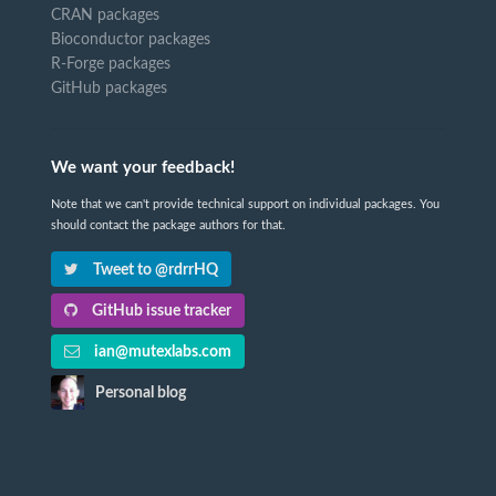
CRAN packages
Bioconductor packages
R-Forge packages
GitHub packages
We want your feedback!
Note that we can't provide technical support on individual packages. You
should contact the package authors for that.
Tweet to @rdrrHQ
GitHub issue tracker
ian@mutexlabs.com
Personal blog