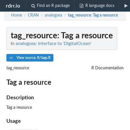
rdrr.io
Find an R package
R language docs
Home
CRAN
analogsea
tag_resource
: Tag a resource
/
/
/
tag_resource
: Tag a resource
In
analogsea: Interface to 'DigitalOcean'
View source: R/tags.R
tag_resource
R Documentation
Tag a resource
Description
Tag a resource
Usage