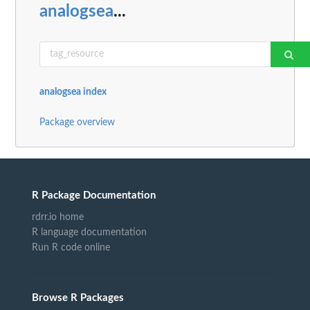
analogsea
...
analogsea index
Package overview
R Package Documentation
rdrr.io home
R language documentation
Run R code online
Browse R Packages