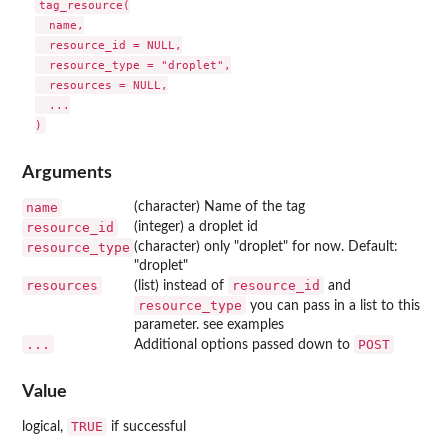
tag_resource(

  name,

  resource_id = NULL,

  resource_type = "droplet",

  resources = NULL,

  ...

Arguments
name
(character) Name of the tag
resource_id
(integer) a droplet id
resource_type
(character) only "droplet" for now. Default:
"droplet"
resources
resource_id
(list) instead of
and
resource_type
you can pass in a list to this
parameter. see examples
...
POST
Additional options passed down to
Value
TRUE
logical,
if successful