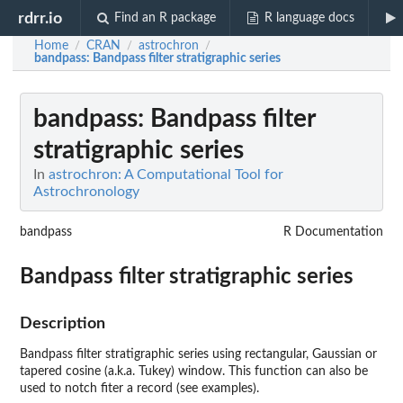
rdrr.io
Find an R package
R language docs
Home
CRAN
astrochron
/
/
/
bandpass
: Bandpass filter stratigraphic series
bandpass
: Bandpass filter
stratigraphic series
In
astrochron: A Computational Tool for
Astrochronology
bandpass
R Documentation
Bandpass filter stratigraphic series
Description
Bandpass filter stratigraphic series using rectangular, Gaussian or
tapered cosine (a.k.a. Tukey) window. This function can also be
used to notch fiter a record (see examples).