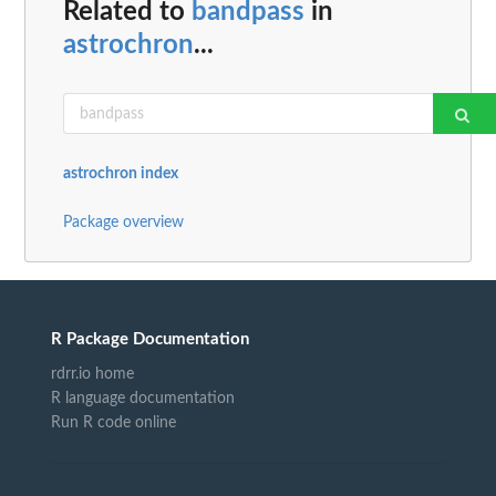
Related to
bandpass
in
astrochron
...
astrochron index
Package overview
R Package Documentation
rdrr.io home
R language documentation
Run R code online