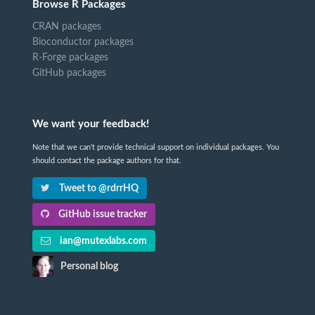
Browse R Packages
CRAN packages
Bioconductor packages
R-Forge packages
GitHub packages
We want your feedback!
Note that we can't provide technical support on individual packages. You
should contact the package authors for that.
Tweet to @rdrrHQ
GitHub issue tracker
ian@mutexlabs.com
Personal blog