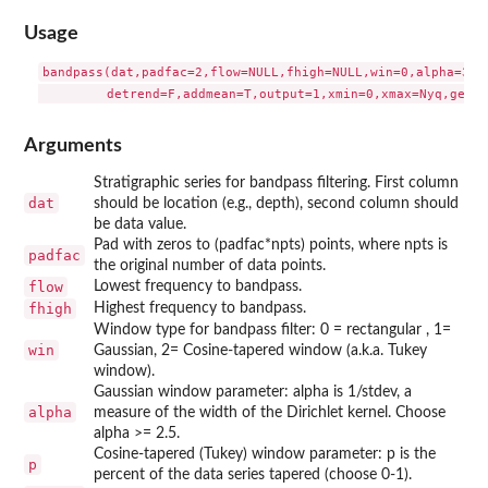
Usage
bandpass(dat,padfac=2,flow=NULL,fhigh=NULL,win=0,alpha=3,p=
Arguments
Stratigraphic series for bandpass filtering. First column
dat
should be location (e.g., depth), second column should
be data value.
Pad with zeros to (padfac*npts) points, where npts is
padfac
the original number of data points.
flow
Lowest frequency to bandpass.
fhigh
Highest frequency to bandpass.
Window type for bandpass filter: 0 = rectangular , 1=
win
Gaussian, 2= Cosine-tapered window (a.k.a. Tukey
window).
Gaussian window parameter: alpha is 1/stdev, a
alpha
measure of the width of the Dirichlet kernel. Choose
alpha >= 2.5.
Cosine-tapered (Tukey) window parameter: p is the
p
percent of the data series tapered (choose 0-1).