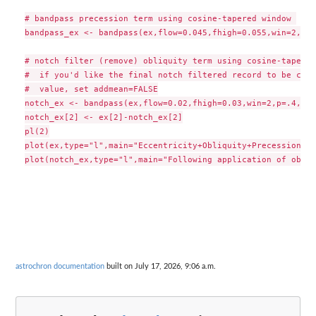
# bandpass precession term using cosine-tapered window 

bandpass_ex <- bandpass(ex,flow=0.045,fhigh=0.055,win=2,p=.4
# notch filter (remove) obliquity term using cosine-tapered
#  if you'd like the final notch filtered record to be cent
#  value, set addmean=FALSE

notch_ex <- bandpass(ex,flow=0.02,fhigh=0.03,win=2,p=.4,add
notch_ex[2] <- ex[2]-notch_ex[2]

pl(2)

plot(ex,type="l",main="Eccentricity+Obliquity+Precession")

astrochron documentation
built on July 17, 2026, 9:06 a.m.