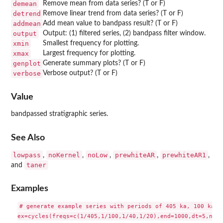
demean
Remove mean from data series? (T or F)
detrend
Remove linear trend from data series? (T or F)
addmean
Add mean value to bandpass result? (T or F)
output
Output: (1) filtered series, (2) bandpass filter window.
xmin
Smallest frequency for plotting.
xmax
Largest frequency for plotting.
genplot
Generate summary plots? (T or F)
verbose
Verbose output? (T or F)
Value
bandpassed stratigraphic series.
See Also
lowpass
noKernel
noLow
prewhiteAR
prewhiteAR1
,
,
,
,
,
taner
and
Examples
# generate example series with periods of 405 ka, 100 ka, 4
ex=cycles(freqs=c(1/405,1/100,1/40,1/20),end=1000,dt=5,nois