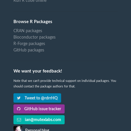
Run R code online
Browse R Packages
CRAN packages
Bioconductor packages
R-Forge packages
GitHub packages
We want your feedback!
Note that we can't provide technical support on individual packages. You
should contact the package authors for that.
Tweet to @rdrrHQ
GitHub issue tracker
ian@mutexlabs.com
Personal blog