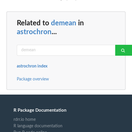
Related to
demean
in
astrochron
...
astrochron index
Package overview
R Package Documentation
rdrr.io home
R language documentation