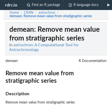
rdrr.io
Find an R package
R language docs
Home
CRAN
astrochron
/
/
/
demean
: Remove mean value from stratigraphic series
demean
: Remove mean value
from stratigraphic series
In
astrochron: A Computational Tool for
Astrochronology
demean
R Documentation
Remove mean value from
stratigraphic series
Description
Remove mean value from stratigraphic series