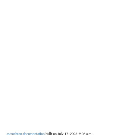
astrochron documentation
built on July 17, 2026, 9:06 a.m.