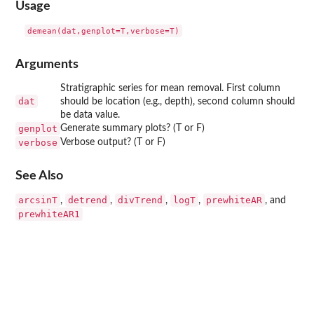
Usage
Arguments
Stratigraphic series for mean removal. First column
dat
should be location (e.g., depth), second column should
be data value.
genplot
Generate summary plots? (T or F)
verbose
Verbose output? (T or F)
See Also
arcsinT
detrend
divTrend
logT
prewhiteAR
,
,
,
,
, and
prewhiteAR1