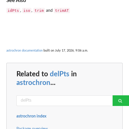
See Also
idPts
iso
trim
trimAT
,
,
and
astrochron documentation
built on July 17, 2026, 9:06 a.m.
Related to
delPts
in
astrochron
...
astrochron index
Package overview