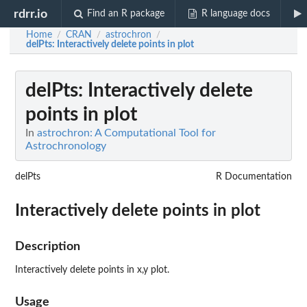
rdrr.io
Find an R package
R language docs
Home
CRAN
astrochron
/
/
/
delPts
: Interactively delete points in plot
delPts
: Interactively delete
points in plot
In
astrochron: A Computational Tool for
Astrochronology
delPts
R Documentation
Interactively delete points in plot
Description
Interactively delete points in x,y plot.
Usage