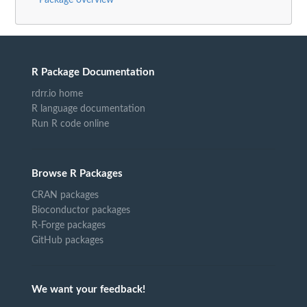
R Package Documentation
rdrr.io home
R language documentation
Run R code online
Browse R Packages
CRAN packages
Bioconductor packages
R-Forge packages
GitHub packages
We want your feedback!