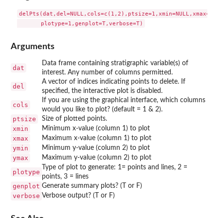
delPts(dat,del=NULL,cols=c(1,2),ptsize=1,xmin=NULL,xmax=NUL
Arguments
Data frame containing stratigraphic variable(s) of
dat
interest. Any number of columns permitted.
A vector of indices indicating points to delete. If
del
specified, the interactive plot is disabled.
If you are using the graphical interface, which columns
cols
would you like to plot? (default = 1 & 2).
ptsize
Size of plotted points.
xmin
Minimum x-value (column 1) to plot
xmax
Maximum x-value (column 1) to plot
ymin
Minimum y-value (column 2) to plot
ymax
Maximum y-value (column 2) to plot
Type of plot to generate: 1= points and lines, 2 =
plotype
points, 3 = lines
genplot
Generate summary plots? (T or F)
verbose
Verbose output? (T or F)