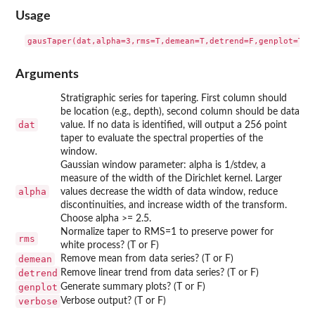
Usage
Arguments
Stratigraphic series for tapering. First column should
be location (e.g., depth), second column should be data
dat
value. If no data is identified, will output a 256 point
taper to evaluate the spectral properties of the
window.
Gaussian window parameter: alpha is 1/stdev, a
measure of the width of the Dirichlet kernel. Larger
alpha
values decrease the width of data window, reduce
discontinuities, and increase width of the transform.
Choose alpha >= 2.5.
Normalize taper to RMS=1 to preserve power for
rms
white process? (T or F)
demean
Remove mean from data series? (T or F)
detrend
Remove linear trend from data series? (T or F)
genplot
Generate summary plots? (T or F)
verbose
Verbose output? (T or F)