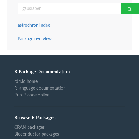
astrochron index
Package overview
R Package Documentation
rdrr.io home
R language documentation
Run R code online
Browse R Packages
CRAN packages
Bioconductor packages