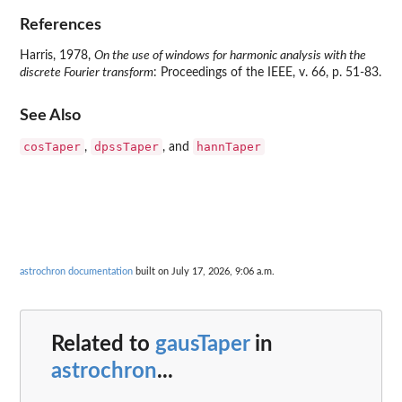
References
Harris, 1978,
On the use of windows for harmonic analysis with the
discrete Fourier transform
: Proceedings of the IEEE, v. 66, p. 51-83.
See Also
cosTaper
dpssTaper
hannTaper
,
, and
astrochron documentation
built on July 17, 2026, 9:06 a.m.
Related to
gausTaper
in
astrochron
...