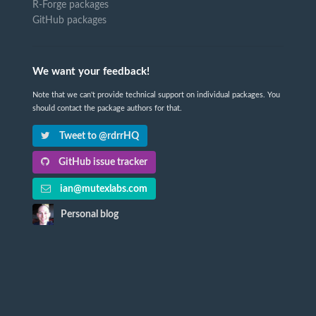
R-Forge packages
GitHub packages
We want your feedback!
Note that we can't provide technical support on individual packages. You
should contact the package authors for that.
Tweet to @rdrrHQ
GitHub issue tracker
ian@mutexlabs.com
Personal blog