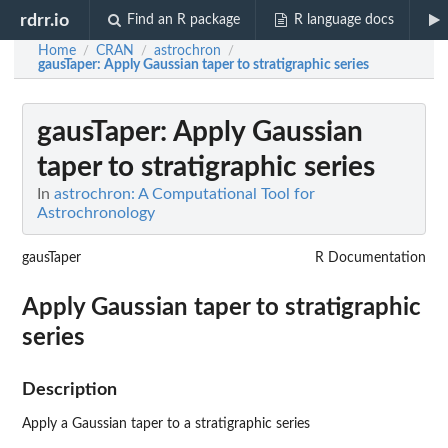
rdrr.io
Find an R package
R language docs
Home
CRAN
astrochron
/
/
/
gausTaper
: Apply Gaussian taper to stratigraphic series
gausTaper
: Apply Gaussian
taper to stratigraphic series
In
astrochron: A Computational Tool for
Astrochronology
gausTaper
R Documentation
Apply Gaussian taper to stratigraphic
series
Description
Apply a Gaussian taper to a stratigraphic series