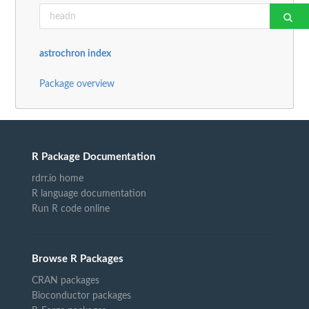
astrochron index
Package overview
R Package Documentation
rdrr.io home
R language documentation
Run R code online
Browse R Packages
CRAN packages
Bioconductor packages