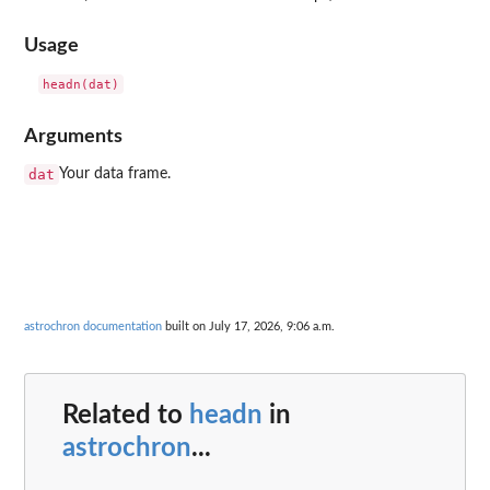
Usage
Arguments
dat
Your data frame.
astrochron documentation
built on July 17, 2026, 9:06 a.m.
Related to
headn
in
astrochron
...