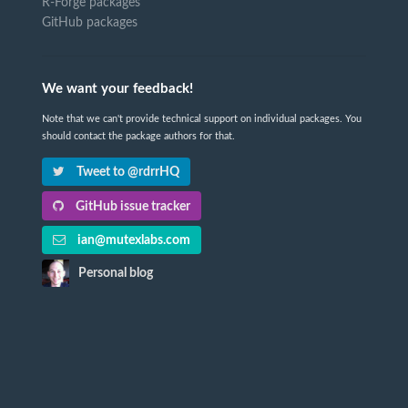
R-Forge packages
GitHub packages
We want your feedback!
Note that we can't provide technical support on individual packages. You
should contact the package authors for that.
Tweet to @rdrrHQ
GitHub issue tracker
ian@mutexlabs.com
Personal blog