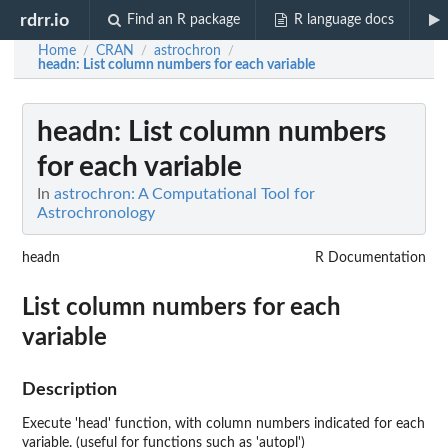
rdrr.io
Find an R package
R language docs
Home
CRAN
astrochron
/
/
/
headn
: List column numbers for each variable
headn
: List column numbers
for each variable
In
astrochron: A Computational Tool for
Astrochronology
headn
R Documentation
List column numbers for each
variable
Description
Execute 'head' function, with column numbers indicated for each
variable. (useful for functions such as 'autopl')