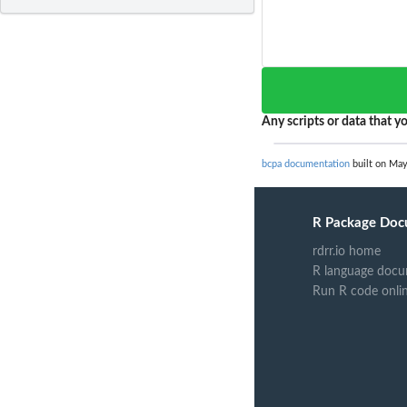
Any scripts or data that yo
bcpa documentation
built on May
R Package Doc
rdrr.io home
R language docu
Run R code onli