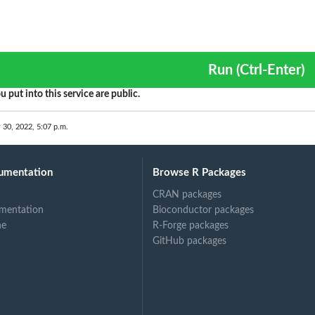
Run (Ctrl-Enter)
u put into this service are public.
 30, 2022, 5:07 p.m.
umentation
Browse R Packages
CRAN packages
mentation
Bioconductor packages
ne
R-Forge packages
GitHub packages