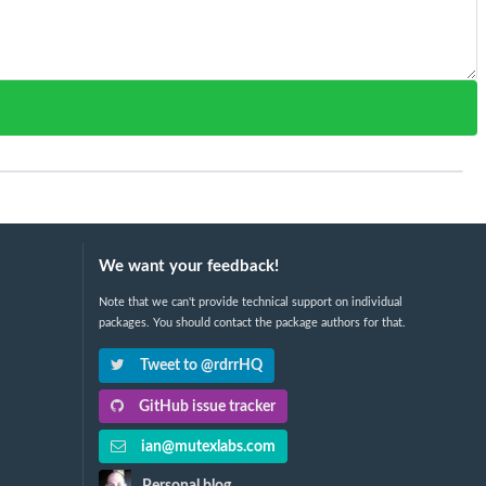
We want your feedback!
Note that we can't provide technical support on individual
packages. You should contact the package authors for that.
Tweet to @rdrrHQ
GitHub issue tracker
ian@mutexlabs.com