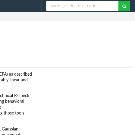
BCPA) as described
tably linear and
echnical R-check
ing behavioral
:
g those tools
, Gaussian,