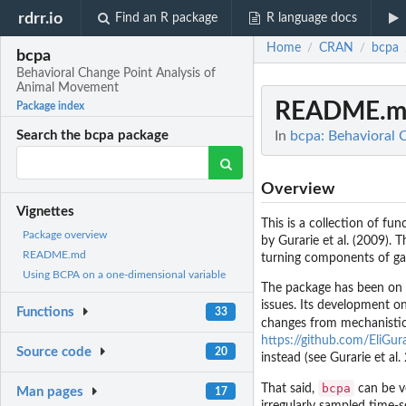
rdrr.io
Find an R package
R language docs
Home
CRAN
bcpa
/
/
bcpa
Behavioral Change Point Analysis of
Animal Movement
README.m
Package index
In
bcpa: Behavioral 
Search the bcpa package
Overview
Vignettes
This is a collection of fu
Package overview
by Gurarie et al. (2009). 
README.md
turning components of ga
Using BCPA on a one-dimensional variable
The package has been on
issues. Its development on
Functions
33
changes from mechanistic
https://github.com/EliGu
Source code
20
instead (see Gurarie et al.
bcpa
That said,
can be ve
Man pages
17