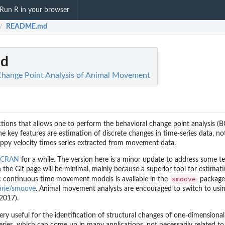
Run R in your browser
README.md
/
d
Change Point Analysis of Animal Movement
nctions that allows one to perform the behavioral change point analysis (
The key features are estimation of discrete changes in time-series data, no
ppy velocity times series extracted from movement data.
CRAN
for a while. The version here is a minor update to address some t
 the Git page will be minimal, mainly because a superior tool for estimat
smoove
 continuous time movement models is available in the
package
rarie/smoove
. Animal movement analysts are encouraged to switch to usin
 2017).
ry useful for the identification of structural changes of one-dimensional