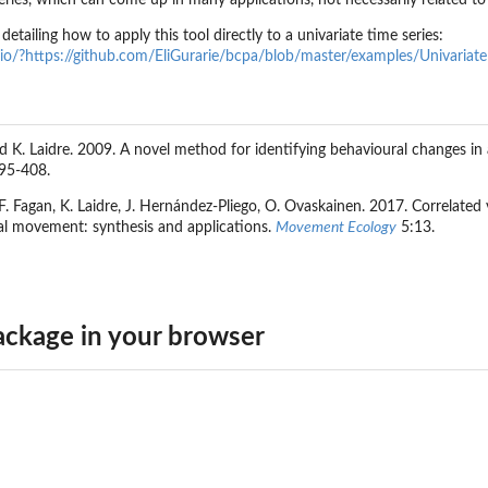
series, which can come up in many applications, not necessarily related 
 detailing how to apply this tool directly to a univariate time series:
.io/?https://github.com/EliGurarie/bcpa/blob/master/examples/Univariat
nd K. Laidre. 2009. A novel method for identifying behavioural changes 
95-408.
.F. Fagan, K. Laidre, J. Hernández-Pliego, O. Ovaskainen. 2017. Correlated
al movement: synthesis and applications.
Movement Ecology
5:13.
ckage in your browser