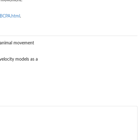
to movement.
eBCPA.html
.
in animal movement
 velocity models as a