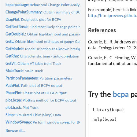
irregularly sampled time-
bcpa-package:
Behavioral Change Point Analysis
For example, here is a link
ChangePointSummary:
Obtain summary of BCPA analysis
http://htmlpreview.github
DiagPlot:
Diagnostic plot for BCPA
GetBestBreak:
Find most likely change point in irregular time series
References
GetDoubleL:
Obtain log-likelihood and parameter estimates for a given...
GetL:
Obtain likelihood estimates of gappy Gaussian time series
Gurarie, E., R. Andrews a
data.
Ecology Letters
12: 3
GetModels:
Model selection at a known breakpoint
GetRho:
Characteristic time / auto-correlation for irregular time...
Gurarie, E., C. Fleming, W
GetVT:
Obtain VT table from Track
fundamental unit of anim
MakeTrack:
Make Track
PartitionParameters:
Partition parameters
PathPlot:
Path plot of BCPA output
PhasePlot:
Phase plot of BCPA output
Try the
bcpa
pa
plot.bcpa:
Plotting method for BCPA output
plot.track:
Plot Track
Simp:
Simulated Chim (Simp) Data
WindowSweep:
Perform window sweep for BCPA
Browse all...