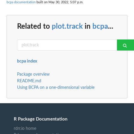
bcpa documentation
built on May 30, 2022, 5:07 p.m.
Related to
plot.track
in
bcpa
...
bcpa index
Package overview
README.md
Using BCPA on a one-dimensional variable
R Package Documentation
rdrr.io home