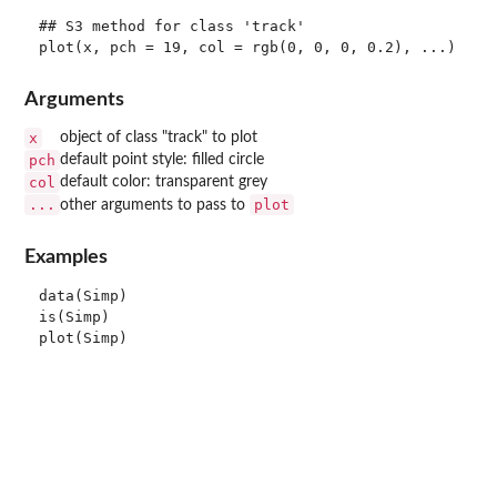
## S3 method for class 'track'

Arguments
x
object of class "track" to plot
pch
default point style: filled circle
col
default color: transparent grey
...
plot
other arguments to pass to
Examples
data(Simp)

is(Simp)
