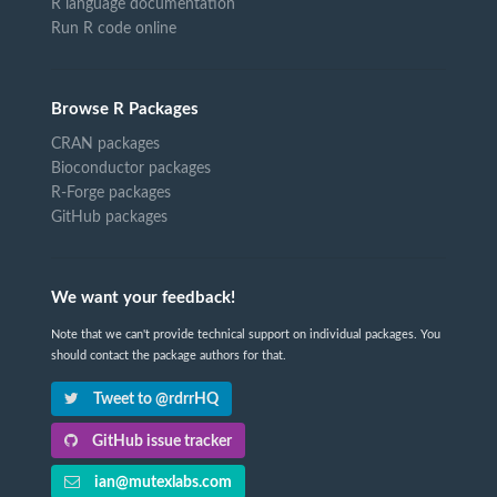
R language documentation
Run R code online
Browse R Packages
CRAN packages
Bioconductor packages
R-Forge packages
GitHub packages
We want your feedback!
Note that we can't provide technical support on individual packages. You
should contact the package authors for that.
Tweet to @rdrrHQ
GitHub issue tracker
ian@mutexlabs.com