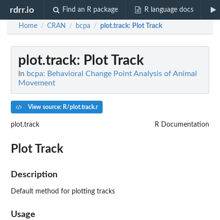
rdrr.io
Find an R package
R language docs
Home
CRAN
bcpa
plot.track
: Plot Track
/
/
/
plot.track
: Plot Track
In
bcpa: Behavioral Change Point Analysis of Animal
Movement
View source: R/plot.track.r
plot.track
R Documentation
Plot Track
Description
Default method for plotting tracks
Usage