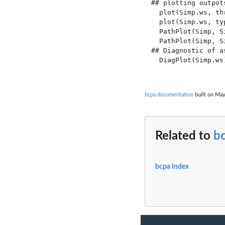
## plotting outpots
  plot(Simp.ws, thr
  plot(Simp.ws, ty
  PathPlot(Simp, Si
  PathPlot(Simp, S
## Diagnostic of as
  DiagPlot(Simp.ws)
bcpa documentation
built on May
Related to
b
bcpa index