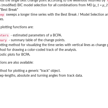
nds the single best change point according to the likelihood returned by
 (modified) BIC model selection for all combinations from M0 (
μ_1 = μ_2
 "Best Break"
eep
sweeps a longer time series with the Best Break / Model Selection ana
es.
plotting functions are:
eters
- estimated parameters of a BCPA.
mary
- summary table of the change points.
otting method for visualizing the time series with vertical lines as change 
hod for drawing a color-coded track of the analysis.
ostic plots for BCPA.
ons are also available:
hod for plotting a generic "track" object.
tep-lengths, absolute and turning angles from track data.