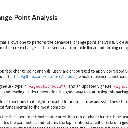
nge Point Analysis
that allows one to perform the behavioral change point analysis (BCPA) as
on of discrete changes in time-series data, notable linear and turning c
iate change point analysis, users are encouraged to apply correlated v
Hub at
https://github.com/EliGurarie/smoove
) which implements methods d
vignette("bcpa")
vignet
ignette - type in
, and an updated vignette
p
, and reading its documentation is a good way to start using this packag
te of functions that might be useful for more narrow analysis. These func
most fundamental to the most complex:
the likelihood to estimate autocorrelation rho or characteristic time-sca
ates the parameters and returns the log-likelihood at either side of a gi