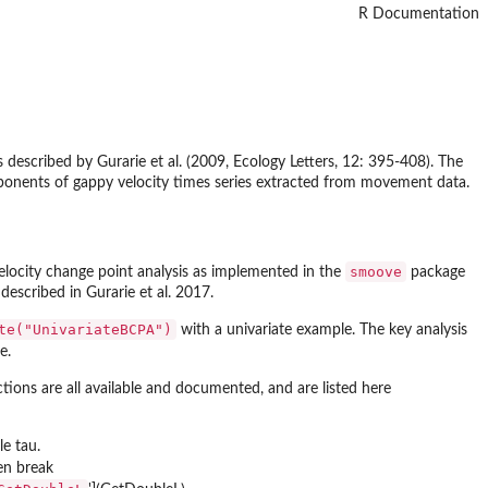
R Documentation
 described by Gurarie et al. (2009, Ecology Letters, 12: 395-408). The
omponents of gappy velocity times series extracted from movement data.
smoove
elocity change point analysis as implemented in the
package
escribed in Gurarie et al. 2017.
te("UnivariateBCPA")
with a univariate example. The key analysis
e.
tions are all available and documented, and are listed here
le tau.
ven break