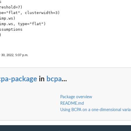


eshold=7)

pe="flat", clusterwidth=3)

mp.ws)

imp.ws, type="flat")

sumptions



 30, 2022, 5:07 p.m.
cpa-package
in
bcpa
...
Package overview
README.md
Using BCPA on a one-dimensional varia