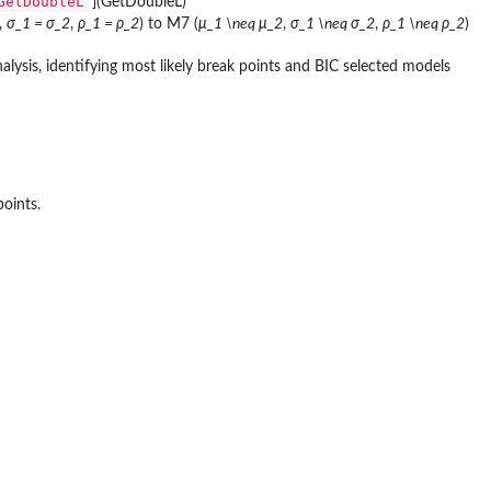
GetDoubleL
'](GetDoubleL)
,
σ_1 = σ_2
,
ρ_1 = ρ_2
) to M7 (
μ_1 \neq μ_2
,
σ_1 \neq σ_2
,
ρ_1 \neq ρ_2
)
lysis, identifying most likely break points and BIC selected models
points.