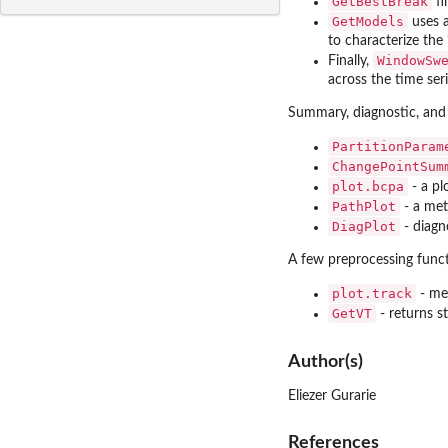
GetBestBreak
fi
GetModels
uses a
to characterize the
WindowSw
Finally,
across the time seri
Summary, diagnostic, and 
PartitionParam
ChangePointSum
plot.bcpa
- a pl
PathPlot
- a met
DiagPlot
- diagn
A few preprocessing functi
plot.track
- met
GetVT
- returns s
Author(s)
Eliezer Gurarie
References