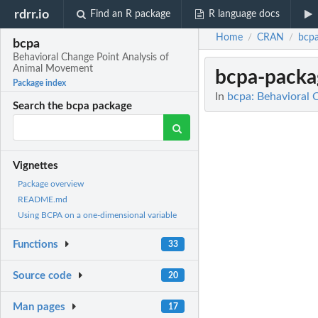
rdrr.io
Find an R package
R language docs
Home
CRAN
bcp
/
/
bcpa
Behavioral Change Point Analysis of
Animal Movement
bcpa-packa
Package index
In
bcpa: Behavioral 
Search the bcpa package
Vignettes
Package overview
README.md
Using BCPA on a one-dimensional variable
Functions
33
Source code
20
Man pages
17