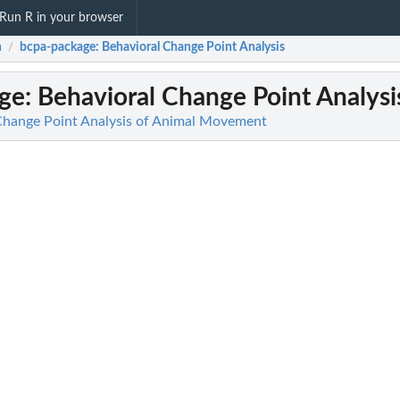
Run R in your browser
a
bcpa-package
: Behavioral Change Point Analysis
/
ge
: Behavioral Change Point Analysi
Change Point Analysis of Animal Movement