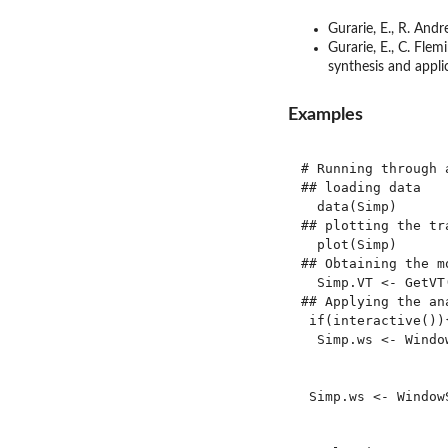
Gurarie, E., R. And
Gurarie, E., C. Fle
synthesis and appl
Examples
# Running through 
## loading data

  data(Simp)

## plotting the tr
  plot(Simp)

## Obtaining the m
  Simp.VT <- GetVT(
## Applying the ana
 if(interactive()){
  Simp.ws <- Windo
                  
                   
 Simp.ws <- Window
                  