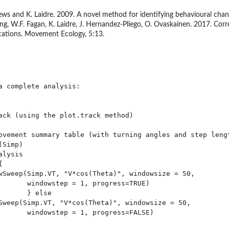
rews and K. Laidre. 2009. A novel method for identifying behavioural cha
ming, W.F. Fagan, K. Laidre, J. Hernandez-Pliego, O. Ovaskainen. 2017. Co
ications. Movement Ecology, 5:13.
a complete analysis:

ack (using the plot.track method)

ovement summary table (with turning angles and step lengt
Simp)

lysis



wSweep(Simp.VT, "V*cos(Theta)", windowsize = 50, 

       windowstep = 1, progress=TRUE)

      } else

Sweep(Simp.VT, "V*cos(Theta)", windowsize = 50, 

       windowstep = 1, progress=FALSE)
