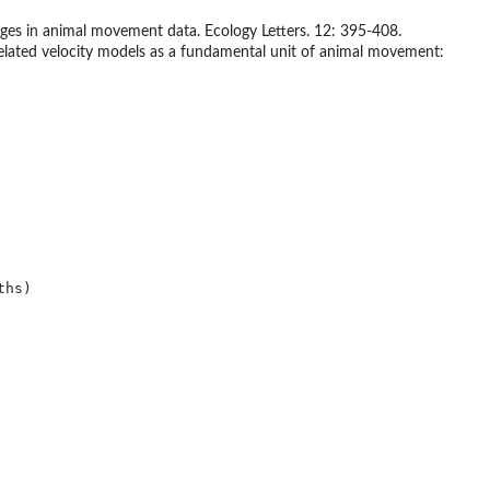
nges in animal movement data. Ecology Letters. 12: 395-408.
rrelated velocity models as a fundamental unit of animal movement:
hs)
