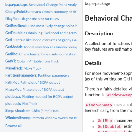
bcpa-package
bcpa-package:
Behavioral Change Point Analysis
ChangePointSummary:
Obtain summary of BCPA analysis
Behavioral Cha
DiagPlot:
Diagnostic plot for BCPA
GetBestBreak:
Find most likely change point in irregular time series
GetDoubleL:
Obtain log-likelihood and parameter estimates for a given...
Description
GetL:
Obtain likelihood estimates of gappy Gaussian time series
A collection of functions 
GetModels:
Model selection at a known breakpoint
key features are estimati
GetRho:
Characteristic time / auto-correlation for irregular time...
GetVT:
Obtain VT table from Track
Details
MakeTrack:
Make Track
For more movement-appropr
PartitionParameters:
Partition parameters
(as of this writing on Git
PathPlot:
Path plot of BCPA output
There is a fairly detailed v
PhasePlot:
Phase plot of BCPA output
WindowSwee
function is
plot.bcpa:
Plotting method for BCPA output
plot.track:
Plot Track
WindowSweep
uses a sui
hierarchically, from the 
Simp:
Simulated Chim (Simp) Data
WindowSweep:
Perform window sweep for BCPA
GetRho
maximizes 
Browse all...
GetDoubleL
estim