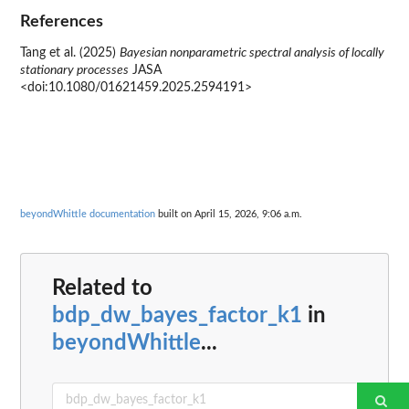
References
Tang et al. (2025)
Bayesian nonparametric spectral analysis of locally
stationary processes
JASA
<doi:10.1080/01621459.2025.2594191>
beyondWhittle documentation
built on April 15, 2026, 9:06 a.m.
Related to
bdp_dw_bayes_factor_k1
in
beyondWhittle
...