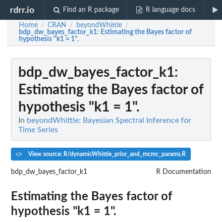
rdrr.io
Find an R package
R language docs
Home
CRAN
beyondWhittle
/
/
/
bdp_dw_bayes_factor_k1
: Estimating the Bayes factor of
hypothesis "k1 = 1".
bdp_dw_bayes_factor_k1
:
Estimating the Bayes factor of
hypothesis "k1 = 1".
In
beyondWhittle: Bayesian Spectral Inference for
Time Series
View source: R/dynamicWhittle_prior_and_mcmc_params.R
bdp_dw_bayes_factor_k1
R Documentation
Estimating the Bayes factor of
hypothesis "k1 = 1".