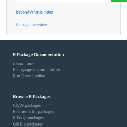
beyondWhittle index
Package overview
R Package Documentation
rdrr.io home
R language documentation
Run R code online
Browse R Packages
CRAN packages
Bioconductor packages
R-Forge packages
GitHub packages