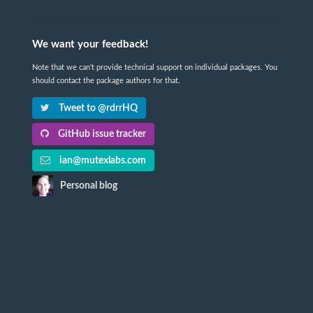
We want your feedback!
Note that we can't provide technical support on individual packages. You
should contact the package authors for that.
Tweet to @rdrrHQ
GitHub issue tracker
ian@mutexlabs.com
Personal blog