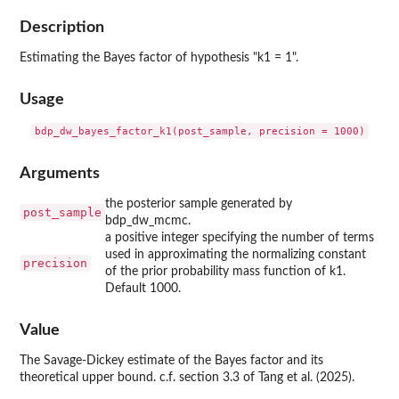
Description
Estimating the Bayes factor of hypothesis "k1 = 1".
Usage
Arguments
the posterior sample generated by
post_sample
bdp_dw_mcmc.
a positive integer specifying the number of terms
used in approximating the normalizing constant
precision
of the prior probability mass function of k1.
Default 1000.
Value
The Savage-Dickey estimate of the Bayes factor and its
theoretical upper bound. c.f. section 3.3 of Tang et al. (2025).