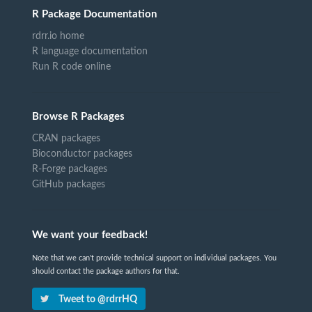
R Package Documentation
rdrr.io home
R language documentation
Run R code online
Browse R Packages
CRAN packages
Bioconductor packages
R-Forge packages
GitHub packages
We want your feedback!
Note that we can't provide technical support on individual packages. You
should contact the package authors for that.
Tweet to @rdrrHQ