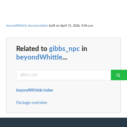
beyondWhittle documentation
built on April 15, 2026, 9:06 a.m.
Related to
gibbs_npc
in
beyondWhittle
...
beyondWhittle index
Package overview