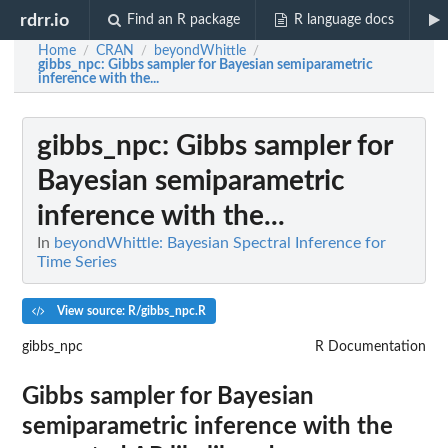
rdrr.io
Find an R package
R language docs
Home
CRAN
beyondWhittle
/
/
/
gibbs_npc
: Gibbs sampler for Bayesian semiparametric
inference with the...
gibbs_npc
: Gibbs sampler for
Bayesian semiparametric
inference with the...
In
beyondWhittle: Bayesian Spectral Inference for
Time Series
View source: R/gibbs_npc.R
gibbs_npc
R Documentation
Gibbs sampler for Bayesian
semiparametric inference with the