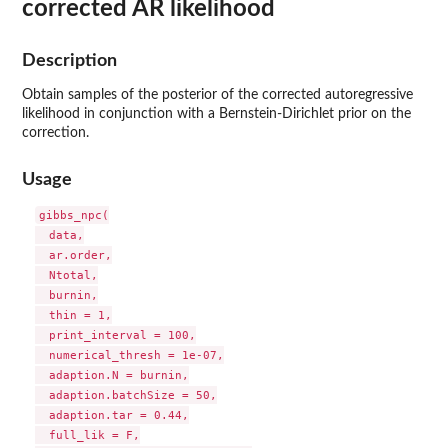
corrected AR likelihood
Description
Obtain samples of the posterior of the corrected autoregressive
likelihood in conjunction with a Bernstein-Dirichlet prior on the
correction.
Usage
gibbs_npc(

  data,

  ar.order,

  Ntotal,

  burnin,

  thin = 1,

  print_interval = 100,

  numerical_thresh = 1e-07,

  adaption.N = burnin,

  adaption.batchSize = 50,

  adaption.tar = 0.44,

  full_lik = F,
