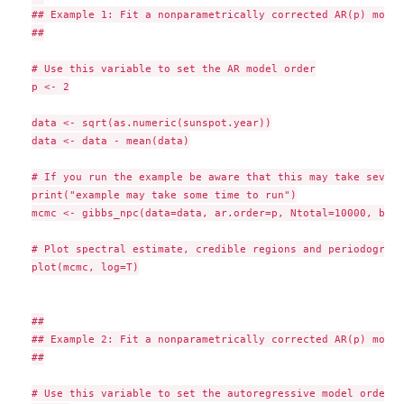
## Example 1: Fit a nonparametrically corrected AR(p) model
##

# Use this variable to set the AR model order

p <- 2

data <- sqrt(as.numeric(sunspot.year))

data <- data - mean(data)

# If you run the example be aware that this may take severa
print("example may take some time to run")

mcmc <- gibbs_npc(data=data, ar.order=p, Ntotal=10000, burn
# Plot spectral estimate, credible regions and periodogram 
plot(mcmc, log=T)

##

## Example 2: Fit a nonparametrically corrected AR(p) model
##

# Use this variable to set the autoregressive model order
