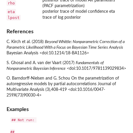
posterior trace of model AR parameters
rho
(PACF parametrization)
eta
posterior trace of model confidence eta
lpost
trace of log posterior
References
C. Kirch et al. (2018)
Beyond Whittle: Nonparametric Correction of a
Parametric Likelihood With a Focus on Bayesian Time Series Analysis
Bayesian Analysis <doi:10.1214/18-BA1126>
S. Ghosal and A. van der Vaart (2017)
Fundamentals of
Nonparametric Bayesian Inference
<doi:10.1017/9781139029834>
O. Barndorff-Nielsen and G. Schou On the parametrization of
autoregressive models by partial autocorrelations Journal of
Multivariate Analysis (3),408-419 <doi:10.1016/0047-
259X(73)90030-4>
Examples
## Not run: 

##
