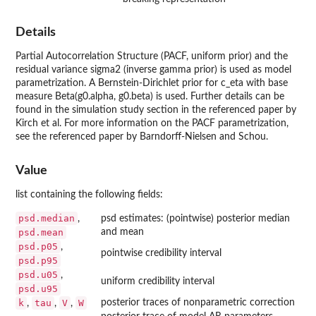
Details
Partial Autocorrelation Structure (PACF, uniform prior) and the
residual variance sigma2 (inverse gamma prior) is used as model
parametrization. A Bernstein-Dirichlet prior for c_eta with base
measure Beta(g0.alpha, g0.beta) is used. Further details can be
found in the simulation study section in the referenced paper by
Kirch et al. For more information on the PACF parametrization,
see the referenced paper by Barndorff-Nielsen and Schou.
Value
list containing the following fields:
psd.median
,
psd estimates: (pointwise) posterior median
psd.mean
and mean
psd.p05
,
pointwise credibility interval
psd.p95
psd.u05
,
uniform credibility interval
psd.u95
k
tau
V
W
posterior traces of nonparametric correction
,
,
,