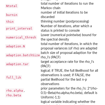
total number of iterations to run the
Ntotal
Markov chain
number of initial iterations to be
burnin
discarded
thin
thinning number (postprocessing)
Number of iterations, after which a
print_interval
status is printed to console
Lower (numerical pointwise) bound for
numerical_thresh
the spectral density
total number of iterations, in which the
adaption.N
proposal variances (of rho) are adapted
batch size of proposal adaption for the
adaption.batchSize
rho_i's (PACF)
target acceptance rate for the rho_i's
adaption.tar
(PACF)
logical; if TRUE, the full likelihood for all
observations is used; if FALSE, the
full_lik
partial likelihood for the last n-p
observations
prior parameters for the rho_i's: 2*(rho-
rho.alpha
,
0.5)~Beta(rho.alpha,rho.beta), default is
rho.beta
Uniform(-1,1)
logical variable indicating whether the