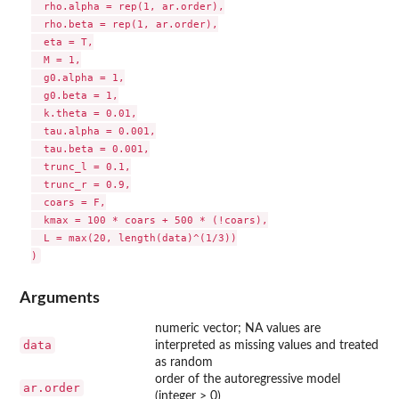
  rho.alpha = rep(1, ar.order),

  rho.beta = rep(1, ar.order),

  eta = T,

  M = 1,

  g0.alpha = 1,

  g0.beta = 1,

  k.theta = 0.01,

  tau.alpha = 0.001,

  tau.beta = 0.001,

  trunc_l = 0.1,

  trunc_r = 0.9,

  coars = F,

  kmax = 100 * coars + 500 * (!coars),

  L = max(20, length(data)^(1/3))

Arguments
numeric vector; NA values are
data
interpreted as missing values and treated
as random
order of the autoregressive model
ar.order
(integer > 0)