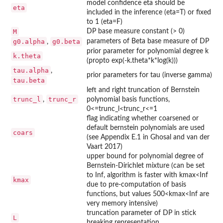
model confidence eta should be
eta
included in the inference (eta=T) or fixed
to 1 (eta=F)
M
DP base measure constant (> 0)
g0.alpha
g0.beta
parameters of Beta base measure of DP
,
prior parameter for polynomial degree k
k.theta
(propto exp(-k.theta*k*log(k)))
tau.alpha
,
prior parameters for tau (inverse gamma)
tau.beta
left and right truncation of Bernstein
trunc_l
trunc_r
,
polynomial basis functions,
0<=trunc_l<trunc_r<=1
flag indicating whether coarsened or
default bernstein polynomials are used
coars
(see Appendix E.1 in Ghosal and van der
Vaart 2017)
upper bound for polynomial degree of
Bernstein-Dirichlet mixture (can be set
to Inf, algorithm is faster with kmax<Inf
kmax
due to pre-computation of basis
functions, but values 500<kmax<Inf are
very memory intensive)
truncation parameter of DP in stick
L
breaking representation