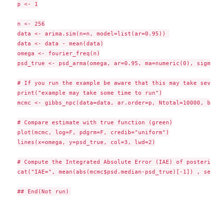
p <- 1

n <- 256

data <- arima.sim(n=n, model=list(ar=0.95)) 

data <- data - mean(data)

omega <- fourier_freq(n)

psd_true <- psd_arma(omega, ar=0.95, ma=numeric(0), sigma2=1
# If you run the example be aware that this may take severa
print("example may take some time to run")

mcmc <- gibbs_npc(data=data, ar.order=p, Ntotal=10000, burn
# Compare estimate with true function (green)

plot(mcmc, log=F, pdgrm=F, credib="uniform")

lines(x=omega, y=psd_true, col=3, lwd=2)

# Compute the Integrated Absolute Error (IAE) of posterior 
cat("IAE=", mean(abs(mcmc$psd.median-psd_true)[-1]) , sep=""