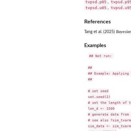
tvpsd.p05
tvpsd.p9
,
tvpsd.u05
tvpsd.u9
,
References
Tang et al. (2025)
Bayesian
Examples
## Not run: 

##

## Example: Applying 
##

# set seed

set.seed(2)

# set the length of t
len_d <- 1500

# generate data from 
# see also ?sim_tvarm
sim_data <- sim_tvarm