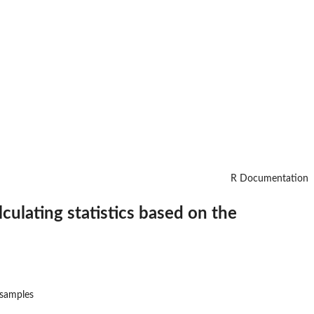
R Documentation
ulating statistics based on the
 samples