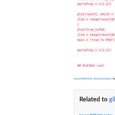
par(mfrow = c(1,2))

plot(result, which = 
zlim = range(result$t
)

plot(true_tvPSD,

zlim = range(result$t
main = "true tv-PSD")

par(mfrow = c(1,1))

beyondWhittle documentation
bu
Related to
g