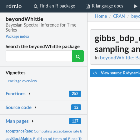
rdrr.io
Find an R package
R language docs
Home
CRAN
bey
/
/
beyondWhittle
Bayesian Spectral Inference for Time
Series
gibbs_bdp
Package index
Search the beyondWhittle package
sampling and
In
beyondWhittle: Ba
Vignettes
View source: R/dynami
Package overview
Functions
252
Source code
32
Man pages
127
acceptanceRate:
Computing acceptance rate based on trace Note: Only use for...
acvBlockMatrix:
Build an nd times nd Block Toeplitz matrix from the (d times...