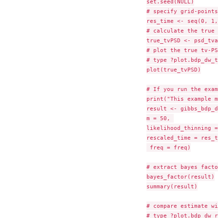
set.seed(NULL)

# specify grid-points
res_time <- seq(0, 1,
# calculate the true 
true_tvPSD <- psd_tva
# plot the true tv-PSD
# type ?plot.bdp_dw_t
plot(true_tvPSD)

# If you run the exam
print("This example m
result <- gibbs_bdp_d
m = 50, 

likelihood_thinning =
rescaled_time = res_t
 freq = freq)

# extract bayes facto
bayes_factor(result)

summary(result)

# compare estimate wi
# type ?plot.bdp_dw_r