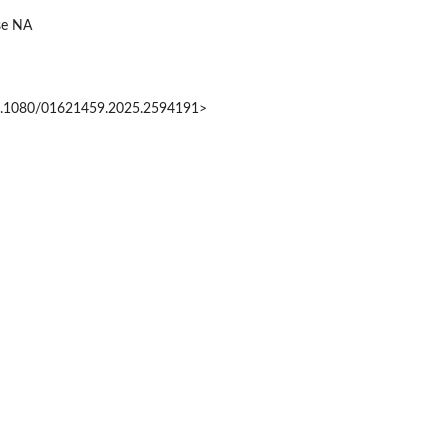
ise NA
0.1080/01621459.2025.2594191>