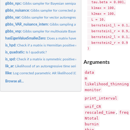
  tau.beta = 0.001,

gibbs_npc:
Gibbs sampler for Bayesian semiparametric inference with the...
  k1max = 100,

gibbs_nuisance:
Gibbs sampler for corrected parametric likelihood +...
  k2max = 100,

gibbs_var:
Gibbs sampler for vector autoregressive model.
  L = 10,

gibbs_VAR_nuisance_intern:
Gibbs sampling algorithm for VAR model
  bernstein1_l = 0.1,

  bernstein1_r = 0.9,

gibbs_vnp:
Gibbs sampler for multivaiate Bayesian nonparametric...
  bernstein2_l = 0.1,

hasEigenValueSmallerZero:
Does a matrix have an eigenvalue smaller than 0?
  bernstein2_r = 0.9

is_hpd:
Check if a matrix is Hermitian positive definite
is_quadratic:
Is l quadratic?
is_spd:
Check if a matrix is symmetric positive definite
Arguments
lik_ar:
Likelihood of an autoregressive time series model with i.i.d....
data
llike:
Log corrected parametric AR likelihood (Gaussian)
m
Browse all...
likelihood_thinning
monitor
print_interval
unif_CR
rescaled_time
freq
,
Ntotal
burnin
thin