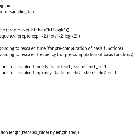
ng tau
m for sampling tau
me (propto exp(-k1.theta*k1*log(k1)))
equency (propto exp(-k2.theta*k2*log(k2)))
onding to rescaled time (for pre-computation of basis functions)
onding to rescaled frequency (for pre-computation of basis functions)
n
ctions for rescaled time, 0<=bernstein1_l<bernstein1_r<=1
ctions for rescaled frequency, 0<=bernstein2_l<bernstein2_r<=1
ion length(rescaled_time) by length(freq))