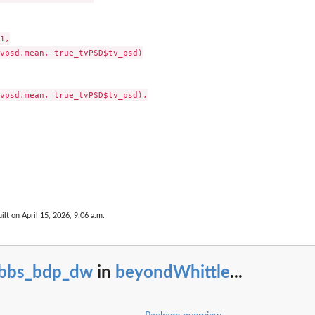
1,

vpsd.mean, true_tvPSD$tv_psd)

vpsd.mean, true_tvPSD$tv_psd),

ilt on April 15, 2026, 9:06 a.m.
ibbs_bdp_dw
in
beyondWhittle
...