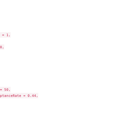
.
to kmax on...
 = 1,

0,

= 50,

ptanceRate = 0.44,

ization,...
.
.