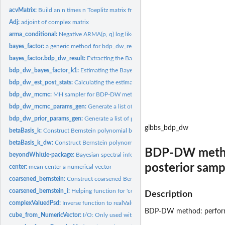
acvMatrix:
Build an n times n Toeplitz matrix from the autocovariance...
Adj:
adjoint of complex matrix
arma_conditional:
Negative ARMA(p, q) log likelihood
bayes_factor:
a generic method for bdp_dw_result class
bayes_factor.bdp_dw_result:
Extracting the Bayes factor of k1=1 from bdp_dw_res
bdp_dw_bayes_factor_k1:
Estimating the Bayes factor of hypothesis "k1 = 1".
bdp_dw_est_post_stats:
Calculating the estimated posterior mean, median and cre
bdp_dw_mcmc:
MH sampler for BDP-DW method
bdp_dw_mcmc_params_gen:
Generate a list of values for MCMC algorithm
bdp_dw_prior_params_gen:
Generate a list of parameter values in prior elicitation
gibbs_bdp_dw
betaBasis_k:
Construct Bernstein polynomial basis of degree k on omega
betaBasis_k_dw:
Construct Bernstein polynomial basis of degree k on omega
BDP-DW method:
beyondWhittle-package:
Bayesian spectral inference for time series
posterior samp
center:
mean center a numerical vector
coarsened_bernstein:
Construct coarsened Bernstein polynomial basis of degree l 
coarsened_bernstein_i:
Helping function for 'coarsened_bernstein'
Description
complexValuedPsd:
Inverse function to realValuedPsd
BDP-DW method: performin
cube_from_NumericVector:
I/O: Only used within Rcpp Note: Same workaround as