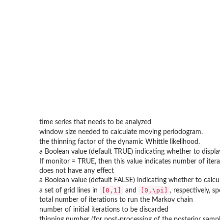
time series that needs to be analyzed
window size needed to calculate moving periodogram.
the thinning factor of the dynamic Whittle likelihood.
a Boolean value (default TRUE) indicating whether to displa
If monitor = TRUE, then this value indicates number of iterat
does not have any effect
a Boolean value (default FALSE) indicating whether to calcu
[0,1]
[0,\pi]
a set of grid lines in
and
, respectively, 
total number of iterations to run the Markov chain
number of initial iterations to be discarded
thinning number (for post-processing of the posterior sampl