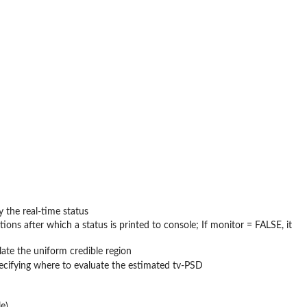
y the real-time status
ions after which a status is printed to console; If monitor = FALSE, it
late the uniform credible region
specifying where to evaluate the estimated tv-PSD
e)