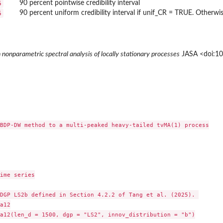
5
90 percent pointwise credibility interval
5
90 percent uniform credibility interval if unif_CR = TRUE. Otherw
 nonparametric spectral analysis of locally stationary processes
JASA <doi:1
BDP-DW method to a multi-peaked heavy-tailed tvMA(1) process

ime series

DGP LS2b defined in Section 4.2.2 of Tang et al. (2025). 

a12

a12(len_d = 1500, dgp = "LS2", innov_distribution = "b")
