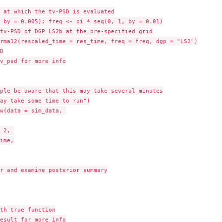
 at which the tv-PSD is evaluated

 by = 0.005); freq <- pi * seq(0, 1, by = 0.01)

tv-PSD of DGP LS2b at the pre-specified grid

rma12(rescaled_time = res_time, freq = freq, dgp = "LS2")



v_psd for more info

ple be aware that this may take several minutes

ay take some time to run")

w(data = sim_data, 

 2, 

ime,

r and examine posterior summary

th true function

esult for more info
