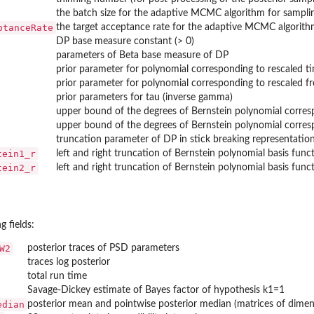
the batch size for the adaptive MCMC algorithm for sampli
ptanceRate
the target acceptance rate for the adaptive MCMC algorith
DP base measure constant (> 0)
parameters of Beta base measure of DP
prior parameter for polynomial corresponding to rescaled ti
prior parameter for polynomial corresponding to rescaled fr
prior parameters for tau (inverse gamma)
upper bound of the degrees of Bernstein polynomial corresp
upper bound of the degrees of Bernstein polynomial corresp
truncation parameter of DP in stick breaking representatio
tein1_r
left and right truncation of Bernstein polynomial basis fun
tein2_r
left and right truncation of Bernstein polynomial basis fun
g fields:
W2
posterior traces of PSD parameters
traces log posterior
total run time
Savage-Dickey estimate of Bayes factor of hypothesis k1=1
edian
posterior mean and pointwise posterior median (matrices of dimens