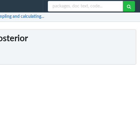
ling and calculating...
sterior