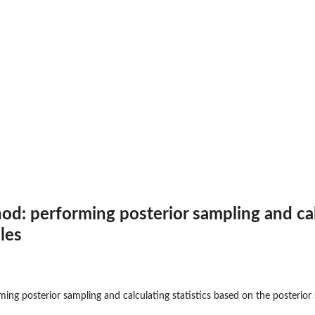
ult class
dible...
 performing posterior sampling and calc
les
on...
g posterior sampling and calculating statistics based on the posterior
...