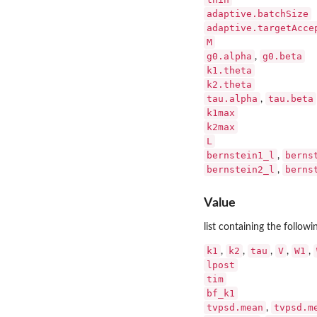
adaptive.batchSize
adaptive.targetAcce
M
g0.alpha
g0.beta
,
k1.theta
k2.theta
tau.alpha
tau.beta
,
k1max
k2max
L
bernstein1_l
berns
,
bernstein2_l
berns
,
Value
list containing the followin
k1
k2
tau
V
W1
,
,
,
,
,
lpost
tim
bf_k1
tvpsd.mean
tvpsd.m
,