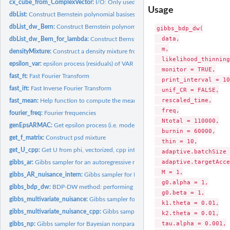
cx_cube_from_ComplexVector:
I/O: Only used within Rcpp
Usage
dbList:
Construct Bernstein polynomial basises of degree up to kmax...
dbList_dw_Bern:
Construct Bernstein polynomial bases of degree up to kmax on..
gibbs_bdp_dw(

  data,

dbList_dw_Bern_for_lambda:
Construct Bernstein polynomial bases of degree up 
  m,

densityMixture:
Construct a density mixture from mixture weights and density...
  likelihood_thinning
epsilon_var:
epsilon process (residuals) of VAR model
  monitor = TRUE,

fast_ft:
Fast Fourier Transform
  print_interval = 10
fast_ift:
Fast Inverse Fourier Transform
  unif_CR = FALSE,

  rescaled_time,

fast_mean:
Help function to compute the mean.
  freq,

fourier_freq:
Fourier frequencies
  Ntotal = 110000,

genEpsARMAC:
Get epsilon process (i.e. model residuals) for ARMA(p,q)
  burnin = 60000,

get_f_matrix:
Construct psd mixture
  thin = 10,

get_U_cpp:
Get U from phi, vectorized, cpp internal only
  adaptive.batchSize 
  adaptive.targetAcce
gibbs_ar:
Gibbs sampler for an autoregressive model with PACF...
  M = 1,

gibbs_AR_nuisance_intern:
Gibbs sampler for Bayesian AR model in PACF parametr
  g0.alpha = 1,

gibbs_bdp_dw:
BDP-DW method: performing posterior sampling and calculating..
  g0.beta = 1,

gibbs_multivariate_nuisance:
Gibbs sampler for corrected parametric likelihood +..
  k1.theta = 0.01,

gibbs_multivariate_nuisance_cpp:
Gibbs sampler in Cpp
  k2.theta = 0.01,

  tau.alpha = 0.001,

gibbs_np:
Gibbs sampler for Bayesian nonparametric inference with...