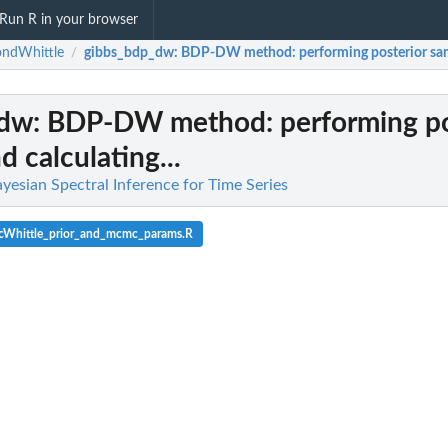
Run R in your browser
ondWhittle
gibbs_bdp_dw
: BDP-DW method: performing posterior samp
/
_dw
: BDP-DW method: performing po
 calculating...
yesian Spectral Inference for Time Series
cWhittle_prior_and_mcmc_params.R