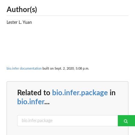
Author(s)
Lester L. Yuan
bio.infer documentation
built on Sept. 2, 2020, 5:08 p.m.
Related to
bio.infer.package
in
bio.infer
...