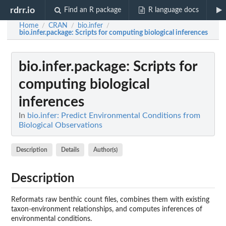
rdrr.io
Find an R package
R language docs
Home
CRAN
bio.infer
/
/
/
bio.infer.package
: Scripts for computing biological inferences
bio.infer.package
: Scripts for
computing biological
inferences
In
bio.infer: Predict Environmental Conditions from
Biological Observations
Description
Details
Author(s)
Description
Reformats raw benthic count files, combines them with existing
taxon-environment relationships, and computes inferences of
environmental conditions.