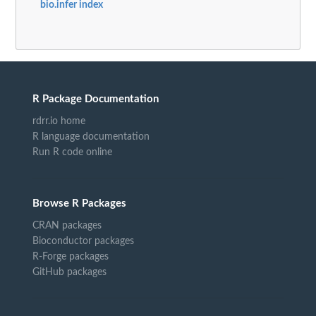
bio.infer index
R Package Documentation
rdrr.io home
R language documentation
Run R code online
Browse R Packages
CRAN packages
Bioconductor packages
R-Forge packages
GitHub packages