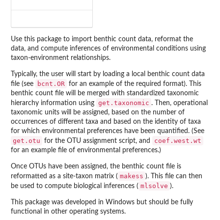
Use this package to import benthic count data, reformat the
data, and compute inferences of environmental conditions using
taxon-environment relationships.
Typically, the user will start by loading a local benthic count data
bcnt.OR
file (see
for an example of the required format). This
benthic count file will be merged with standardized taxonomic
get.taxonomic
hierarchy information using
. Then, operational
taxonomic units will be assigned, based on the number of
occurrences of different taxa and based on the identity of taxa
for which environmental preferences have been quantified. (See
get.otu
coef.west.wt
for the OTU assignment script, and
for an example file of environmental preferences.)
Once OTUs have been assigned, the benthic count file is
makess
reformatted as a site-taxon matrix (
). This file can then
mlsolve
be used to compute biological inferences (
).
This package was developed in Windows but should be fully
functional in other operating systems.