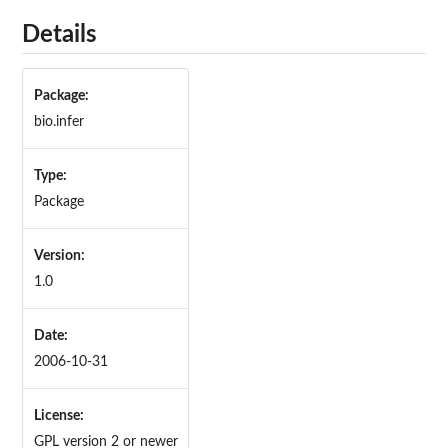
Details
Package:
bio.infer
Type:
Package
Version:
1.0
Date:
2006-10-31
License:
GPL version 2 or newer