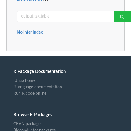
bio.infer index
R Package Documentation
rdrr.io home
R language documentation
Run R code online
Browse R Packages
CRAN packages
Bioconductor packages