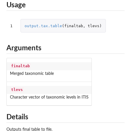
Usage
1
output.tax.table
(
finaltab
,
tlevs
)
Arguments
finaltab
Merged taxonomic table
tlevs
Character vector of taxonomic levels in ITIS
Details
Outputs final table to file.