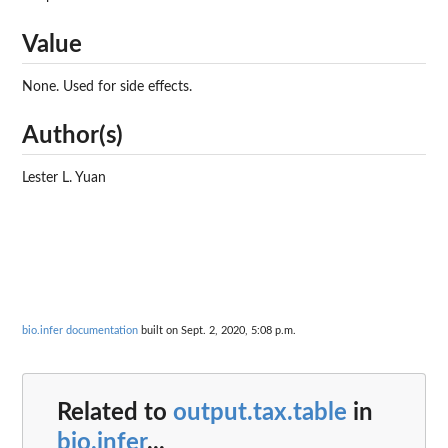
Value
None. Used for side effects.
Author(s)
Lester L. Yuan
bio.infer documentation
built on Sept. 2, 2020, 5:08 p.m.
Related to
output.tax.table
in
bio.infer
...