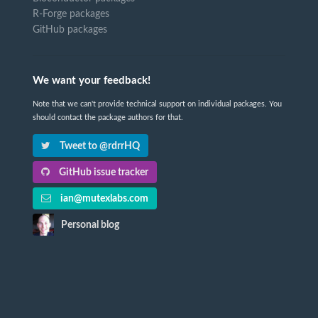
R-Forge packages
GitHub packages
We want your feedback!
Note that we can't provide technical support on individual packages. You
should contact the package authors for that.
Tweet to @rdrrHQ
GitHub issue tracker
ian@mutexlabs.com
Personal blog