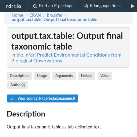
rdrr.io
Find an R package
R language docs
Home
CRAN
bio.infer
/
/
/
output.tax.table
: Output final taxonomic table
output.tax.table
: Output final
taxonomic table
In
bio.infer: Predict Environmental Conditions from
Biological Observations
Description
Usage
Arguments
Details
Value
Author(s)
View source: R/parse.taxon.name.R
Description
Output final taxonomic table as tab-delimited text