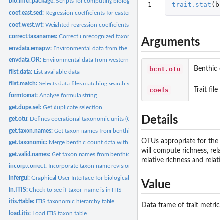
bio.infer.package:
Scripts for computing biological inferences
1
trait.stat
(
b
coef.east.sed:
Regression coefficients for eastern U.S. sediment
coef.west.wt:
Weighted regression coefficients for western U.S.
correct.taxanames:
Correct unrecognized taxon names
Arguments
envdata.emapw:
Environmental data from the western United States
envdata.OR:
Environmental data from western OR
bcnt.otu
Benthic 
flist.data:
List available data
flist.match:
Selects data files matching search string
coefs
Trait file
formtomat:
Analyze formula string
get.dupe.sel:
Get duplicate selection
Details
get.otu:
Defines operational taxonomic units (OTUs)
get.taxon.names:
Get taxon names from benthic count file
OTUs appropriate for the s
get.taxonomic:
Merge benthic count data with the ITIS taxonomy table
will compute richness, rel
get.valid.names:
Get taxon names from benthic count file
relative richness and rel
incorp.correct:
Incorporate taxon name revisions
infergui:
Graphical User Interface for biological inferences
Value
in.ITIS:
Check to see if taxon name is in ITIS
itis.ttable:
ITIS taxonomic hierarchy table
Data frame of trait metric
load.itis:
Load ITIS taxon table