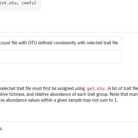
cnt.otu
,
coefs
)
count file with OTU defined consistently with selected trait file
get.otu
elected trait file must first be assigned using
. A list of trait 
ative richness, and relative abundance of each trait group. Note that many 
ative abundance values within a given sample may not sum to 1.
s.