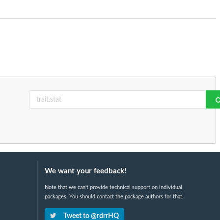
We want your feedback!
Note that we can't provide technical support on individual
packages. You should contact the package authors for that.
Tweet to @rdrrHQ