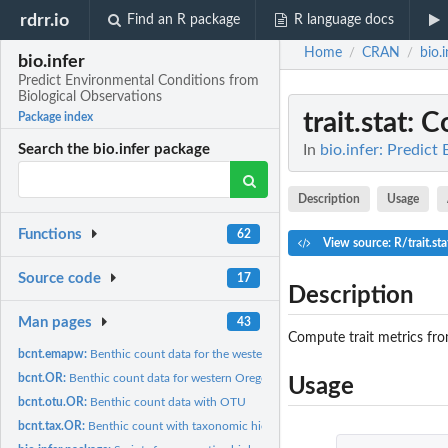
rdrr.io
Find an R package
R language docs
Home
CRAN
bio.i
/
/
bio.infer
Predict Environmental Conditions from
Biological Observations
trait.stat
: C
Package index
In
bio.infer: Predic
Search the bio.infer package
Description
Usage
Functions
62
View source: R/trait.sta
Source code
17
Description
Man pages
43
Compute trait metrics fro
bcnt.emapw:
Benthic count data for the western United States
bcnt.OR:
Benthic count data for western Oregon
Usage
bcnt.otu.OR:
Benthic count data with OTU
bcnt.tax.OR:
Benthic count with taxonomic hierarchy