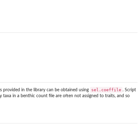
sel.coeffile
files provided in the library can be obtained using
. Script
taxa in a benthic count file are often not assigned to traits, and so