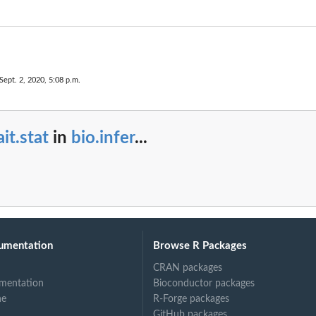
Sept. 2, 2020, 5:08 p.m.
ait.stat
in
bio.infer
...
umentation
Browse R Packages
CRAN packages
mentation
Bioconductor packages
ne
R-Forge packages
GitHub packages