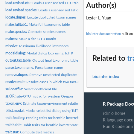
load.revised.otu:
Loads a user-revised OTU table
Author(s)
load.revised.species:
Loads a user-revised list of species names
locate.dupes:
Locate duplicated taxon names
Lester L. Yuan
make.fulltab1:
Make full taxonomic table
make.species:
Generate species names
bio.infer documentation
built on 
makess:
Make a site-OTU matrix
mlsolve:
Maximum likelihood inferences
modaldialog:
Modal dialog box using TclTK
Related to
tr
output.tax.table:
Output final taxonomic table
parse.taxon.name:
Parse taxon name
remove.dupes:
Remove unselected duplicates from taxon table
bio.infer index
resolve.mult:
Resolve cases in which two taxa are found in ITIS
sel.coeffile:
Select coefficient file
ss.OR:
site-OTU matrix for western Oregon
taxon.env:
Estimate taxon-environment relationships
R Package Doc
tklist.modal:
Modal select list dialog using TclTk
rdrr.io home
trait.feeding:
Feeding traits for benthic invertebrates
R language docu
trait.habit:
Habit traits for benthic invertebrates
Run R code onli
trait.stat:
Compute trait metrics