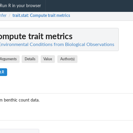
Run R in your browser
nfer
trait.stat
: Compute trait metrics
/
ompute trait metrics
t Environmental Conditions from Biological Observations
Arguments
Details
Value
Author(s)
t.R
m benthic count data.