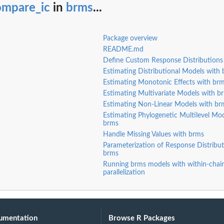
ompare_ic
in
brms
...
Package overview
README.md
Define Custom Response Distributions
Estimating Distributional Models with
Estimating Monotonic Effects with br
Estimating Multivariate Models with b
Estimating Non-Linear Models with br
Estimating Phylogenetic Multilevel Mod
brms
Handle Missing Values with brms
Parameterization of Response Distribut
brms
Running brms models with within-chai
parallelization
umentation
Browse R Packages