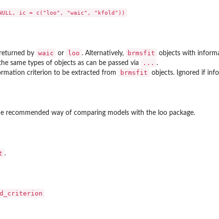
waic
loo
brmsfit
 returned by
or
. Alternatively,
objects with inform
...
the same types of objects as can be passed via
.
s
brmsfit
rmation criterion to be extracted from
objects. Ignored if inf
he recommended way of comparing models with the
loo
package.
t
.
d_criterion