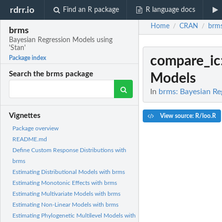
rdrr.io
Find an R package
R language docs
Home
CRAN
brm
/
/
brms
Bayesian Regression Models using
'Stan'
compare_ic
Package index
Search the brms package
Models
In
brms: Bayesian Re
Vignettes
View source: R/loo.R
Package overview
README.md
Define Custom Response Distributions with
brms
Estimating Distributional Models with brms
Estimating Monotonic Effects with brms
Estimating Multivariate Models with brms
Estimating Non-Linear Models with brms
Estimating Phylogenetic Multilevel Models with