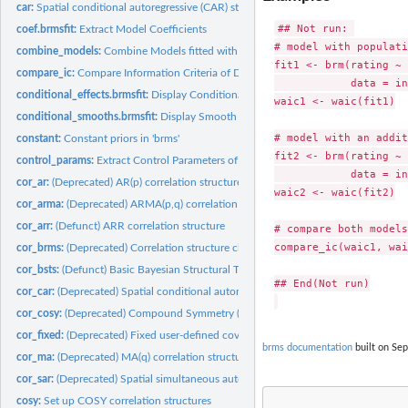
car:
Spatial conditional autoregressive (CAR) structures
## Not run: 

coef.brmsfit:
Extract Model Coefficients
# model with populati
combine_models:
Combine Models fitted with 'brms'
fit1 <- brm(rating ~ 
compare_ic:
Compare Information Criteria of Different Models
            data = in
conditional_effects.brmsfit:
Display Conditional Effects of Predictors
waic1 <- waic(fit1)

conditional_smooths.brmsfit:
Display Smooth Terms
# model with an addit
constant:
Constant priors in 'brms'
fit2 <- brm(rating ~ 
control_params:
Extract Control Parameters of the NUTS Sampler
            data = in
cor_ar:
(Deprecated) AR(p) correlation structure
waic2 <- waic(fit2)

cor_arma:
(Deprecated) ARMA(p,q) correlation structure
cor_arr:
(Defunct) ARR correlation structure
# compare both models

compare_ic(waic1, wai
cor_brms:
(Deprecated) Correlation structure classes for the 'brms'...
cor_bsts:
(Defunct) Basic Bayesian Structural Time Series
## End(Not run)

cor_car:
(Deprecated) Spatial conditional autoregressive (CAR)...
cor_cosy:
(Deprecated) Compound Symmetry (COSY) Correlation Structure
cor_fixed:
(Deprecated) Fixed user-defined covariance matrices
brms documentation
built on Sep
cor_ma:
(Deprecated) MA(q) correlation structure
cor_sar:
(Deprecated) Spatial simultaneous autoregressive (SAR)...
cosy:
Set up COSY correlation structures