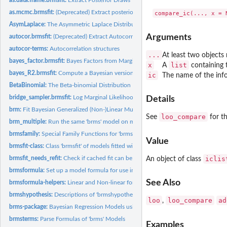
as.mcmc.brmsfit:
(Deprecated) Extract posterior samples for use with the...
AsymLaplace:
The Asymmetric Laplace Distribution
Arguments
autocor.brmsfit:
(Deprecated) Extract Autocorrelation Objects
autocor-terms:
Autocorrelation structures
...
At least two objects
bayes_factor.brmsfit:
Bayes Factors from Marginal Likelihoods
x
list
A
containing 
bayes_R2.brmsfit:
Compute a Bayesian version of R-squared for regression model
ic
The name of the info
BetaBinomial:
The Beta-binomial Distribution
bridge_sampler.brmsfit:
Log Marginal Likelihood via Bridge Sampling
Details
brm:
Fit Bayesian Generalized (Non-)Linear Multivariate Multilevel...
loo_compare
See
for t
brm_multiple:
Run the same 'brms' model on multiple datasets
brmsfamily:
Special Family Functions for 'brms' Models
Value
brmsfit-class:
Class 'brmsfit' of models fitted with the 'brms' package
iclis
brmsfit_needs_refit:
Check if cached fit can be used.
An object of class
brmsformula:
Set up a model formula for use in 'brms'
See Also
brmsformula-helpers:
Linear and Non-linear formulas in 'brms'
brmshypothesis:
Descriptions of 'brmshypothesis' Objects
loo
loo_compare
ad
,
brms-package:
Bayesian Regression Models using 'Stan'
brmsterms:
Parse Formulas of 'brms' Models
Examples