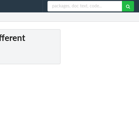
fferent