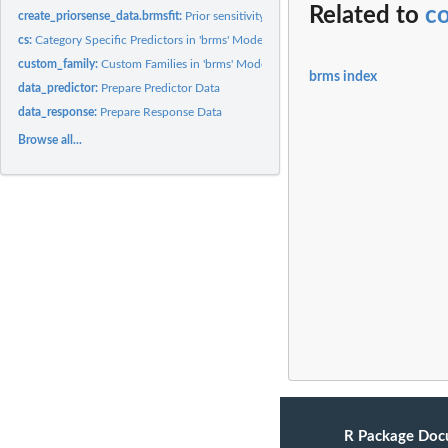
Related to
c
create_priorsense_data.brmsfit:
Prior sensitivity: Create priorsense data
cs:
Category Specific Predictors in 'brms' Models
custom_family:
Custom Families in 'brms' Models
brms index
data_predictor:
Prepare Predictor Data
data_response:
Prepare Response Data
Browse all...
R Package Doc