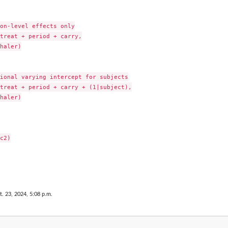
on-level effects only

treat + period + carry,

haler)

ional varying intercept for subjects

treat + period + carry + (1|subject),

haler)

c2)

t. 23, 2024, 5:08 p.m.