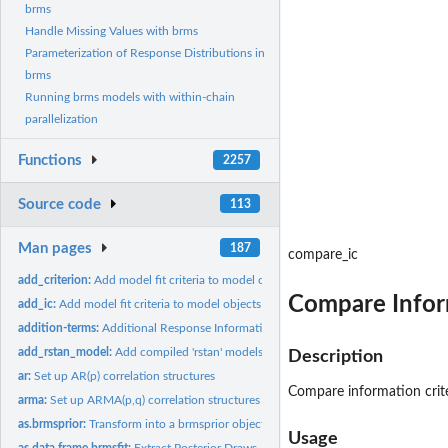
brms
Handle Missing Values with brms
Parameterization of Response Distributions in
brms
Running brms models with within-chain
parallelization
Functions
2257
Source code
113
Man pages
187
compare_ic
add_criterion:
Add model fit criteria to model objects
Compare Inform
add_ic:
Add model fit criteria to model objects
addition-terms:
Additional Response Information
add_rstan_model:
Add compiled 'rstan' models to 'brmsfit' objects
Description
ar:
Set up AR(p) correlation structures
Compare information crite
arma:
Set up ARMA(p,q) correlation structures
as.brmsprior:
Transform into a brmsprior object
Usage
as.data.frame.brmsfit:
Extract Posterior Draws