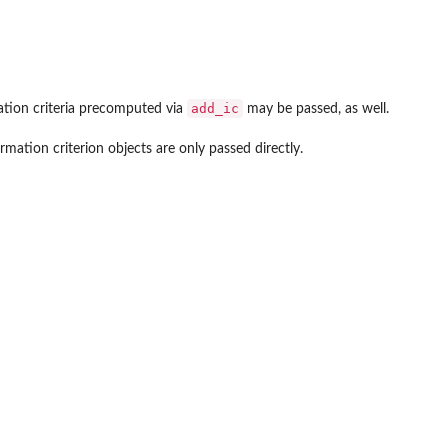
add_ic
ation criteria precomputed via
may be passed, as well.
ormation criterion objects are only passed directly.