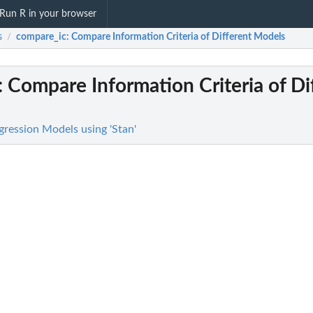
Run R in your browser
s
compare_ic
: Compare Information Criteria of Different Models
/
: Compare Information Criteria of Di
gression Models using 'Stan'