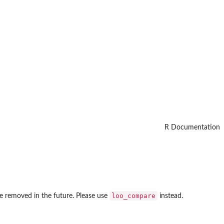
R Documentation
loo_compare
be removed in the future. Please use
instead.