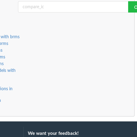
 with brms
 brms
ms
rms
ms
els with
ions in
n
We want your feedback!