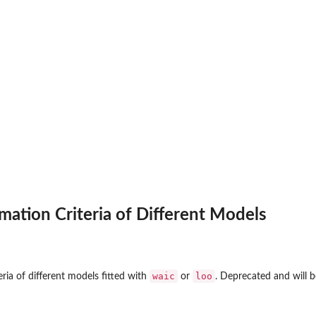
ation Criteria of Different Models
waic
loo
ria of different models fitted with
or
. Deprecated and will 