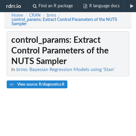
rdrr.io
Find an R package
R language docs
Home
CRAN
brms
/
/
/
control_params
: Extract Control Parameters of the NUTS
Sampler
control_params
: Extract
Control Parameters of the
NUTS Sampler
In
brms: Bayesian Regression Models using 'Stan'
View source: R/diagnostics.R