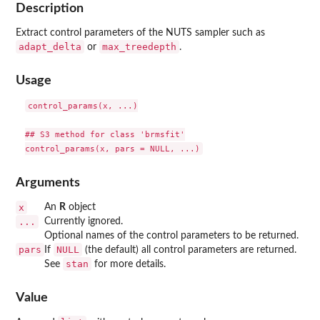
Description
Extract control parameters of the NUTS sampler such as
adapt_delta
max_treedepth
or
.
Usage
control_params(x, ...)

## S3 method for class 'brmsfit'

Arguments
x
An
R
object
...
Currently ignored.
Optional names of the control parameters to be returned.
pars
NULL
If
(the default) all control parameters are returned.
stan
See
for more details.
Value