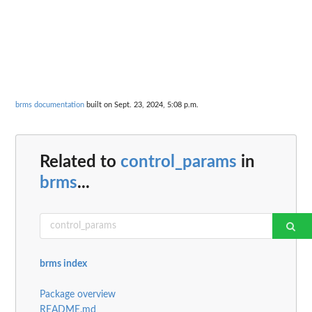
brms documentation
built on Sept. 23, 2024, 5:08 p.m.
Related to
control_params
in
brms
...
brms index
Package overview
README.md