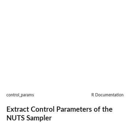
control_params
R Documentation
Extract Control Parameters of the
NUTS Sampler