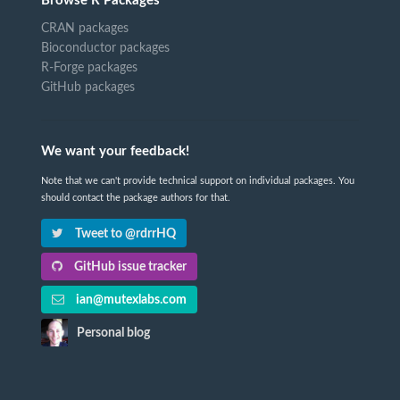
Browse R Packages
CRAN packages
Bioconductor packages
R-Forge packages
GitHub packages
We want your feedback!
Note that we can't provide technical support on individual packages. You
should contact the package authors for that.
Tweet to @rdrrHQ
GitHub issue tracker
ian@mutexlabs.com
Personal blog