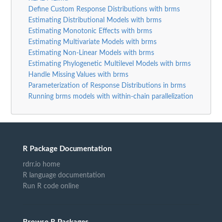
Define Custom Response Distributions with brms
Estimating Distributional Models with brms
Estimating Monotonic Effects with brms
Estimating Multivariate Models with brms
Estimating Non-Linear Models with brms
Estimating Phylogenetic Multilevel Models with brms
Handle Missing Values with brms
Parameterization of Response Distributions in brms
Running brms models with within-chain parallelization
R Package Documentation
rdrr.io home
R language documentation
Run R code online