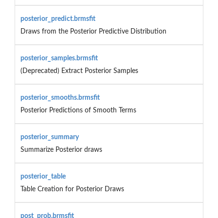
posterior_predict.brmsfit
Draws from the Posterior Predictive Distribution
posterior_samples.brmsfit
(Deprecated) Extract Posterior Samples
posterior_smooths.brmsfit
Posterior Predictions of Smooth Terms
posterior_summary
Summarize Posterior draws
posterior_table
Table Creation for Posterior Draws
post_prob.brmsfit