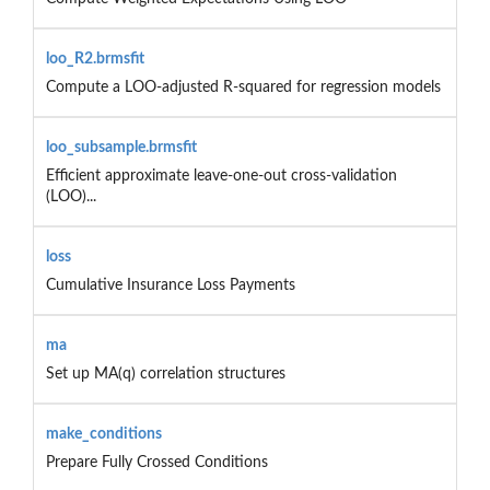
loo_R2.brmsfit
Compute a LOO-adjusted R-squared for regression models
loo_subsample.brmsfit
Efficient approximate leave-one-out cross-validation
(LOO)...
loss
Cumulative Insurance Loss Payments
ma
Set up MA(q) correlation structures
make_conditions
Prepare Fully Crossed Conditions