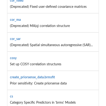
cor_fixed
(Deprecated) Fixed user-defined covariance matrices
cor_ma
(Deprecated) MA(q) correlation structure
cor_sar
(Deprecated) Spatial simultaneous autoregressive (SAR)...
cosy
Set up COSY correlation structures
create_priorsense_data.brmsfit
Prior sensitivity: Create priorsense data
cs
Category Specific Predictors in 'brms' Models