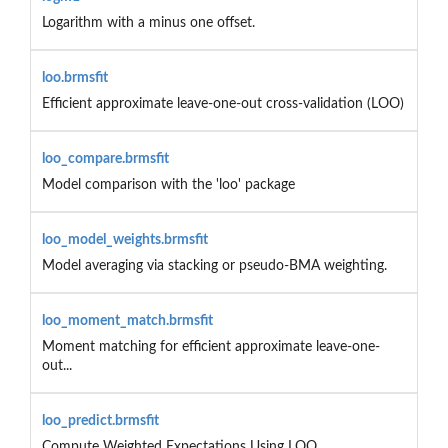
Logarithm with a minus one offset.
loo.brmsfit
Efficient approximate leave-one-out cross-validation (LOO)
loo_compare.brmsfit
Model comparison with the 'loo' package
loo_model_weights.brmsfit
Model averaging via stacking or pseudo-BMA weighting.
loo_moment_match.brmsfit
Moment matching for efficient approximate leave-one-
out...
loo_predict.brmsfit
Compute Weighted Expectations Using LOO