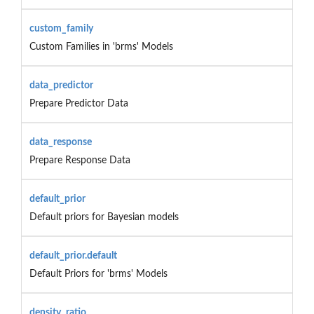
custom_family
Custom Families in 'brms' Models
data_predictor
Prepare Predictor Data
data_response
Prepare Response Data
default_prior
Default priors for Bayesian models
default_prior.default
Default Priors for 'brms' Models
density_ratio