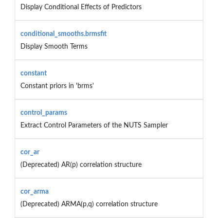
Display Conditional Effects of Predictors
conditional_smooths.brmsfit
Display Smooth Terms
constant
Constant priors in 'brms'
control_params
Extract Control Parameters of the NUTS Sampler
cor_ar
(Deprecated) AR(p) correlation structure
cor_arma
(Deprecated) ARMA(p,q) correlation structure