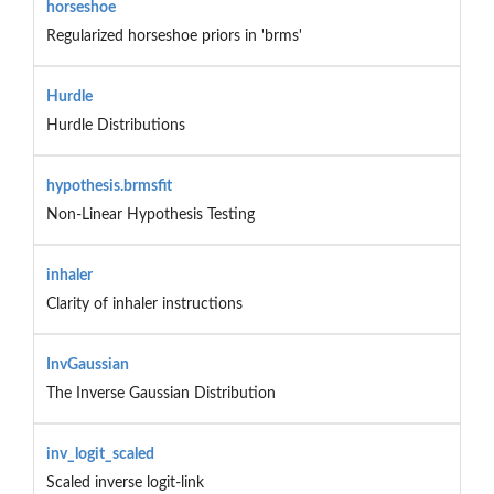
horseshoe
Regularized horseshoe priors in 'brms'
Hurdle
Hurdle Distributions
hypothesis.brmsfit
Non-Linear Hypothesis Testing
inhaler
Clarity of inhaler instructions
InvGaussian
The Inverse Gaussian Distribution
inv_logit_scaled
Scaled inverse logit-link