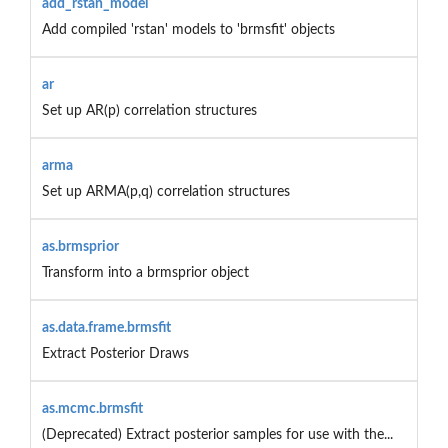
add_rstan_model
Add compiled 'rstan' models to 'brmsfit' objects
ar
Set up AR(p) correlation structures
arma
Set up ARMA(p,q) correlation structures
as.brmsprior
Transform into a brmsprior object
as.data.frame.brmsfit
Extract Posterior Draws
as.mcmc.brmsfit
(Deprecated) Extract posterior samples for use with the...