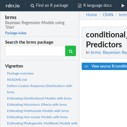
rdrr.io
Find an R package
R language docs
Home
CRAN
brm
/
/
brms
Bayesian Regression Models using
'Stan'
conditional
Package index
Search the brms package
Predictors
In
brms: Bayesian Re
Vignettes
View source: R/conditio
Package overview
README.md
Define Custom Response Distributions with
brms
Estimating Distributional Models with brms
Estimating Monotonic Effects with brms
Estimating Multivariate Models with brms
Estimating Non-Linear Models with brms
Estimating Phylogenetic Multilevel Models with