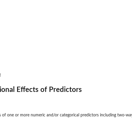
t
ional Effects of Predictors
s of one or more numeric and/or categorical predictors including two-way