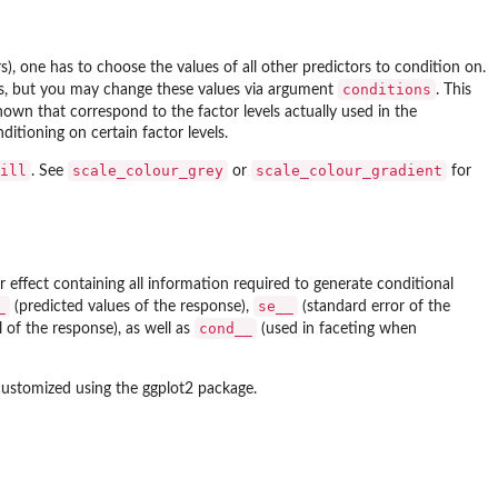
rs), one has to choose the values of all other predictors to condition on.
conditions
ors, but you may change these values via argument
. This
hown that correspond to the factor levels actually used in the
ditioning on certain factor levels.
ill
scale_colour_grey
scale_colour_gradient
. See
or
for
 effect containing all information required to generate conditional
_
se__
(predicted values of the response),
(standard error of the
cond__
 of the response), as well as
(used in faceting when
customized using the
ggplot2
package.