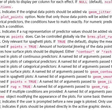
NULL
nco
 of plots to display per column for each effect. If
(default),
itions
.
geom_jitter
l. Indicates if the original data points should be added via
.plot_points
option. Note that only those data points will be added t
rical predictors, the conditions have to match exactly. For numeric pred
ch a condition.
l. Indicates if a rug representation of predictor values should be added vi
points
brms.plot_ru
way as
does. Can be controlled globally via the
TRUE
l. Only relevant for spaghetti plots. If
(the default), display the mea
points = TRUE
sed if
: Amount of horizontal jittering of the data poin
"contour"
"rast
tes how surface plots should be displayed. Either
or
sed in plots of continuous predictors: A named list of arguments passed
sed in plots of categorical predictors: A named list of arguments passed
sed in plots of categorical predictors: A named list of arguments passed
geom_conto
sed in surface plots: A named list of arguments passed to
geom_smoo
sed in spaghetti plots: A named list of arguments passed to
points = TRUE
geom_ji
sed if
: A named list of arguments passed to
rug = TRUE
geom_rug
sed if
: A named list of arguments passed to
.
sed if if multiple conditions are provided: A named list of arguments pa
eme
object modifying the appearance of the plots. For some basic theme
l; indicates if the user is prompted before a new page is plotted. Only use
l; indicates if plots should be plotted directly in the active graphic device