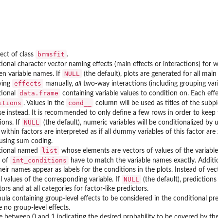
brmsfit
ect of class
.
ional character vector naming effects (main effects or interactions) for 
NULL
n variable names. If
(the default), plots are generated for all ma
effects
ying
manually,
all
two-way interactions (including grouping vari
data.frame
tional
containing variable values to condition on. Each eff
itions
cond__
. Values in the
column will be used as titles of the subpl
e instead. It is recommended to only define a few rows in order to keep 
NULL
ions. If
(the default), numeric variables will be conditionalized by u
 within factors are interpreted as if all dummy variables of this factor ar
using sum coding.
list
tional named
whose elements are vectors of values of the variable
int_conditions
 of
have to match the variable names exactly. Additi
heir names appear as labels for the conditions in the plots. Instead of v
NULL
al values of the corresponding variable. If
(the default), predictions
tors and at all categories for factor-like predictors.
ula containing group-level effects to be considered in the conditional pre
e no group-level effects.
e between 0 and 1 indicating the desired probability to be covered by the 