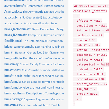
as.mcmc.brmsfit:
(Deprecated) Extract posterior samples for use with the...
## S3 method for clas
conditional_effects(

AsymLaplace:
The Asymmetric Laplace Distribution
  x,

autocor.brmsfit:
(Deprecated) Extract Autocorrelation Objects
  effects = NULL,

autocor-terms:
Autocorrelation structures
  conditions = NULL,

bayes_factor.brmsfit:
Bayes Factors from Marginal Likelihoods
  int_conditions = NU
bayes_R2.brmsfit:
Compute a Bayesian version of R-squared for regression model
  re_formula = NA,

  prob = 0.95,

BetaBinomial:
The Beta-binomial Distribution
  robust = TRUE,

bridge_sampler.brmsfit:
Log Marginal Likelihood via Bridge Sampling
  method = "posterior
brm:
Fit Bayesian Generalized (Non-)Linear Multivariate Multilevel...
  spaghetti = FALSE,

brm_multiple:
Run the same 'brms' model on multiple datasets
  surface = FALSE,

brmsfamily:
Special Family Functions for 'brms' Models
  categorical = FALSE,
  ordinal = FALSE,

brmsfit-class:
Class 'brmsfit' of models fitted with the 'brms' package
  transform = NULL,

brmsfit_needs_refit:
Check if cached fit can be used.
  resolution = 100,

brmsformula:
Set up a model formula for use in 'brms'
  select_points = 0,

brmsformula-helpers:
Linear and Non-linear formulas in 'brms'
  too_far = 0,

brmshypothesis:
Descriptions of 'brmshypothesis' Objects
  probs = NULL,

  ...

brms-package:
Bayesian Regression Models using 'Stan'
)

brmsterms:
Parse Formulas of 'brms' Models