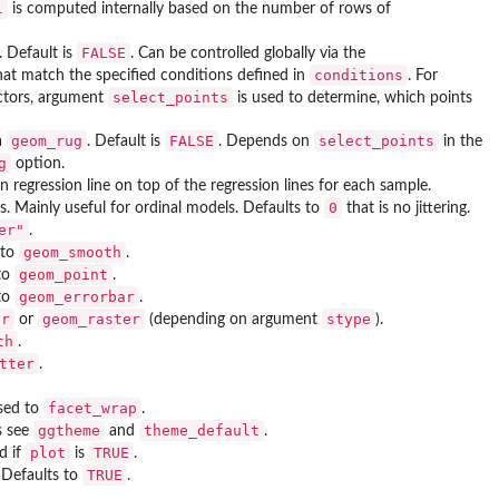
l
is computed internally based on the number of rows of
FALSE
. Default is
. Can be controlled globally via the
conditions
hat match the specified conditions defined in
. For
select_points
ictors, argument
is used to determine, which points
geom_rug
FALSE
select_points
a
. Default is
. Depends on
in the
g
option.
n regression line on top of the regression lines for each sample.
0
ts. Mainly useful for ordinal models. Defaults to
that is no jittering.
er"
.
geom_smooth
 to
.
geom_point
 to
.
geom_errorbar
 to
.
ur
geom_raster
stype
or
(depending on argument
).
th
.
tter
.
facet_wrap
ssed to
.
ggtheme
theme_default
s see
and
.
plot
TRUE
d if
is
.
TRUE
. Defaults to
.