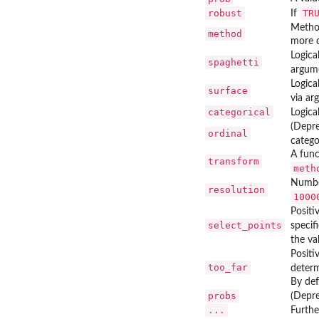
robust
TR
If
Method
method
more d
Logica
spaghetti
argum
Logica
surface
via a
categorical
Logica
(Depr
ordinal
catego
A func
transform
meth
Number
resolution
1000
Positi
select_points
specif
the va
Positi
too_far
determ
By def
probs
(Depre
...
Furth