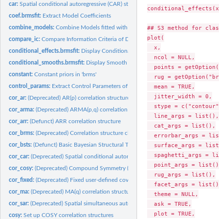
car:
Spatial conditional autoregressive (CAR) structures
conditional_effects(x
coef.brmsfit:
Extract Model Coefficients
combine_models:
Combine Models fitted with 'brms'
## S3 method for clas
plot(

compare_ic:
Compare Information Criteria of Different Models
  x,

conditional_effects.brmsfit:
Display Conditional Effects of Predictors
  ncol = NULL,

conditional_smooths.brmsfit:
Display Smooth Terms
  points = getOption(
constant:
Constant priors in 'brms'
  rug = getOption("br
control_params:
Extract Control Parameters of the NUTS Sampler
  mean = TRUE,

  jitter_width = 0,

cor_ar:
(Deprecated) AR(p) correlation structure
  stype = c("contour"
cor_arma:
(Deprecated) ARMA(p,q) correlation structure
  line_args = list(),

cor_arr:
(Defunct) ARR correlation structure
  cat_args = list(),

cor_brms:
(Deprecated) Correlation structure classes for the 'brms'...
  errorbar_args = lis
cor_bsts:
(Defunct) Basic Bayesian Structural Time Series
  surface_args = list
  spaghetti_args = li
cor_car:
(Deprecated) Spatial conditional autoregressive (CAR)...
  point_args = list(),
cor_cosy:
(Deprecated) Compound Symmetry (COSY) Correlation Structure
  rug_args = list(),

cor_fixed:
(Deprecated) Fixed user-defined covariance matrices
  facet_args = list(),
cor_ma:
(Deprecated) MA(q) correlation structure
  theme = NULL,

cor_sar:
(Deprecated) Spatial simultaneous autoregressive (SAR)...
  ask = TRUE,

  plot = TRUE,

cosy:
Set up COSY correlation structures