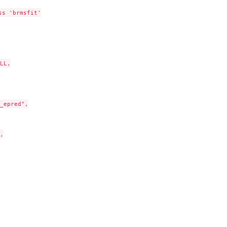
s 'brmsfit'

LL,

s
_epred",


