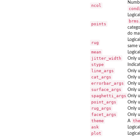
Number
ncol
cond
Logica
brms
points
catego
do mat
Logica
rug
same 
mean
Logica
jitter_width
Only u
stype
Indica
line_args
Only u
cat_args
Only u
errorbar_args
Only u
surface_args
Only u
spaghetti_args
Only u
point_args
Only u
rug_args
Only u
facet_args
Only u
theme
th
A
ask
Logica
plot
Logica