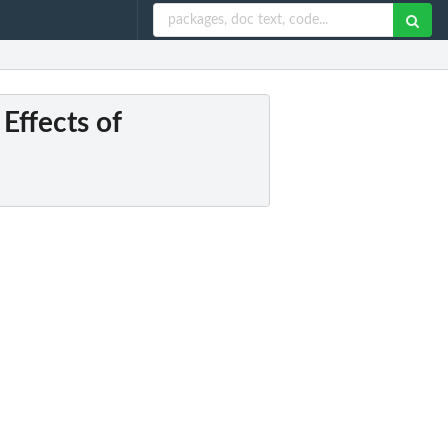
 Effects of