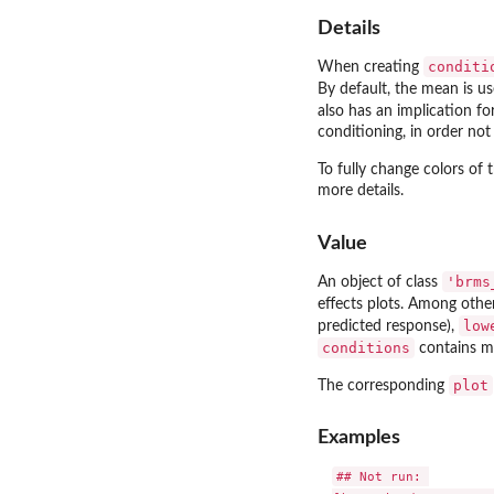
Details
conditi
When creating
By default, the mean is u
also has an implication fo
conditioning, in order not 
To fully change colors of
more details.
Value
'brms
An object of class
effects plots. Among othe
low
predicted response),
conditions
contains mu
plot
The corresponding
Examples
## Not run: 
