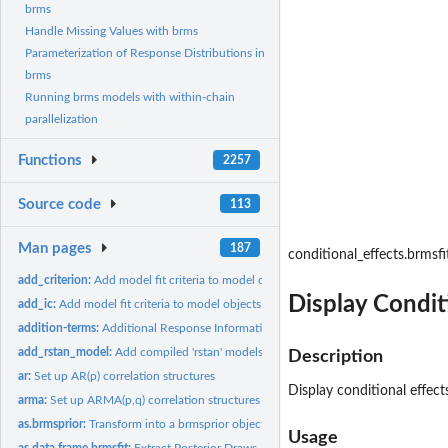
brms
Handle Missing Values with brms
Parameterization of Response Distributions in
brms
Running brms models with within-chain
parallelization
Functions
2257
Source code
113
Man pages
187
conditional_effects.brmsfi
add_criterion:
Add model fit criteria to model objects
Display Condit
add_ic:
Add model fit criteria to model objects
addition-terms:
Additional Response Information
add_rstan_model:
Add compiled 'rstan' models to 'brmsfit' objects
Description
ar:
Set up AR(p) correlation structures
Display conditional effect
arma:
Set up ARMA(p,q) correlation structures
as.brmsprior:
Transform into a brmsprior object
Usage
as.data.frame.brmsfit:
Extract Posterior Draws