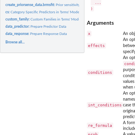
  ...

create_priorsense_data.brmsfit:
Prior sensitivity: Create priorsense data
cs:
Category Specific Predictors in 'brms' Models
custom_family:
Custom Families in 'brms' Models
Arguments
data_predictor:
Prepare Predictor Data
x
An obj
data_response:
Prepare Response Data
An opt
Browse all...
effects
betwee
specif
An op
cond
purpos
conditions
condit
values
when 
An op
names
int_conditions
case t
origin
predic
A form
re_formula
includ
prob
A valu