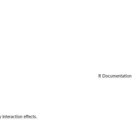
R Documentation
 interaction effects.