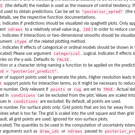
UE
(the default) the median is used as the measure of central tendency. I
"posterior_epred"
 used to obtain predictions. Can be set to
(the 
etails, see the respective function documentations.
l. Indicates if predictions should be visualized via spaghetti plots. Only ap
ndraws
100
ent
to a relatively small value (e.g.,
) in order to reduce c
l. Indicates if interactions or two-dimensional smooths should be visualiz
stype
rgument
of the related plotting method.
l. Indicates if effects of categorical or ordinal models should be shown in
categorical
ecated) Please use argument
. Logical. Indicates if effect
FALSE
ries on the y-axis. Defaults to
.
tion or a character string naming a function to be applied on the predic
od = "posterior_predict"
.
 of support points used to generate the plots. Higher resolution leads 
0
support points for interaction terms, so it might be necessary to redu
points
rug
TRUE
ve number. Only relevant if
or
are set to
: Actual da
conditions
ied in
can be excluded from the plot. Values are scaled int
conditions
lues in
are excluded. By default, all points are used.
ve number. For surface plots only: Grid points that are too far away from
ines what is too far. The grid is scaled into the unit square and then gr
ault, all grid points are used. Ignored for non-surface plots.
cated) The quantiles to be used in the computation of uncertainty inter
draw_ids
ndraws
posterior_pr
er arguments such as
or
passed to