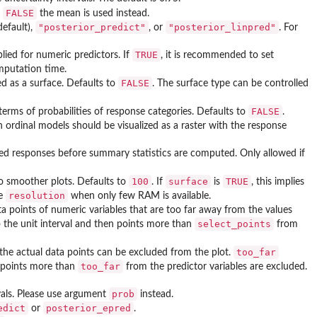
FALSE
f
the mean is used instead.
"posterior_predict"
"posterior_linpred"
default),
, or
. For
TRUE
plied for numeric predictors. If
, it is recommended to set
omputation time.
FALSE
ed as a surface. Defaults to
. The surface type can be controlled
FALSE
 terms of probabilities of response categories. Defaults to
.
s in ordinal models should be visualized as a raster with the response
ted responses before summary statistics are computed. Only allowed if
100
surface
TRUE
to smoother plots. Defaults to
. If
is
, this implies
resolution
ce
when only few RAM is available.
ta points of numeric variables that are too far away from the values
select_points
o the unit interval and then points more than
from
too_far
 the actual data points can be excluded from the plot.
too_far
id points more than
from the predictor variables are excluded.
prob
vals. Please use argument
instead.
edict
posterior_epred
or
.