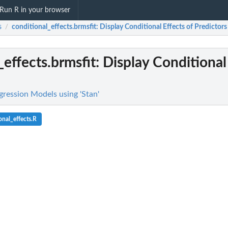
Run R in your browser
s
conditional_effects.brmsfit
: Display Conditional Effects of Predictors
/
_effects.brmsfit
: Display Conditional
gression Models using 'Stan'
nal_effects.R