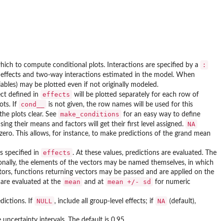
:
which to compute conditional plots. Interactions are specified by a
in effects and two-way interactions estimated in the model. When
ables) may be plotted even if not originally modeled.
effects
ect defined in
will be plotted separately for each row of
cond__
ots. If
is not given, the row names will be used for this
make_conditions
the plots clear. See
for an easy way to define
NA
sing their means and factors will get their first level assigned.
e zero. This allows, for instance, to make predictions of the grand mean
effects
s specified in
. At these values, predictions are evaluated. The
onally, the elements of the vectors may be named themselves, in which
ectors, functions returning vectors may be passed and are applied on the
mean
mean +/- sd
 are evaluated at the
and at
for numeric
NULL
NA
dictions. If
, include all group-level effects; if
(default),
uncertainty intervals. The default is 0.95.