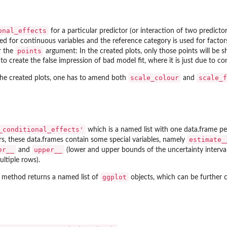
onal_effects
for a particular predictor (or interaction of two predicto
sed for continuous variables and the reference category is used for fact
points
r the
argument: In the created plots, only those points will be s
to create the false impression of bad model fit, where it is just due to con
scale_colour
scale_f
 the created plots, one has to amend both
and
_conditional_effects'
which is a named list with one data.frame per
estimate_
rs, these data.frames contain some special variables, namely
er__
upper__
and
(lower and upper bounds of the uncertainty interval
ltiple rows).
ggplot
method returns a named list of
objects, which can be further 