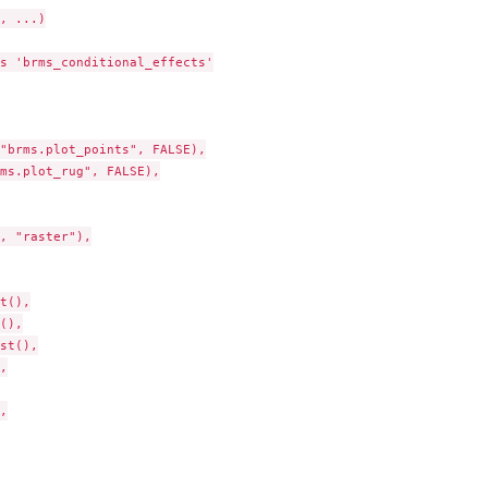
, ...)

s 'brms_conditional_effects'

"brms.plot_points", FALSE),

ms.plot_rug", FALSE),

, "raster"),

t(),

(),

st(),




