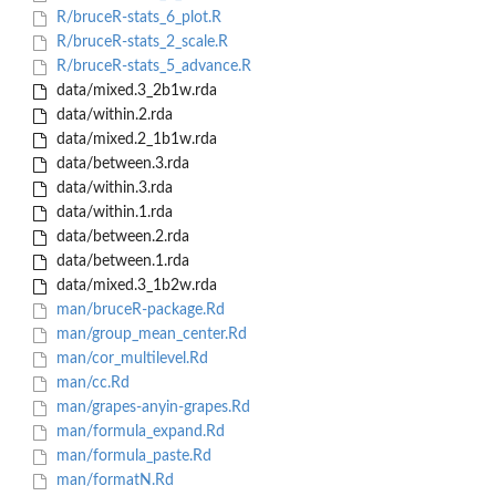
R/bruceR-stats_6_plot.R
R/bruceR-stats_2_scale.R
R/bruceR-stats_5_advance.R
data/mixed.3_2b1w.rda
data/within.2.rda
data/mixed.2_1b1w.rda
data/between.3.rda
data/within.3.rda
data/within.1.rda
data/between.2.rda
data/between.1.rda
data/mixed.3_1b2w.rda
man/bruceR-package.Rd
man/group_mean_center.Rd
man/cor_multilevel.Rd
man/cc.Rd
man/grapes-anyin-grapes.Rd
man/formula_expand.Rd
man/formula_paste.Rd
man/formatN.Rd