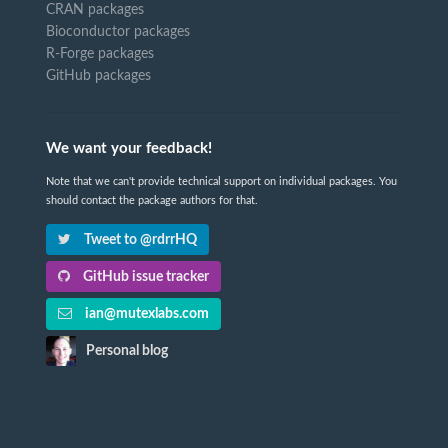
CRAN packages
Bioconductor packages
R-Forge packages
GitHub packages
We want your feedback!
Note that we can't provide technical support on individual packages. You
should contact the package authors for that.
Tweet to @rdrrHQ
GitHub issue tracker
ian@mutexlabs.com
Personal blog