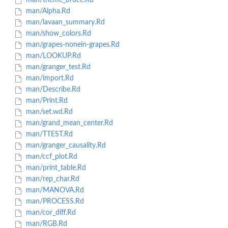
man/theme_bruce.Rd
man/Alpha.Rd
man/lavaan_summary.Rd
man/show_colors.Rd
man/grapes-nonein-grapes.Rd
man/LOOKUP.Rd
man/granger_test.Rd
man/import.Rd
man/Describe.Rd
man/Print.Rd
man/set.wd.Rd
man/grand_mean_center.Rd
man/TTEST.Rd
man/granger_causality.Rd
man/ccf_plot.Rd
man/print_table.Rd
man/rep_char.Rd
man/MANOVA.Rd
man/PROCESS.Rd
man/cor_diff.Rd
man/RGB.Rd