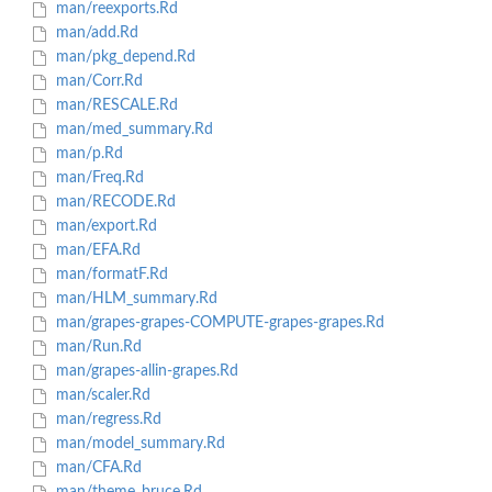
man/reexports.Rd
man/add.Rd
man/pkg_depend.Rd
man/Corr.Rd
man/RESCALE.Rd
man/med_summary.Rd
man/p.Rd
man/Freq.Rd
man/RECODE.Rd
man/export.Rd
man/EFA.Rd
man/formatF.Rd
man/HLM_summary.Rd
man/grapes-grapes-COMPUTE-grapes-grapes.Rd
man/Run.Rd
man/grapes-allin-grapes.Rd
man/scaler.Rd
man/regress.Rd
man/model_summary.Rd
man/CFA.Rd