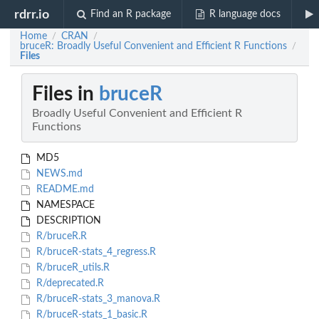
rdrr.io
Find an R package
R language docs
Home
CRAN
/
/
bruceR: Broadly Useful Convenient and Efficient R Functions
/
Files
Files in
bruceR
Broadly Useful Convenient and Efficient R
Functions
MD5
NEWS.md
README.md
NAMESPACE
DESCRIPTION
R/bruceR.R
R/bruceR-stats_4_regress.R
R/bruceR_utils.R
R/deprecated.R
R/bruceR-stats_3_manova.R
R/bruceR-stats_1_basic.R