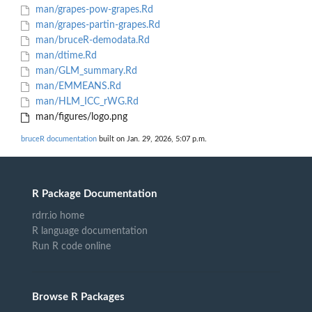
man/grapes-pow-grapes.Rd
man/grapes-partin-grapes.Rd
man/bruceR-demodata.Rd
man/dtime.Rd
man/GLM_summary.Rd
man/EMMEANS.Rd
man/HLM_ICC_rWG.Rd
man/figures/logo.png
bruceR documentation
built on Jan. 29, 2026, 5:07 p.m.
R Package Documentation
rdrr.io home
R language documentation
Run R code online
Browse R Packages