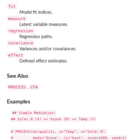
fit
Model fit indices.
measure
Latent variable measures.
regression
Regression paths.
covariance
Variances and/or covariances.
effect
Defined effect estimates.
See Also
PROCESS
CFA
,
Examples
## Simple Mediation:

## Solar.R (X) => Ozone (M) => Temp (Y)

# PROCESS(airquality, y="Temp", x="Solar.R",

#         meds="Ozone", ci="boot", nsim=1000, seed=1)
