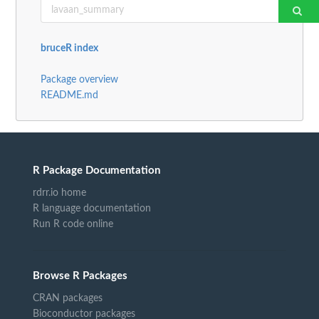
bruceR index
Package overview
README.md
R Package Documentation
rdrr.io home
R language documentation
Run R code online
Browse R Packages
CRAN packages
Bioconductor packages