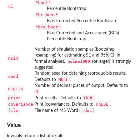
"boot"
ci
Percentile Bootstrap
"bc.boot"
Bias-Corrected Percentile Bootstrap
"bca.boot"
Bias-Corrected and Accelerated (BCa)
Percentile Bootstrap
Number of simulation samples (bootstrap
resampling) for estimating SE and 95% CI. In
nsim
nsim=1000
formal analyses,
(or larger)
is strongly
suggested.
Random seed for obtaining reproducible results.
seed
NULL
Defaults to
.
Number of decimal places of output. Defaults to
digits
3
.
print
TRUE
Print results. Defaults to
.
covariance
FALSE
Print (co)variances. Defaults to
.
file
.doc
File name of MS Word (
).
Value
Invisibly return a list of results: