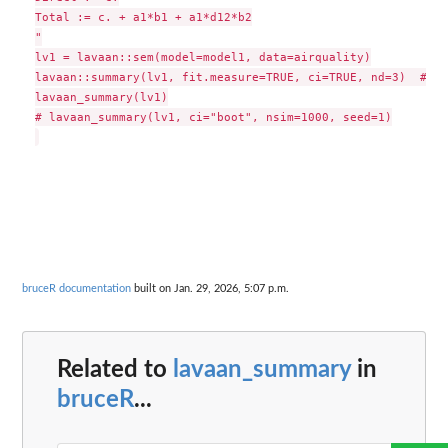
Total := c. + a1*b1 + a1*d12*b2

"

lv1 = lavaan::sem(model=model1, data=airquality)

lavaan::summary(lv1, fit.measure=TRUE, ci=TRUE, nd=3)  # ra
lavaan_summary(lv1)

# lavaan_summary(lv1, ci="boot", nsim=1000, seed=1)

bruceR documentation
built on Jan. 29, 2026, 5:07 p.m.
Related to
lavaan_summary
in
bruceR
...