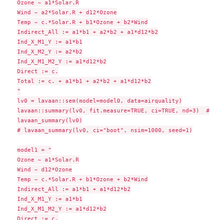
Ozone ~ a1*Solar.R

Wind ~ a2*Solar.R + d12*Ozone

Temp ~ c.*Solar.R + b1*Ozone + b2*Wind

Indirect_All := a1*b1 + a2*b2 + a1*d12*b2

Ind_X_M1_Y := a1*b1

Ind_X_M2_Y := a2*b2

Ind_X_M1_M2_Y := a1*d12*b2

Direct := c.

Total := c. + a1*b1 + a2*b2 + a1*d12*b2

"

lv0 = lavaan::sem(model=model0, data=airquality)

lavaan::summary(lv0, fit.measure=TRUE, ci=TRUE, nd=3)  # ra
lavaan_summary(lv0)

# lavaan_summary(lv0, ci="boot", nsim=1000, seed=1)

model1 = "

Ozone ~ a1*Solar.R

Wind ~ d12*Ozone

Temp ~ c.*Solar.R + b1*Ozone + b2*Wind

Indirect_All := a1*b1 + a1*d12*b2

Ind_X_M1_Y := a1*b1

Ind_X_M1_M2_Y := a1*d12*b2

Direct := c.
