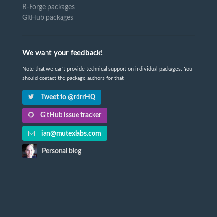
R-Forge packages
GitHub packages
We want your feedback!
Note that we can't provide technical support on individual packages. You
should contact the package authors for that.
Tweet to @rdrrHQ
GitHub issue tracker
ian@mutexlabs.com
Personal blog