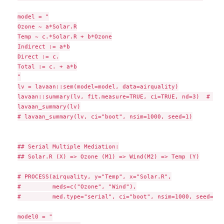
model = "

Ozone ~ a*Solar.R

Temp ~ c.*Solar.R + b*Ozone

Indirect := a*b

Direct := c.

Total := c. + a*b

"

lv = lavaan::sem(model=model, data=airquality)

lavaan::summary(lv, fit.measure=TRUE, ci=TRUE, nd=3)  # raw
lavaan_summary(lv)

# lavaan_summary(lv, ci="boot", nsim=1000, seed=1)

## Serial Multiple Mediation:

## Solar.R (X) => Ozone (M1) => Wind(M2) => Temp (Y)

# PROCESS(airquality, y="Temp", x="Solar.R",

#         meds=c("Ozone", "Wind"),

#         med.type="serial", ci="boot", nsim=1000, seed=1)

model0 = "
