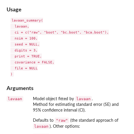
Usage
lavaan_summary(

  lavaan,

  ci = c("raw", "boot", "bc.boot", "bca.boot"),

  nsim = 100,

  seed = NULL,

  digits = 3,

  print = TRUE,

  covariance = FALSE,

  file = NULL

Arguments
lavaan
lavaan
Model object fitted by
.
Method for estimating standard error (SE) and
95% confidence interval (CI).
"raw"
Defaults to
(the standard approach of
lavaan
). Other options: