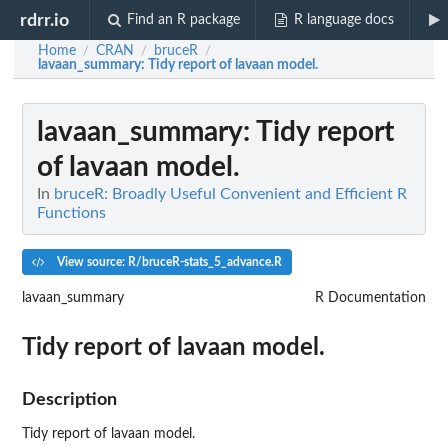
rdrr.io
Find an R package
R language docs
Home
CRAN
bruceR
/
/
/
lavaan_summary
: Tidy report of lavaan model.
lavaan_summary
: Tidy report
of lavaan model.
In
bruceR: Broadly Useful Convenient and Efficient R
Functions
View source: R/bruceR-stats_5_advance.R
lavaan_summary
R Documentation
Tidy report of lavaan model.
Description
Tidy report of lavaan model.