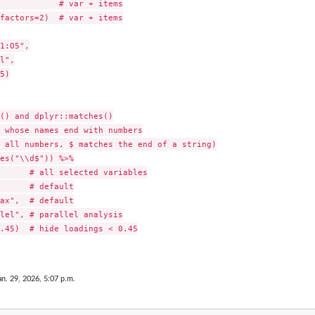
            # var + items

factors=2)  # var + items

1:O5",

l",

5)

() and dplyr::matches()

 whose names end with numbers

 all numbers, $ matches the end of a string)

es("\\d$")) %>%

      # all selected variables

      # default

ax",  # default

lel", # parallel analysis

.45)  # hide loadings < 0.45

an. 29, 2026, 5:07 p.m.