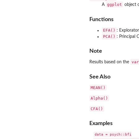
ggplot
A
object o
Functions
EFA()
: Explorato
PCA()
: Principal
Note
var
Results based on the
See Also
MEAN()
Alpha()
CFA()
Examples
data = psych::bfi
