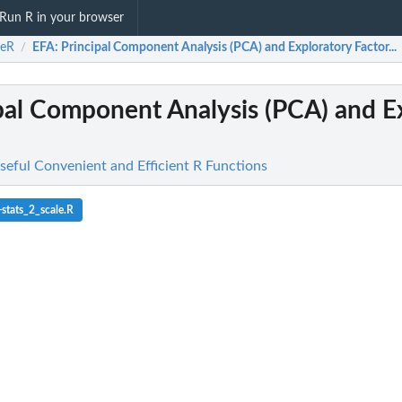
Run R in your browser
ceR
EFA
: Principal Component Analysis (PCA) and Exploratory Factor...
/
ipal Component Analysis (PCA) and E
seful Convenient and Efficient R Functions
stats_2_scale.R