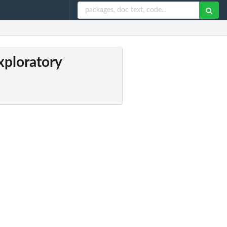
xploratory