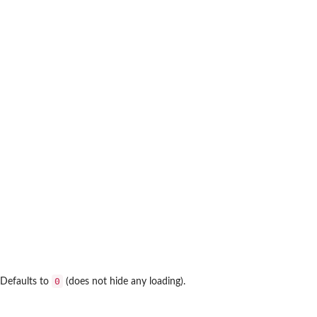
0
 Defaults to
(does not hide any loading).