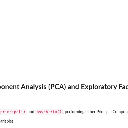
onent Analysis (PCA) and Exploratory Fact
:principal()
psych::fa()
and
, performing either Principal Compone
ariables: