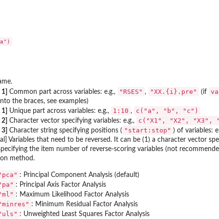
ame.
"RSES"
"XX.{i}.pre"
va
 1]
Common part across variables: e.g.,
,
(if
into the braces, see examples)
1:10
c("a", "b", "c")
 1]
Unique part across variables: e.g.,
,
c("X1", "X2", "X3", 
 2]
Character vector specifying variables: e.g.,
"start:stop"
 3]
Character string specifying positions (
) of variables: e
al] Variables that need to be reversed. It can be (1) a character vector s
specifying the item number of reverse-scoring variables (not recommende
ion method.
"pca"
: Principal Component Analysis (default)
"pa"
: Principal Axis Factor Analysis
"ml"
: Maximum Likelihood Factor Analysis
"minres"
: Minimum Residual Factor Analysis
"uls"
: Unweighted Least Squares Factor Analysis