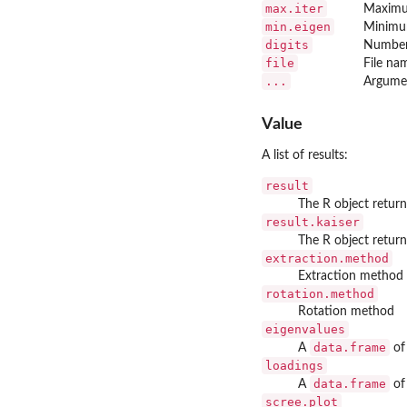
max.iter
Maximum
min.eigen
Minimum
digits
Number 
file
File na
...
Argume
Value
A list of results:
result
The R object retur
result.kaiser
The R object retur
extraction.method
Extraction method
rotation.method
Rotation method
eigenvalues
data.frame
A
of
loadings
data.frame
A
of
scree.plot