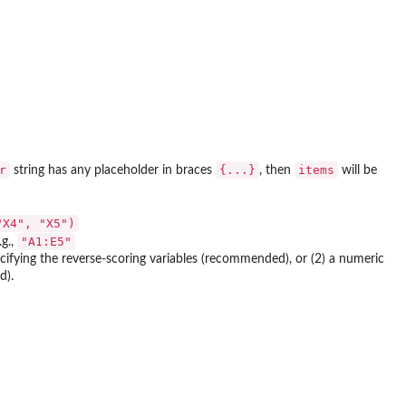
r
{...}
items
string has any placeholder in braces
, then
will be
"X4", "X5")
"A1:E5"
.g.,
pecifying the reverse-scoring variables (recommended), or (2) a numeric
d).