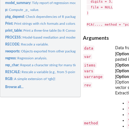
  digits = 3,

model_summary:
Tidy report of regression models.
  file = NULL

p:
Compute _p_ value.
)

pkg_depend:
Check dependencies of R packages.
Print:
Print strings with rich formats and colors.
print_table:
Print a three-line table (to R Console and Microsoft Word).
PROCESS:
Model-based mediation and moderation analyses (named after...
Arguments
RECODE:
Recode a variable.
data
Data fr
reexports:
Objects exported from other packages
[Option
var
regress:
Regression analysis.
pasted 
items
rep_char:
Repeat a character string for many times and paste them up.
[Option
vars
[Option
RESCALE:
Rescale a variable (e.g., from 5-point to 7-point).
varrange
[Option
RGB:
A simple extension of 'rgb()'.
[Option
rev
Browse all...
vector 
Extract
method