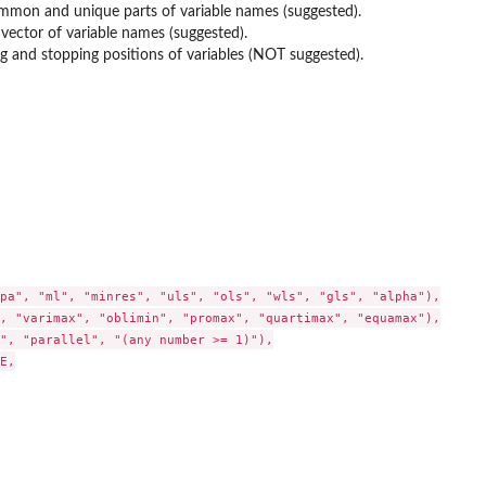
mmon and unique parts of variable names (suggested).
 vector of variable names (suggested).
ing and stopping positions of variables (NOT suggested).
pa", "ml", "minres", "uls", "ols", "wls", "gls", "alpha"),

, "varimax", "oblimin", "promax", "quartimax", "equamax"),

", "parallel", "(any number >= 1)"),

E,
