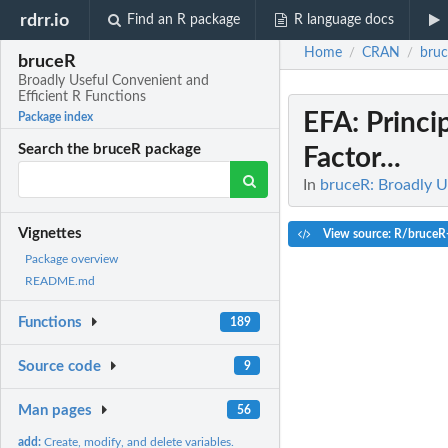
rdrr.io
Find an R package
R language docs
Home
CRAN
bru
/
/
bruceR
Broadly Useful Convenient and
Efficient R Functions
EFA
: Princ
Package index
Search the bruceR package
Factor...
In
bruceR: Broadly U
Vignettes
View source: R/bruceR-
Package overview
README.md
Functions
189
Source code
9
Man pages
56
add:
Create, modify, and delete variables.