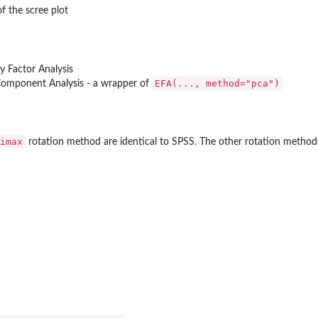
f the scree plot
ry Factor Analysis
EFA(..., method="pca")
 Component Analysis - a wrapper of
imax
rotation method are identical to SPSS. The other rotation methods