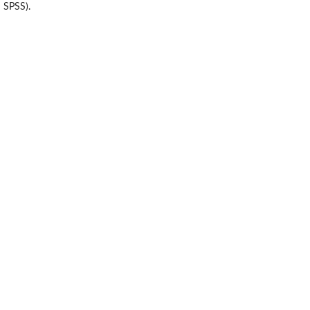
 SPSS).