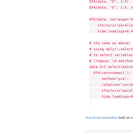
EFA(data, "E", 1:5)  
EFA(data, "E", 1:5, n
EFA(data, varrange="A
    nfactors="paralle
    hide.loadings=0.4
# the same as above:

# using dplyr::select
# to select variables
# (regexp: \d matches
data %>% select(match
  EFA(vars=names(.), 
      method="pca",  
      rotation="varim
      nfactors="paral
      hide.loadings=0
bruceR documentation
built on J