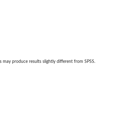
 may produce results slightly different from SPSS.