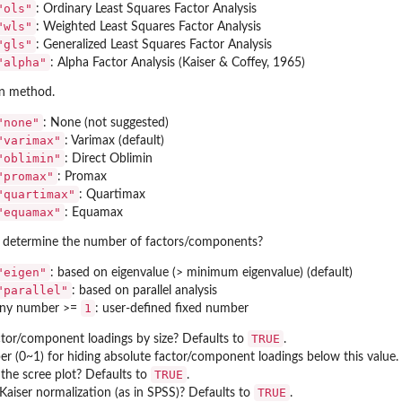
"ols"
: Ordinary Least Squares Factor Analysis
"wls"
: Weighted Least Squares Factor Analysis
"gls"
: Generalized Least Squares Factor Analysis
"alpha"
: Alpha Factor Analysis (Kaiser & Coffey, 1965)
n method.
"none"
: None (not suggested)
"varimax"
: Varimax (default)
"oblimin"
: Direct Oblimin
"promax"
: Promax
"quartimax"
: Quartimax
"equamax"
: Equamax
determine the number of factors/components?
"eigen"
: based on eigenvalue (> minimum eigenvalue) (default)
"parallel"
: based on parallel analysis
1
ny number >=
: user-defined fixed number
TRUE
ctor/component loadings by size? Defaults to
.
r (0~1) for hiding absolute factor/component loadings below this value.
TRUE
 the scree plot? Defaults to
.
TRUE
Kaiser normalization (as in SPSS)? Defaults to
.