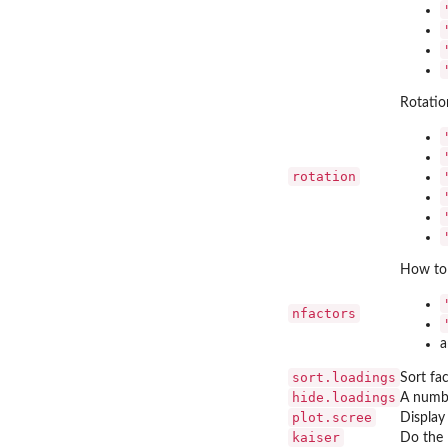
Rotatio
rotation
How to 
nfactors
a
sort.loadings
Sort fa
hide.loadings
A numbe
plot.scree
Display
kaiser
Do the 