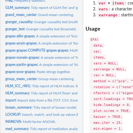
Freq:
Frequency statistics.
var
items
+
: co
GLM_summary:
Tidy report of GLM ('lm' and 'glm' models).
vars
: a character
varrange
grand_mean_center:
Grand-mean centering.
: start
granger_causality:
Granger causality test (multivariate).
Usage
granger_test:
Granger causality test (bivariate).
grapes-allin-grapes:
A simple extension of '%in%'.
EFA(

grapes-anyin-grapes:
A simple extension of '%in%'.
  data,

grapes-grapes-COMPUTE-grapes-grapes:
Multivariate computation.
  var,

  items,

grapes-nonein-grapes:
A simple extension of '%in%'.
  vars = NULL,

grapes-partin-grapes:
A simple extension of '%in%'.
  varrange = NULL,

grapes-pow-grapes:
Paste strings together.
  rev = NULL,

group_mean_center:
Group-mean centering.
  method = c("pca", "
HLM_ICC_rWG:
Tidy report of HLM indices: ICC(1), ICC(2), and rWG/rWG(J).
  rotation = c("none"
  nfactors = c("eigen
HLM_summary:
Tidy report of HLM ('lmer' and 'glmer' models).
  sort.loadings = TRU
import:
Import data from a file (TXT, CSV, Excel, SPSS, Stata, ...)...
  hide.loadings = 0,

lavaan_summary:
Tidy report of lavaan model.
  plot.scree = TRUE,

LOOKUP:
Search, match, and look up values (like Excel's functions...
  kaiser = TRUE,

MANOVA:
Multi-factor ANOVA.
  max.iter = 25,

  min.eigen = 1,

med_summary:
Tidy report of mediation analysis.