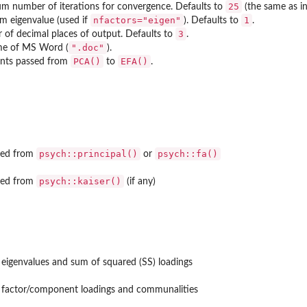
25
 number of iterations for convergence. Defaults to
(the same as in
nfactors="eigen"
1
 eigenvalue (used if
). Defaults to
.
3
of decimal places of output. Defaults to
.
".doc"
me of MS Word (
).
PCA()
EFA()
nts passed from
to
.
psych::principal()
psych::fa()
ned from
or
psych::kaiser()
ned from
(if any)
 eigenvalues and sum of squared (SS) loadings
 factor/component loadings and communalities