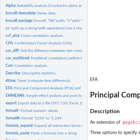
Alpha:
Reliability analysis (Cronbach's alpha and McDonald's omega).
bruceR-demodata:
Demo data.
bruceR-package:
bruceR: *BR*oadly *U*seful *C*onvenient and *E*fficient *R*...
cc:
Split up a string (with separators) into a character vector.
ccf_plot:
Cross-correlation analysis.
CFA:
Confirmatory Factor Analysis (CFA).
cor_diff:
Test the difference between two correlations.
cor_multilevel:
Multilevel correlations (within-level and between-level).
Corr:
Correlation analysis.
Describe:
Descriptive statistics.
EFA
dtime:
Timer (compute time difference).
EFA:
Principal Component Analysis (PCA) and Exploratory Factor...
Principal Comp
EMMEANS:
Simple-effect analysis and post-hoc multiple comparison.
export:
Export data to a file (TXT, CSV, Excel, SPSS, Stata, ...) or...
formatF:
Format numeric values.
Description
formatN:
Format "1234" to "1,234".
psych:
An extension of
formula_expand:
Expand all interaction terms in a formula.
Three options to specify v
formula_paste:
Paste a formula into a string.