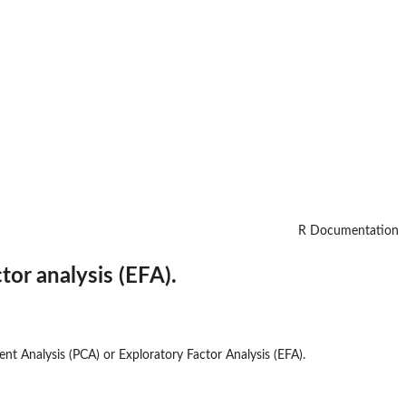
R Documentation
or analysis (EFA).
nt Analysis (PCA) or Exploratory Factor Analysis (EFA).