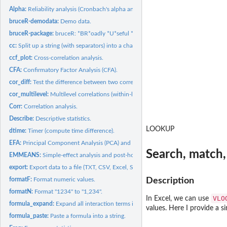
Alpha:
Reliability analysis (Cronbach's alpha and McDonald's omega).
bruceR-demodata:
Demo data.
bruceR-package:
bruceR: *BR*oadly *U*seful *C*onvenient and *E*fficient *R*...
cc:
Split up a string (with separators) into a character vector.
ccf_plot:
Cross-correlation analysis.
CFA:
Confirmatory Factor Analysis (CFA).
cor_diff:
Test the difference between two correlations.
cor_multilevel:
Multilevel correlations (within-level and between-level).
Corr:
Correlation analysis.
Describe:
Descriptive statistics.
LOOKUP
dtime:
Timer (compute time difference).
EFA:
Principal Component Analysis (PCA) and Exploratory Factor...
Search, match,
EMMEANS:
Simple-effect analysis and post-hoc multiple comparison.
export:
Export data to a file (TXT, CSV, Excel, SPSS, Stata, ...) or...
formatF:
Format numeric values.
Description
formatN:
Format "1234" to "1,234".
VLO
In Excel, we can use
formula_expand:
Expand all interaction terms in a formula.
values. Here I provide a 
formula_paste:
Paste a formula into a string.