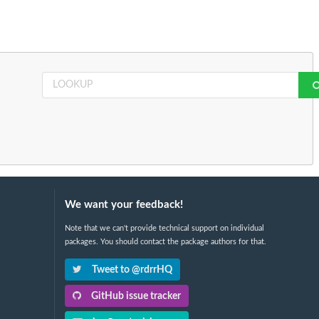
We want your feedback!
Note that we can't provide technical support on individual
packages. You should contact the package authors for that.
Tweet to @rdrrHQ
GitHub issue tracker