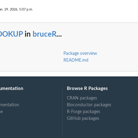
an. 29, 2026, 5:07 p.m.
OOKUP
in
bruceR
...
Package overview
README.md
umentation
Browse R Packages
CRAN packages
mentation
Bioconductor packages
ne
R-Forge packages
GitHub packages