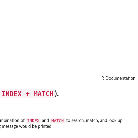
R Documentation
INDEX + MATCH
s
).
INDEX
MATCH
combination of
and
to search, match, and look up
ng message would be printed.