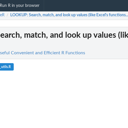
Run R in your browser
ceR
LOOKUP
: Search, match, and look up values (like Excel's functions..
/
Search, match, and look up values (lik
seful Convenient and Efficient R Functions
utils.R