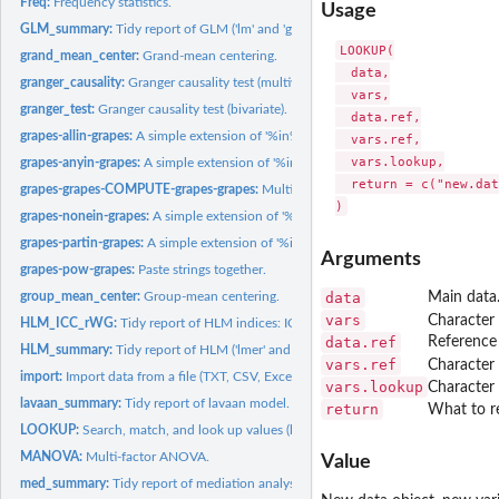
Freq:
Frequency statistics.
Usage
GLM_summary:
Tidy report of GLM ('lm' and 'glm' models).
LOOKUP(

grand_mean_center:
Grand-mean centering.
  data,

granger_causality:
Granger causality test (multivariate).
  vars,

granger_test:
Granger causality test (bivariate).
  data.ref,

grapes-allin-grapes:
A simple extension of '%in%'.
  vars.ref,

  vars.lookup,

grapes-anyin-grapes:
A simple extension of '%in%'.
  return = c("new.dat
grapes-grapes-COMPUTE-grapes-grapes:
Multivariate computation.
grapes-nonein-grapes:
A simple extension of '%in%'.
grapes-partin-grapes:
A simple extension of '%in%'.
Arguments
grapes-pow-grapes:
Paste strings together.
group_mean_center:
Group-mean centering.
data
Main data
vars
Character 
HLM_ICC_rWG:
Tidy report of HLM indices: ICC(1), ICC(2), and rWG/rWG(J).
data.ref
Reference 
HLM_summary:
Tidy report of HLM ('lmer' and 'glmer' models).
vars.ref
Character 
import:
Import data from a file (TXT, CSV, Excel, SPSS, Stata, ...)...
vars.lookup
Character 
lavaan_summary:
Tidy report of lavaan model.
return
What to re
LOOKUP:
Search, match, and look up values (like Excel's functions...
MANOVA:
Multi-factor ANOVA.
Value
med_summary:
Tidy report of mediation analysis.