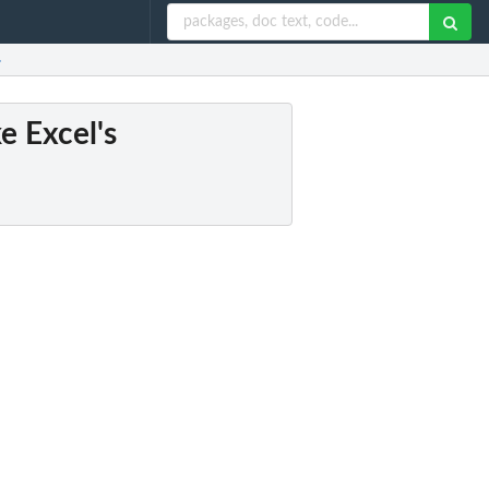
.
e Excel's