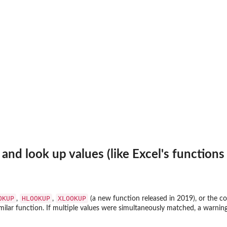
 and look up values (like Excel's function
OKUP
HLOOKUP
XLOOKUP
,
,
(a new function released in 2019), or the 
similar function. If multiple values were simultaneously matched, a warni