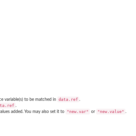
data.ref
nce variable(s) to be matched in
.
ta.ref
.
"new.var"
"new.value"
values added. You may also set it to
or
.