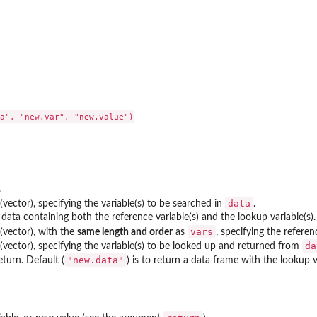
a", "new.var", "new.value")

.
data
(vector), specifying the variable(s) to be searched in
.
data containing both the reference variable(s) and the lookup variable(s).
vars
(vector), with the
same length and order
as
, specifying the refere
da
(vector), specifying the variable(s) to be looked up and returned from
"new.data"
turn. Default (
) is to return a data frame with the lookup 