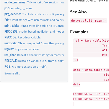
New data object, new var
model_summary:
Tidy report of regression models.
p:
Compute _p_ value.
See Also
pkg_depend:
Check dependencies of R packages.
Print:
Print strings with rich formats and colors.
dplyr::left_join()
print_table:
Print a three-line table (to R Console and Microsoft Word).
Examples
PROCESS:
Model-based mediation and moderation analyses (named after...
RECODE:
Recode a variable.
ref = data.table(Cit
reexports:
Objects exported from other packages
                 Year
regress:
Regression analysis.
                 GDP=
rep_char:
Repeat a character string for many times and paste them up.
                 PM2.
ref

RESCALE:
Rescale a variable (e.g., from 5-point to 7-point).
RGB:
A simple extension of 'rgb()'.
data = data.table(sub
Browse all...
                  cit
                  yea
data

LOOKUP(data, c("city"
LOOKUP(data, c("city"