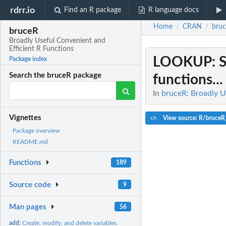
rdrr.io
Find an R package
R language docs
Home
CRAN
bru
/
/
bruceR
Broadly Useful Convenient and
Efficient R Functions
LOOKUP
: 
Package index
Search the bruceR package
functions...
In
bruceR: Broadly U
Vignettes
View source: R/bruceR_
Package overview
README.md
Functions
189
Source code
9
Man pages
56
add:
Create, modify, and delete variables.