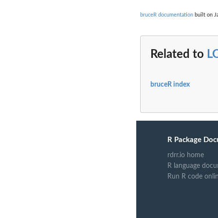
bruceR documentation
built on J
Related to
L
bruceR index
R Package Doc
rdrr.io home
R language docu
Run R code onli