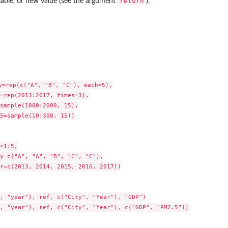
return
iable, or new value (see the argument
).
y=rep(c("A", "B", "C"), each=5),

=rep(2013:2017, times=3),

sample(1000:2000, 15),

5=sample(10:300, 15))

=1:5,

y=c("A", "A", "B", "C", "C"),

r=c(2013, 2014, 2015, 2016, 2017))

, "year"), ref, c("City", "Year"), "GDP")

, "year"), ref, c("City", "Year"), c("GDP", "PM2.5"))
