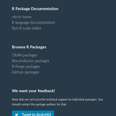
R Package Documentation
rdrr.io home
R language documentation
Run R code online
Browse R Packages
CRAN packages
Bioconductor packages
R-Forge packages
GitHub packages
We want your feedback!
Note that we can't provide technical support on individual packages. You
should contact the package authors for that.
Tweet to @rdrrHQ