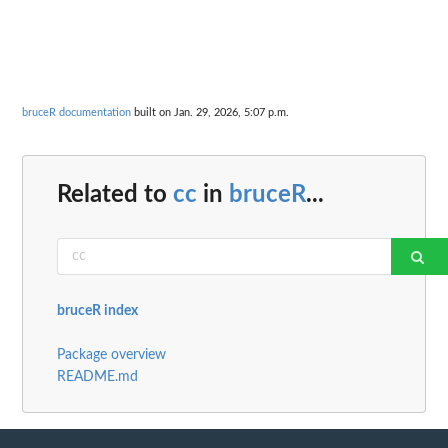
bruceR documentation
built on Jan. 29, 2026, 5:07 p.m.
Related to
cc
in
bruceR
...
bruceR index
Package overview
README.md