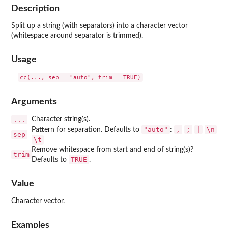
Description
Split up a string (with separators) into a character vector
(whitespace around separator is trimmed).
Usage
Arguments
...
Character string(s).
"auto"
⁠,⁠
⁠;⁠
|
⁠\n⁠
Pattern for separation. Defaults to
:
sep
⁠\t⁠
Remove whitespace from start and end of string(s)?
trim
TRUE
Defaults to
.
Value
Character vector.
Examples