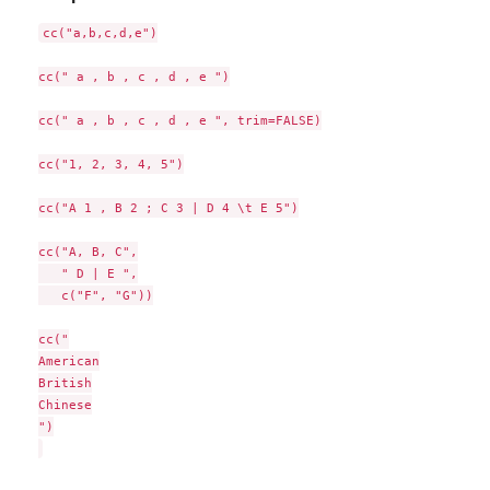
cc("a,b,c,d,e")

cc(" a , b , c , d , e ")

cc(" a , b , c , d , e ", trim=FALSE)

cc("1, 2, 3, 4, 5")

cc("A 1 , B 2 ; C 3 | D 4 \t E 5")

cc("A, B, C",

   " D | E ",

   c("F", "G"))

cc("

American

British

Chinese

")
