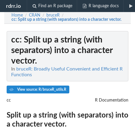
rdrr.io
Find an R package
R language docs
Home
CRAN
bruceR
/
/
/
cc
: Split up a string (with separators) into a character vector.
cc
: Split up a string (with
separators) into a character
vector.
In
bruceR: Broadly Useful Convenient and Efficient R
Functions
View source: R/bruceR_utils.R
cc
R Documentation
Split up a string (with separators) into
a character vector.