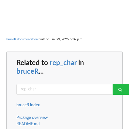
bruceR documentation
built on Jan. 29, 2026, 5:07 p.m.
Related to
rep_char
in
bruceR
...
bruceR index
Package overview
README.md