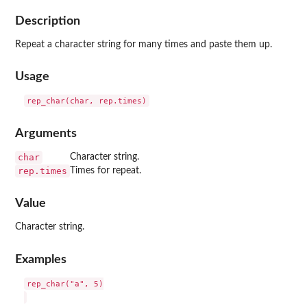
Description
Repeat a character string for many times and paste them up.
Usage
Arguments
char
Character string.
rep.times
Times for repeat.
Value
Character string.
Examples
rep_char("a", 5)
