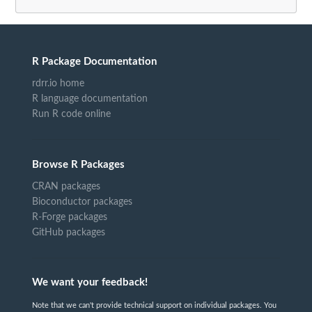
R Package Documentation
rdrr.io home
R language documentation
Run R code online
Browse R Packages
CRAN packages
Bioconductor packages
R-Forge packages
GitHub packages
We want your feedback!
Note that we can't provide technical support on individual packages. You