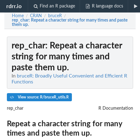
rdrr.io
Find an R package
R language docs
Home
CRAN
bruceR
/
/
/
rep_char
: Repeat a character string for many times and paste
them up.
rep_char
: Repeat a character
string for many times and
paste them up.
In
bruceR: Broadly Useful Convenient and Efficient R
Functions
View source: R/bruceR_utils.R
rep_char
R Documentation
Repeat a character string for many
times and paste them up.