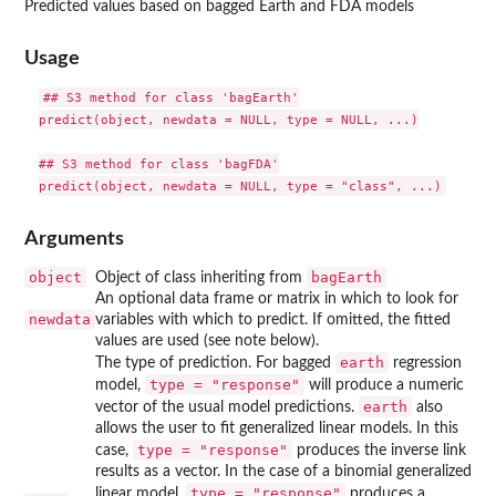
Predicted values based on bagged Earth and FDA models
Usage
## S3 method for class 'bagEarth'

predict(object, newdata = NULL, type = NULL, ...)

## S3 method for class 'bagFDA'

Arguments
object
bagEarth
Object of class inheriting from
An optional data frame or matrix in which to look for
newdata
variables with which to predict. If omitted, the fitted
values are used (see note below).
earth
The type of prediction. For bagged
regression
type = "response"
model,
will produce a numeric
earth
vector of the usual model predictions.
also
allows the user to fit generalized linear models. In this
type = "response"
case,
produces the inverse link
results as a vector. In the case of a binomial generalized
type = "response"
linear model,
produces a