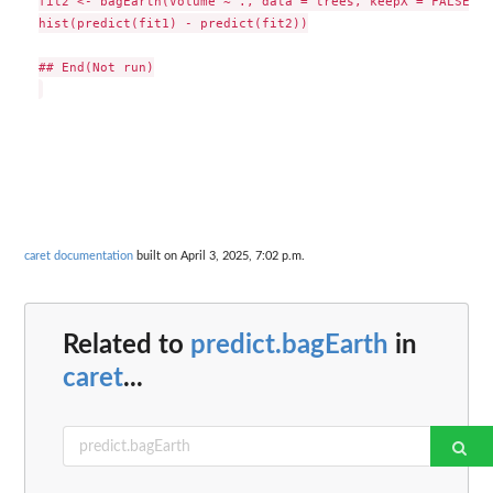
fit2 <- bagEarth(Volume ~ ., data = trees, keepX = FALSE)

hist(predict(fit1) - predict(fit2))

## End(Not run)

caret documentation
built on April 3, 2025, 7:02 p.m.
Related to
predict.bagEarth
in
caret
...