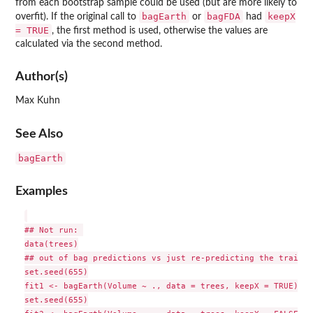
from each bootstrap sample could be used (but are more likely to
bagEarth
bagFDA
keepX
overfit). If the original call to
or
had
= TRUE
, the first method is used, otherwise the values are
calculated via the second method.
Author(s)
Max Kuhn
See Also
bagEarth
Examples
## Not run: 

data(trees)

## out of bag predictions vs just re-predicting the trainin
set.seed(655)

fit1 <- bagEarth(Volume ~ ., data = trees, keepX = TRUE)

set.seed(655)
