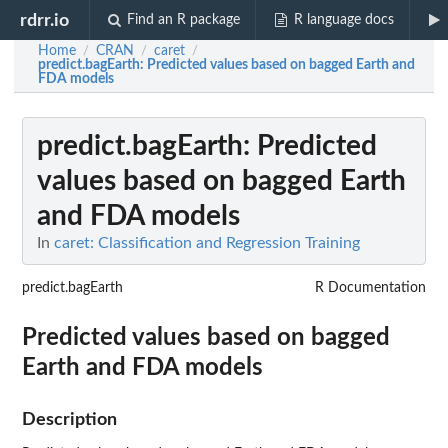
rdrr.io
Find an R package
R language docs
Home
CRAN
caret
/
/
/
predict.bagEarth
: Predicted values based on bagged Earth and
FDA models
predict.bagEarth
: Predicted
values based on bagged Earth
and FDA models
In
caret: Classification and Regression Training
predict.bagEarth
R Documentation
Predicted values based on bagged
Earth and FDA models
Description