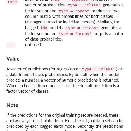
type
type = "class"
vector of probabilities,
generates a
type = "prob"
factor vector and
produces a two-
column matrix with probabilities for both classes
(averaged across the individual models). Similarly, for
fda
type = "class"
bagged
models,
generates a
type = "probs"
factor vector and
outputs a matrix
of class probabilities.
...
not used
Value
type = "class"
A vector of predictions (for regression or
) or
a data frame of class probabilities. By default, when the model
predicts a number, a vector of numeric predictions is returned.
When a classification model is used, the default prediction is a
factor vector of classes.
Note
If the predictions for the original training set are needed, there
are two ways to calculate them. First, the original data set can be
predicted by each bagged earth model. Secondly, the predictions