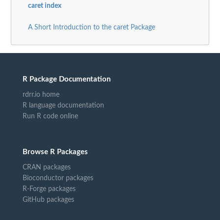
caret index
A Short Introduction to the caret Package
R Package Documentation
rdrr.io home
R language documentation
Run R code online
Browse R Packages
CRAN packages
Bioconductor packages
R-Forge packages
GitHub packages