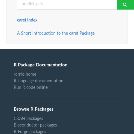
caret index
A Short Introduction to the caret Package
R Package Documentation
rdrr.io home
R language documentation
Run R code online
Browse R Packages
CRAN packages
Bioconductor packages
R-Forge packages