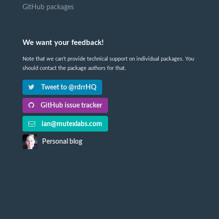
GitHub packages
We want your feedback!
Note that we can't provide technical support on individual packages. You
should contact the package authors for that.
Tweet to @rdrrHQ
GitHub issue tracker
ian@mutexlabs.com
Personal blog