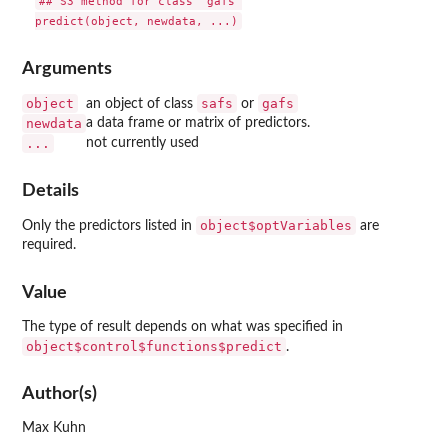
## S3 method for class 'gafs'

Arguments
object
safs
gafs
an object of class
or
newdata
a data frame or matrix of predictors.
...
not currently used
Details
object$optVariables
Only the predictors listed in
are
required.
Value
The type of result depends on what was specified in
object$control$functions$predict
.
Author(s)
Max Kuhn