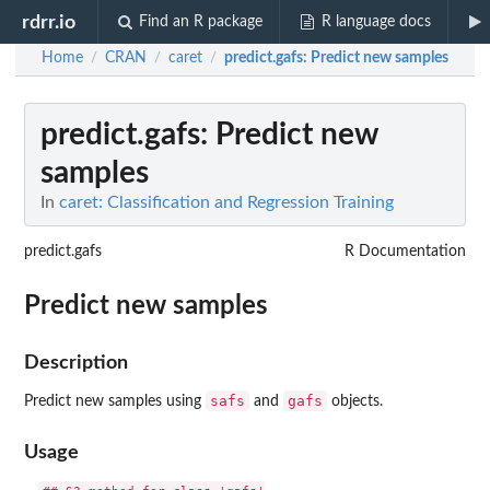
rdrr.io
Find an R package
R language docs
Home
CRAN
caret
predict.gafs
: Predict new samples
/
/
/
predict.gafs
: Predict new
samples
In
caret: Classification and Regression Training
predict.gafs
R Documentation
Predict new samples
Description
safs
gafs
Predict new samples using
and
objects.
Usage