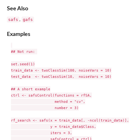
See Also
safs
gafs
,
Examples
## Not run: 

set.seed(1)

train_data <- twoClassSim(100, noiseVars = 10)

test_data  <- twoClassSim(10,  noiseVars = 10)

## A short example

ctrl <- safsControl(functions = rfSA,

                    method = "cv",

                    number = 3)

rf_search <- safs(x = train_data[, -ncol(train_data)],

                  y = train_data$Class,

                  iters = 3,

                  safsControl = ctrl)
