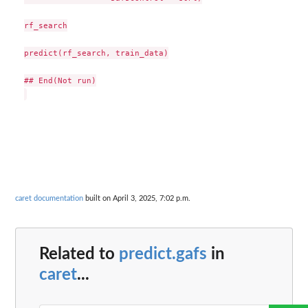
rf_search

predict(rf_search, train_data)

## End(Not run)

caret documentation
built on April 3, 2025, 7:02 p.m.
Related to
predict.gafs
in
caret
...