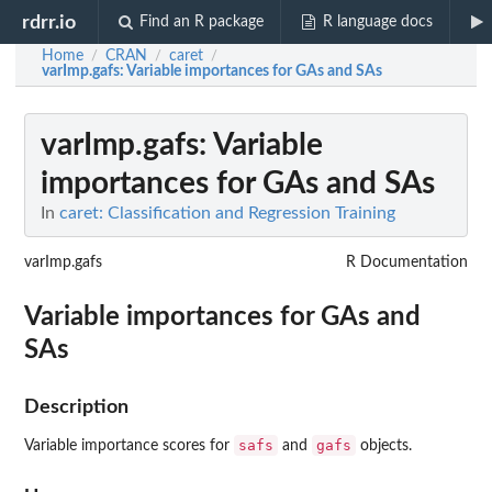
rdrr.io
Find an R package
R language docs
Home
CRAN
caret
/
/
/
varImp.gafs
: Variable importances for GAs and SAs
varImp.gafs
: Variable
importances for GAs and SAs
In
caret: Classification and Regression Training
varImp.gafs
R Documentation
Variable importances for GAs and
SAs
Description
safs
gafs
Variable importance scores for
and
objects.