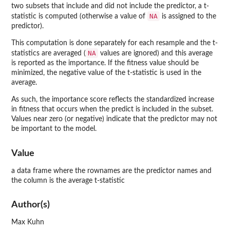
two subsets that include and did not include the predictor, a t-
NA
statistic is computed (otherwise a value of
is assigned to the
predictor).
This computation is done separately for each resample and the t-
NA
statistics are averaged (
values are ignored) and this average
is reported as the importance. If the fitness value should be
minimized, the negative value of the t-statistic is used in the
average.
As such, the importance score reflects the standardized increase
in fitness that occurs when the predict is included in the subset.
Values near zero (or negative) indicate that the predictor may not
be important to the model.
Value
a data frame where the rownames are the predictor names and
the column is the average t-statistic
Author(s)
Max Kuhn