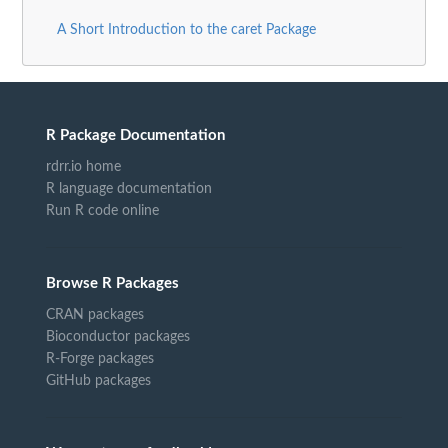
A Short Introduction to the caret Package
R Package Documentation
rdrr.io home
R language documentation
Run R code online
Browse R Packages
CRAN packages
Bioconductor packages
R-Forge packages
GitHub packages