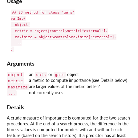
Usage
## S3 method for class 'gafs'

varImp(

  object,

  metric = object$control$metric["external"],

  maximize = object$control$maximize["external"],

  ...

Arguments
object
safs
gafs
an
or
object
metric
a metric to compute importance (see Details below)
maximize
are larger values of the metric better?
...
not currently uses
Details
A crude measure of importance is computed for thee two search
procedures. At the end of a search process, the difference in the
fitness values is computed for models with and without each
feature (based on the search history). If a predictor has at least