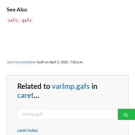
See Also
safs
gafs
,
caret documentation
built on April 3, 2025, 7:02 p.m.
Related to
varImp.gafs
in
caret
...
caret index