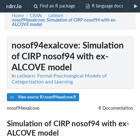
rdrr.io
Find an R package
R language docs
Home
CRAN
catlearn
/
/
/
nosof94exalcove
: Simulation of CIRP nosof94 with ex-
ALCOVE model
nosof94exalcove
: Simulation
of CIRP nosof94 with ex-
ALCOVE model
In
catlearn: Formal Psychological Models of
Categorization and Learning
View source: R/nosof94exalcove.R
nosof94exalcove
R Documentation
Simulation of CIRP nosof94 with ex-
ALCOVE model