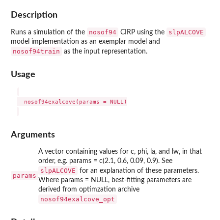
Description
nosof94
slpALCOVE
Runs a simulation of the
CIRP using the
model implementation as an exemplar model and
nosof94train
as the input representation.
Usage
  nosof94exalcove(params = NULL)

Arguments
A vector containing values for c, phi, la, and lw, in that
order, e.g. params = c(2.1, 0.6, 0.09, 0.9). See
slpALCOVE
for an explanation of these parameters.
params
Where params = NULL, best-fitting parameters are
derived from optimzation archive
nosof94exalcove_opt