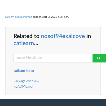
catlearn documentation
built on April 3, 2025, 5:27 p.m.
Related to
nosof94exalcove
in
catlearn
...
catlearn index
Package overview
README.md