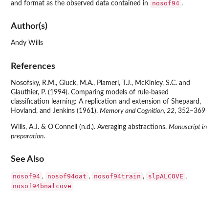
nosof94
and format as the observed data contained in
.
Author(s)
Andy Wills
References
Nosofsky, R.M., Gluck, M.A., Plameri, T.J., McKinley, S.C. and
Glauthier, P. (1994). Comparing models of rule-based
classification learning: A replication and extension of Shepaard,
Hovland, and Jenkins (1961).
Memory and Cognition, 22
, 352–369
Wills, A.J. & O'Connell (n.d.). Averaging abstractions.
Manuscript in
preparation
.
See Also
nosof94
nosof94oat
nosof94train
slpALCOVE
,
,
,
,
nosof94bnalcove