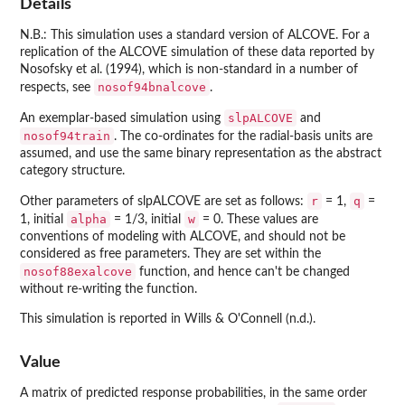
Details
N.B.: This simulation uses a standard version of ALCOVE. For a
replication of the ALCOVE simulation of these data reported by
Nosofsky et al. (1994), which is non-standard in a number of
nosof94bnalcove
respects, see
.
slpALCOVE
An exemplar-based simulation using
and
nosof94train
. The co-ordinates for the radial-basis units are
assumed, and use the same binary representation as the abstract
category structure.
r
q
Other parameters of slpALCOVE are set as follows:
= 1,
=
alpha
w
1, initial
= 1/3, initial
= 0. These values are
conventions of modeling with ALCOVE, and should not be
considered as free parameters. They are set within the
nosof88exalcove
function, and hence can't be changed
without re-writing the function.
This simulation is reported in Wills & O'Connell (n.d.).
Value
A matrix of predicted response probabilities, in the same order