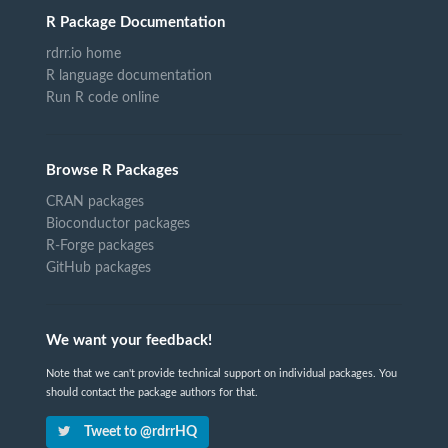
R Package Documentation
rdrr.io home
R language documentation
Run R code online
Browse R Packages
CRAN packages
Bioconductor packages
R-Forge packages
GitHub packages
We want your feedback!
Note that we can't provide technical support on individual packages. You
should contact the package authors for that.
Tweet to @rdrrHQ