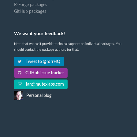
R-Forge packages
GitHub packages
We want your feedback!
Note that we can't provide technical support on individual packages. You
should contact the package authors for that.
Tweet to @rdrrHQ
GitHub issue tracker
ian@mutexlabs.com
Personal blog