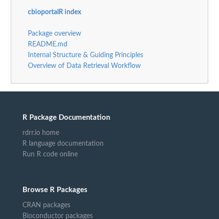
cbioportalR index
Package overview
README.md
Internal Structure & Guiding Principles
Overview of Data Retrieval Workflow
R Package Documentation
rdrr.io home
R language documentation
Run R code online
Browse R Packages
CRAN packages
Bioconductor packages