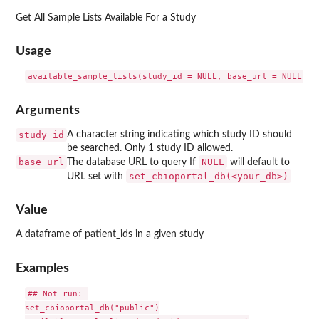
Get All Sample Lists Available For a Study
Usage
Arguments
study_id
A character string indicating which study ID should
be searched. Only 1 study ID allowed.
base_url
NULL
The database URL to query If
will default to
⁠set_cbioportal_db(<your_db>)⁠
URL set with
Value
A dataframe of patient_ids in a given study
Examples
## Not run: 

set_cbioportal_db("public")
