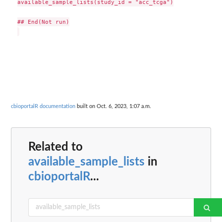
available_sample_lists(study_id = "acc_tcga")

## End(Not run)

cbioportalR documentation
built on Oct. 6, 2023, 1:07 a.m.
Related to
available_sample_lists
in
cbioportalR
...