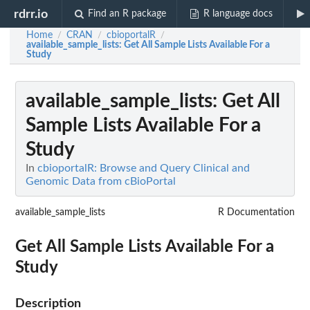
rdrr.io
Find an R package
R language docs
Home
CRAN
cbioportalR
/
/
/
available_sample_lists
: Get All Sample Lists Available For a
Study
available_sample_lists
: Get All
Sample Lists Available For a
Study
In
cbioportalR: Browse and Query Clinical and
Genomic Data from cBioPortal
available_sample_lists
R Documentation
Get All Sample Lists Available For a
Study
Description