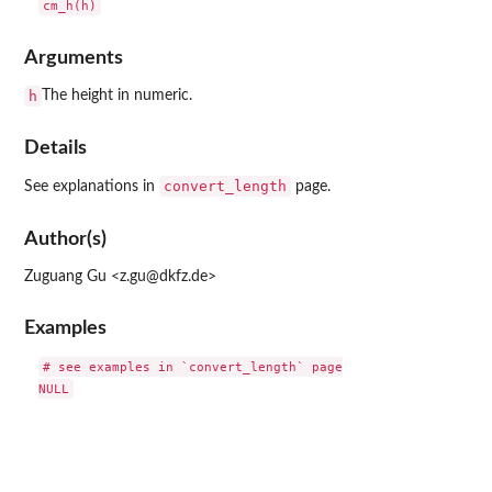
Arguments
h
The height in numeric.
Details
convert_length
See explanations in
page.
Author(s)
Zuguang Gu <z.gu@dkfz.de>
Examples
# see examples in `convert_length` page
