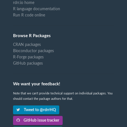
rdrr.io home
R language documentation
Run R code online
Browse R Packages
CRAN packages
Bioconductor packages
R-Forge packages
GitHub packages
We want your feedback!
Note that we can't provide technical support on individual packages. You
should contact the package authors for that.
Tweet to @rdrrHQ
GitHub issue tracker