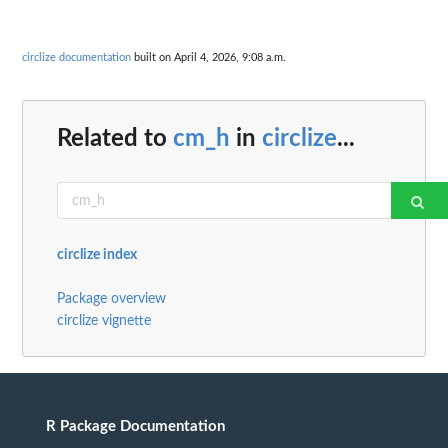
circlize documentation
built on April 4, 2026, 9:08 a.m.
Related to
cm_h
in
circlize
...
circlize index
Package overview
circlize vignette
R Package Documentation