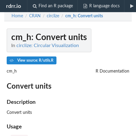
rdrr.io
Find an R package
R language docs
Home
CRAN
circlize
cm_h
: Convert units
/
/
/
cm_h
: Convert units
In
circlize: Circular Visualization
View source: R/utils.R
cm_h
R Documentation
Convert units
Description
Convert units
Usage