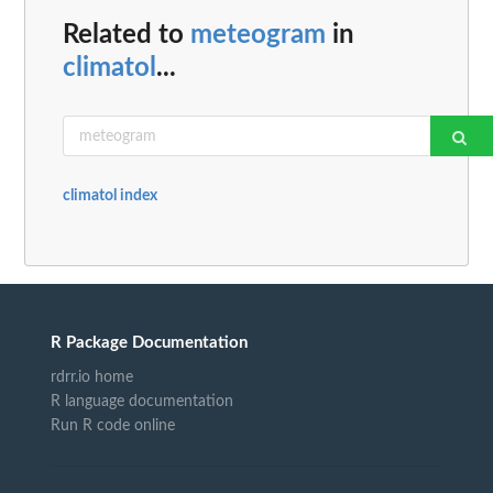
Related to
meteogram
in
climatol
...
climatol index
R Package Documentation
rdrr.io home
R language documentation
Run R code online