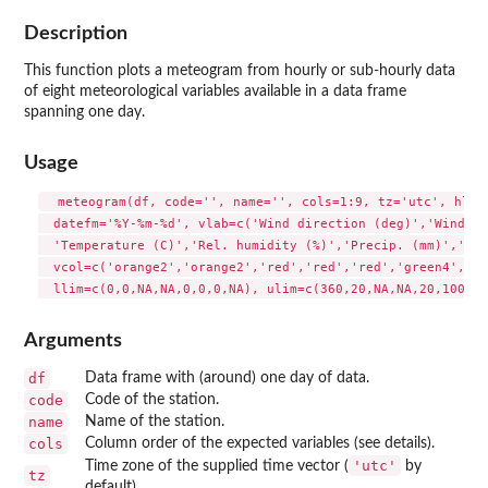
Description
This function plots a meteogram from hourly or sub-hourly data
of eight meteorological variables available in a data frame
spanning one day.
Usage
  meteogram(df, code='', name='', cols=1:9, tz='utc', hlab=
  datefm='%Y-%m-%d', vlab=c('Wind direction (deg)','Wind sp
  'Temperature (C)','Rel. humidity (%)','Precip. (mm)','Pre
  vcol=c('orange2','orange2','red','red','red','green4','bl
Arguments
df
Data frame with (around) one day of data.
code
Code of the station.
name
Name of the station.
cols
Column order of the expected variables (see details).
'utc'
Time zone of the supplied time vector (
by
tz
default).