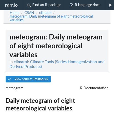
rdrr.io
Find an R package
R language docs
Home
CRAN
climatol
/
/
/
meteogram
: Daily meteogram of eight meteorological
variables
meteogram
: Daily meteogram
of eight meteorological
variables
In
climatol: Climate Tools (Series Homogenization and
Derived Products)
View source: R/clitools.R
meteogram
R Documentation
Daily meteogram of eight
meteorological variables