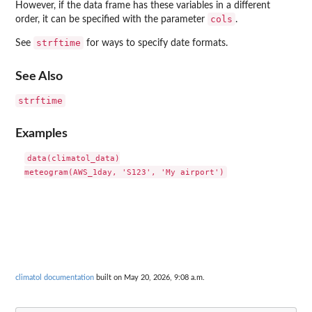
However, if the data frame has these variables in a different
cols
order, it can be specified with the parameter
.
strftime
See
for ways to specify date formats.
See Also
strftime
Examples
data(climatol_data)

climatol documentation
built on May 20, 2026, 9:08 a.m.