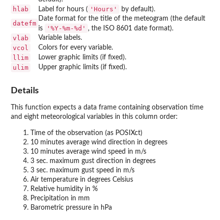
hlab
'Hours'
Label for hours (
by default).
Date format for the title of the meteogram (the default
datefm
'%Y-%m-%d'
is
, the ISO 8601 date format).
vlab
Variable labels.
vcol
Colors for every variable.
llim
Lower graphic limits (if fixed).
ulim
Upper graphic limits (if fixed).
Details
This function expects a data frame containing observation time
and eight meteorological variables in this column order:
Time of the observation (as POSIXct)
10 minutes average wind direction in degrees
10 minutes average wind speed in m/s
3 sec. maximum gust direction in degrees
3 sec. maximum gust speed in m/s
Air temperature in degrees Celsius
Relative humidity in %
Precipitation in mm
Barometric pressure in hPa