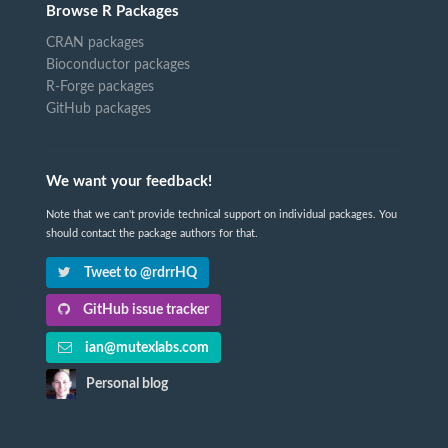
Browse R Packages
CRAN packages
Bioconductor packages
R-Forge packages
GitHub packages
We want your feedback!
Note that we can't provide technical support on individual packages. You
should contact the package authors for that.
Tweet to @rdrrHQ
GitHub issue tracker
ian@mutexlabs.com
Personal blog