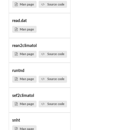
Man page
Source code
read.dat
Man page
rean2climatol
Man page
Source code
runtnd
Man page
Source code
sef2climatol
Man page
Source code
snht
Man page