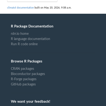
climatol documentation
built on May 20, 2026, 9:08 a.m.
R Package Documentation
rdrr.io home
R language documentation
Run R code online
Browse R Packages
CRAN packages
Bioconductor packages
R-Forge packages
GitHub packages
We want your feedback!