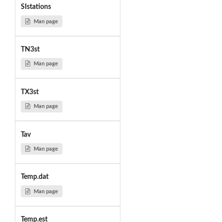
SIstations
Man page
TN3st
Man page
TX3st
Man page
Tav
Man page
Temp.dat
Man page
Temp.est