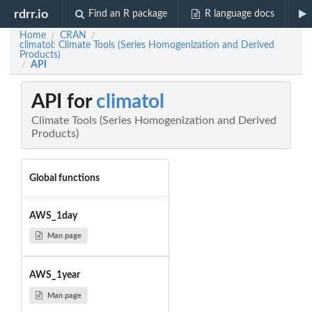
rdrr.io
Find an R package
R language docs
Home
CRAN
/
/
climatol: Climate Tools (Series Homogenization and Derived
Products)
API
/
API for
climatol
Climate Tools (Series Homogenization and Derived
Products)
Global functions
AWS_1day
Man page
AWS_1year
Man page