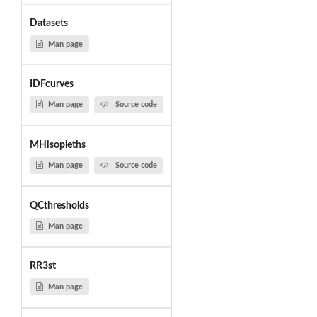
Datasets
Man page
IDFcurves
Man page
Source code
MHisopleths
Man page
Source code
QCthresholds
Man page
RR3st
Man page