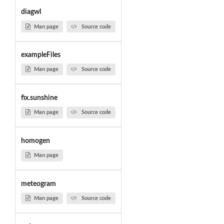
diagwl
Man page
Source code
exampleFiles
Man page
Source code
fix.sunshine
Man page
Source code
homogen
Man page
meteogram
Man page
Source code