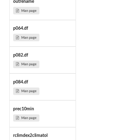
outrename
Man page
p064.df
Man page
p082.df
Man page
p084.df
Man page
prec10min
Man page
rclimdex2climatol