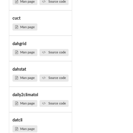
Man page
Source code
cuct
Man page
dahgrid
Man page
Source code
dahstat
Man page
Source code
daily2climatol
Man page
Source code
datcli
Man page