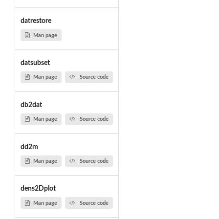
datrestore
Man page
datsubset
Man page
Source code
db2dat
Man page
Source code
dd2m
Man page
Source code
dens2Dplot
Man page
Source code