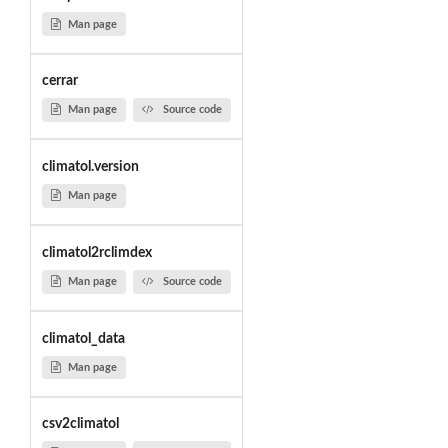
Man page
cerrar
Man page
Source code
climatol.version
Man page
climatol2rclimdex
Man page
Source code
climatol_data
Man page
csv2climatol