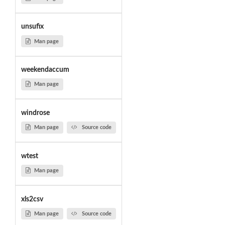
unsufix
Man page
weekendaccum
Man page
windrose
Man page
Source code
wtest
Man page
xls2csv
Man page
Source code