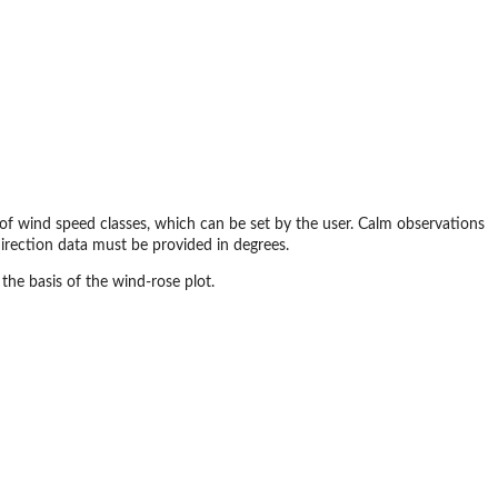
 of wind speed classes, which can be set by the user. Calm observations
direction data must be provided in degrees.
 the basis of the wind-rose plot.