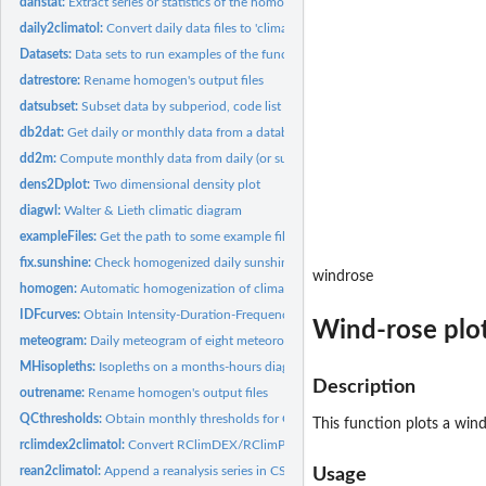
dahstat:
Extract series or statistics of the homogenized data
daily2climatol:
Convert daily data files to 'climatol' input format
Datasets:
Data sets to run examples of the functions in the 'climatol'...
datrestore:
Rename homogen's output files
datsubset:
Subset data by subperiod, code list or no. of years with data
db2dat:
Get daily or monthly data from a database and build input...
dd2m:
Compute monthly data from daily (or subdaily) series
dens2Dplot:
Two dimensional density plot
diagwl:
Walter & Lieth climatic diagram
exampleFiles:
Get the path to some example files
fix.sunshine:
Check homogenized daily sunshine hours and prune any excess
windrose
homogen:
Automatic homogenization of climatological series
IDFcurves:
Obtain Intensity-Duration-Frequency curves
Wind-rose plo
meteogram:
Daily meteogram of eight meteorological variables
MHisopleths:
Isopleths on a months-hours diagram
Description
outrename:
Rename homogen's output files
QCthresholds:
Obtain monthly thresholds for Quality Control alerts
This function plots a wi
rclimdex2climatol:
Convert RClimDEX/RClimPACT daily data files to 'climatol'...
rean2climatol:
Append a reanalysis series in CSV to 'climatol' input files.
Usage