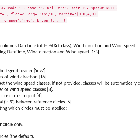
:3, code='', name='', uni='m/s', ndir=16, spdcut=NULL,

t=5, flab=2, ang=-3*pi/16, margin=c(0,0,4,0),

 columns DateTime (of POSIXct class), Wind direction and Wind speed.
ing DateTime, Wind direction and Wind speed [1:3].
he legend header ['m/s'].
s of wind direction [16].
et the wind speed classes. If not provided, classes will be automatically c
of wind speed classes [8].
ce circles to plot [4].
l (in %) between reference circles [5].
ing which circles must be labelled:
 circle only,
ircles (the default),