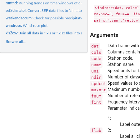
runtnd:
Running trends on time windows of different lengths
windrose(dat, cols=1
sef2climatol:
Convert SEF data files to 'climatol' input files.
maxnsc=8, fnum=4, fin
weekendaccum:
Check for possible precipitation weekend accumulations.
windrose:
Wind-rose plot
xls2csv:
Join all data in *.xls or *.xlsx files into a single CSV file
Arguments
Browse all...
dat
Data frame with
cols
Columns contain
code
Station code.
name
Station name.
uni
Speed units for t
ndir
Number of classe
spdcut
Speed values to s
maxnsc
Maximum number 
fnum
Number of referen
fint
Frequency interva
Parameter indicat
1:
Label outer
flab
2:
Label all c