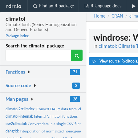
rdrr.io
Find an R package
R language docs
Home
CRAN
clim
/
/
climatol
Climate Tools (Series Homogenization
and Derived Products)
windrose
: 
Package index
In
climatol: Climate
Search the climatol package
View source: R/clitools
Functions
71
Source code
2
Man pages
28
climatol2rclimdex:
Convert DAILY data from 'climatol' to RClimDEX/RClimPACT...
climatol-internal:
Internal 'climatol' functions
csv2climatol:
Convert data in a single CSV file to 'climatol' input format
dahgrid:
Interpolation of normalized homogeneous data on a predefined...