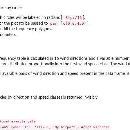
el any circle.
-3*pi/16
 circles will be labeled, in radians [
].
par
c(0,0,4,0)
or the plot (to be passed to
) [
].
o fill the frequency polygons.
rameters.
frequency table is calculated in 16 wind directions and a variable number
 are distributed proportionally into the first wind speed class. The wind 
ll available pairs of wind direction and speed present in the data frame, is
ies by direction and speed classes is returned invisibly.
load example data

(AWS_1year, 1:3, 'st123', 'My airport') #plot windrose
