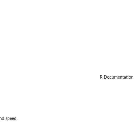
R Documentation
nd speed.