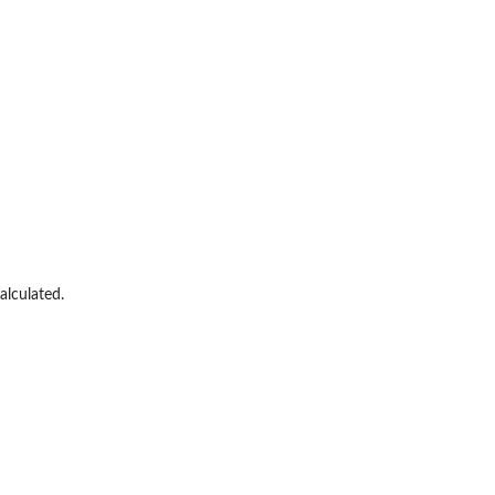
alculated.