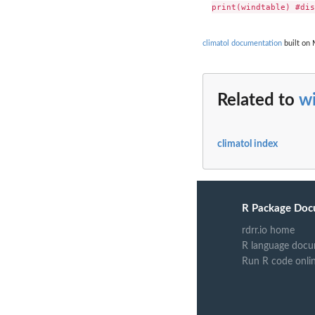
climatol documentation
built on 
Related to
w
climatol index
R Package Doc
rdrr.io home
R language docu
Run R code onli