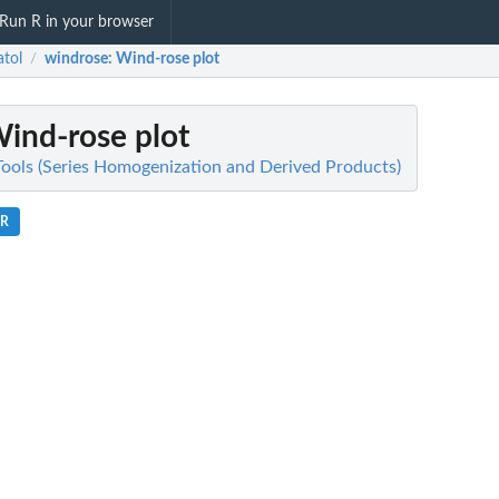
Run R in your browser
atol
windrose
: Wind-rose plot
/
Wind-rose plot
 Tools (Series Homogenization and Derived Products)
.R