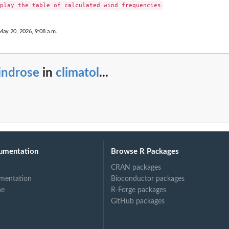
May 20, 2026, 9:08 a.m.
indrose
in
climatol
...
umentation
Browse R Packages
CRAN packages
mentation
Bioconductor packages
ne
R-Forge packages
GitHub packages