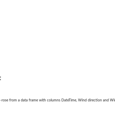
t
nd-rose from a data frame with columns DateTime, Wind direction and Wi