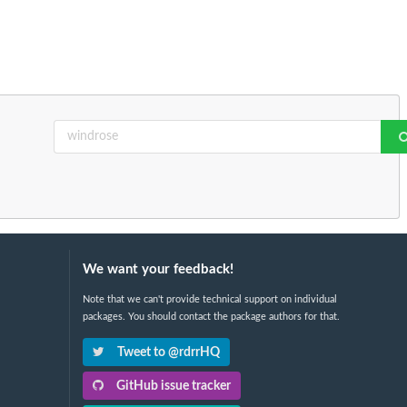
We want your feedback!
Note that we can't provide technical support on individual
packages. You should contact the package authors for that.
Tweet to @rdrrHQ
GitHub issue tracker