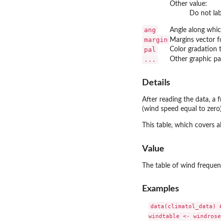
Other value:
Do not lab
ang
Angle along which
margin
Margins vector f
pal
Color gradation t
...
Other graphic pa
Details
After reading the data, a 
(wind speed equal to zero)
This table, which covers a
Value
The table of wind frequenc
Examples
data(climatol_data) #
windtable <- windrose