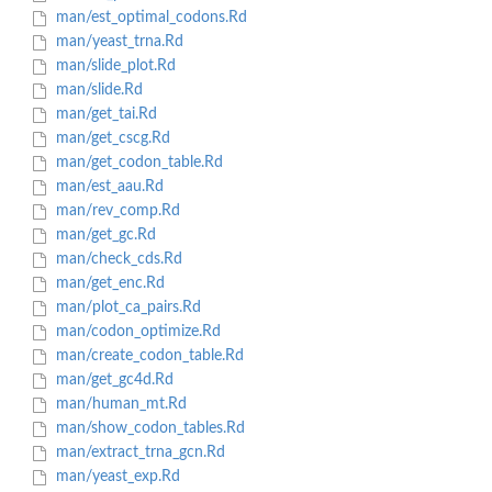
man/est_optimal_codons.Rd
man/yeast_trna.Rd
man/slide_plot.Rd
man/slide.Rd
man/get_tai.Rd
man/get_cscg.Rd
man/get_codon_table.Rd
man/est_aau.Rd
man/rev_comp.Rd
man/get_gc.Rd
man/check_cds.Rd
man/get_enc.Rd
man/plot_ca_pairs.Rd
man/codon_optimize.Rd
man/create_codon_table.Rd
man/get_gc4d.Rd
man/human_mt.Rd
man/show_codon_tables.Rd
man/extract_trna_gcn.Rd
man/yeast_exp.Rd