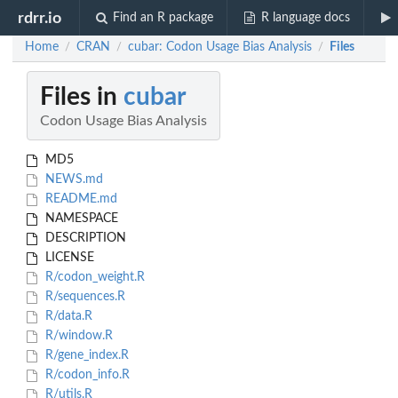
rdrr.io
Find an R package
R language docs
Home
CRAN
cubar: Codon Usage Bias Analysis
Files
/
/
/
Files in
cubar
Codon Usage Bias Analysis
MD5
NEWS.md
README.md
NAMESPACE
DESCRIPTION
LICENSE
R/codon_weight.R
R/sequences.R
R/data.R
R/window.R
R/gene_index.R
R/codon_info.R
R/utils.R