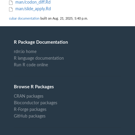
man/codon_diff.Rd
man/slide_apply.Rd
cubar documentation
built on Aug. 21, 2025, 5:40 p.m.
R Package Documentation
rdrr.io home
R language documentation
Run R code online
Browse R Packages
CRAN packages
Bioconductor packages
R-Forge packages
GitHub packages