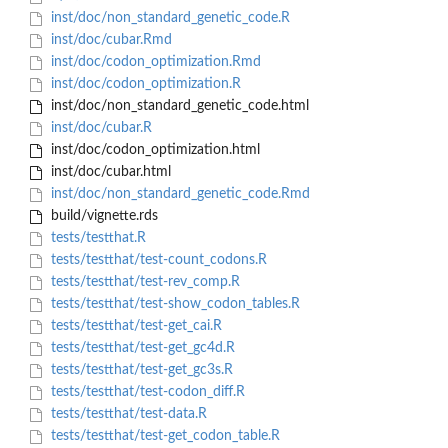
inst/doc/non_standard_genetic_code.R
inst/doc/cubar.Rmd
inst/doc/codon_optimization.Rmd
inst/doc/codon_optimization.R
inst/doc/non_standard_genetic_code.html
inst/doc/cubar.R
inst/doc/codon_optimization.html
inst/doc/cubar.html
inst/doc/non_standard_genetic_code.Rmd
build/vignette.rds
tests/testthat.R
tests/testthat/test-count_codons.R
tests/testthat/test-rev_comp.R
tests/testthat/test-show_codon_tables.R
tests/testthat/test-get_cai.R
tests/testthat/test-get_gc4d.R
tests/testthat/test-get_gc3s.R
tests/testthat/test-codon_diff.R
tests/testthat/test-data.R
tests/testthat/test-get_codon_table.R