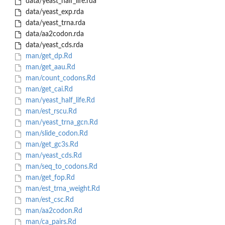
data/yeast_half_life.rda
data/yeast_exp.rda
data/yeast_trna.rda
data/aa2codon.rda
data/yeast_cds.rda
man/get_dp.Rd
man/get_aau.Rd
man/count_codons.Rd
man/get_cai.Rd
man/yeast_half_life.Rd
man/est_rscu.Rd
man/yeast_trna_gcn.Rd
man/slide_codon.Rd
man/get_gc3s.Rd
man/yeast_cds.Rd
man/seq_to_codons.Rd
man/get_fop.Rd
man/est_trna_weight.Rd
man/est_csc.Rd
man/aa2codon.Rd
man/ca_pairs.Rd