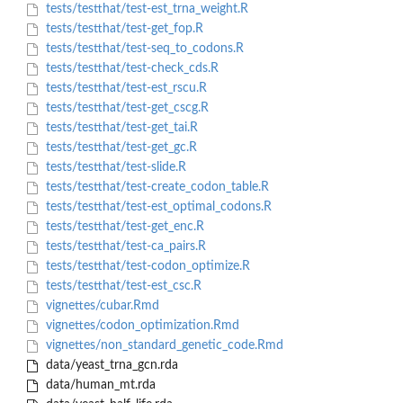
tests/testthat/test-est_trna_weight.R
tests/testthat/test-get_fop.R
tests/testthat/test-seq_to_codons.R
tests/testthat/test-check_cds.R
tests/testthat/test-est_rscu.R
tests/testthat/test-get_cscg.R
tests/testthat/test-get_tai.R
tests/testthat/test-get_gc.R
tests/testthat/test-slide.R
tests/testthat/test-create_codon_table.R
tests/testthat/test-est_optimal_codons.R
tests/testthat/test-get_enc.R
tests/testthat/test-ca_pairs.R
tests/testthat/test-codon_optimize.R
tests/testthat/test-est_csc.R
vignettes/cubar.Rmd
vignettes/codon_optimization.Rmd
vignettes/non_standard_genetic_code.Rmd
data/yeast_trna_gcn.rda
data/human_mt.rda