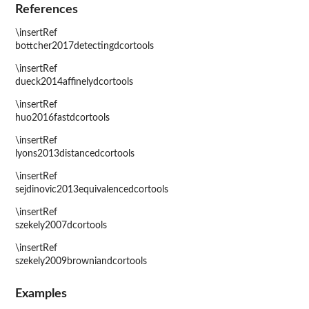
References
\insertRef
bottcher2017detectingdcortools
\insertRef
dueck2014affinelydcortools
\insertRef
huo2016fastdcortools
\insertRef
lyons2013distancedcortools
\insertRef
sejdinovic2013equivalencedcortools
\insertRef
szekely2007dcortools
\insertRef
szekely2009browniandcortools
Examples