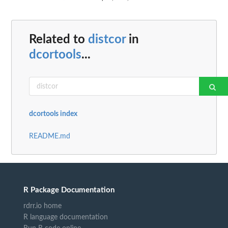
Related to
distcor
in
dcortools
...
dcortools index
README.md
R Package Documentation
rdrr.io home
R language documentation