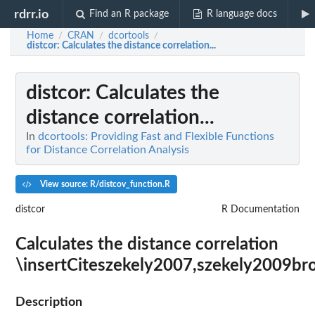
rdrr.io
Find an R package
R language docs
Home
CRAN
dcortools
/
/
/
distcor
: Calculates the distance correlation...
distcor
: Calculates the
distance correlation...
In
dcortools: Providing Fast and Flexible Functions
for Distance Correlation Analysis
View source: R/distcov_function.R
distcor
R Documentation
Calculates the distance correlation
\insertCiteszekely2007,szekely2009br
Description