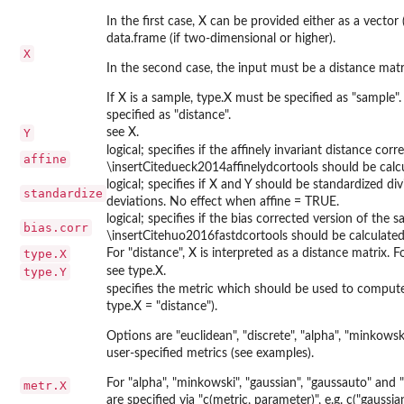
In the first case, X can be provided either as a vector 
data.frame (if two-dimensional or higher).
X
In the second case, the input must be a distance matr
If X is a sample, type.X must be specified as "sample".
specified as "distance".
Y
see X.
logical; specifies if the affinely invariant distance corr
affine
\insertCitedueck2014affinelydcortools should be calcu
logical; specifies if X and Y should be standardized d
standardize
deviations. No effect when affine = TRUE.
logical; specifies if the bias corrected version of the 
bias.corr
\insertCitehuo2016fastdcortools should be calculated
type.X
For "distance", X is interpreted as a distance matrix. F
type.Y
see type.X.
specifies the metric which should be used to compute
type.X = "distance").
Options are "euclidean", "discrete", "alpha", "minkowsk
user-specified metrics (see examples).
For "alpha", "minkowski", "gaussian", "gaussauto" an
metr.X
are specified via "c(metric, parameter)", e.g. c("gauss