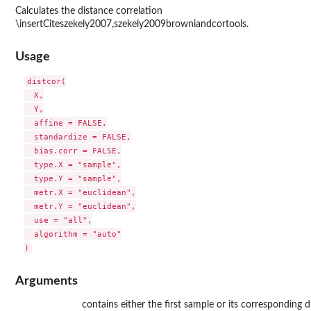
Calculates the distance correlation
\insertCiteszekely2007,szekely2009browniandcortools.
Usage
distcor(

  X,

  Y,

  affine = FALSE,

  standardize = FALSE,

  bias.corr = FALSE,

  type.X = "sample",

  type.Y = "sample",

  metr.X = "euclidean",

  metr.Y = "euclidean",

  use = "all",

  algorithm = "auto"

Arguments
contains either the first sample or its corresponding d