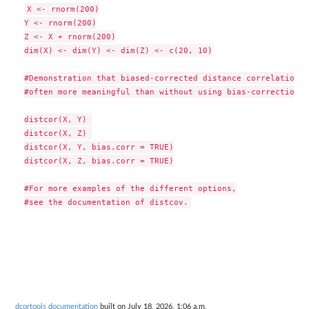
X <- rnorm(200)

Y <- rnorm(200)

Z <- X + rnorm(200)

dim(X) <- dim(Y) <- dim(Z) <- c(20, 10)

#Demonstration that biased-corrected distance correlation is
#often more meaningful than without using bias-correction

distcor(X, Y) 

distcor(X, Z) 

distcor(X, Y, bias.corr = TRUE)

distcor(X, Z, bias.corr = TRUE)

#For more examples of the different options,

dcortools documentation
built on July 18, 2026, 1:06 a.m.