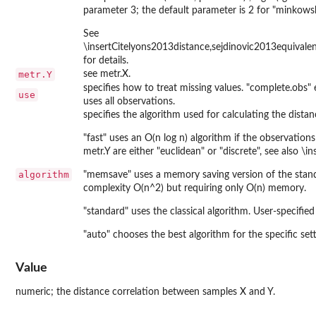
parameter 3; the default parameter is 2 for "minkowski
See
\insertCitelyons2013distance,sejdinovic2013equivale
for details.
metr.Y
see metr.X.
specifies how to treat missing values. "complete.obs" 
use
uses all observations.
specifies the algorithm used for calculating the distan
"fast" uses an O(n log n) algorithm if the observatio
metr.Y are either "euclidean" or "discrete", see also \
algorithm
"memsave" uses a memory saving version of the stan
complexity O(n^2) but requiring only O(n) memory.
"standard" uses the classical algorithm. User-specified
"auto" chooses the best algorithm for the specific set
Value
numeric; the distance correlation between samples X and Y.