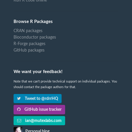
Run R code online
Browse R Packages
CRAN packages
Bioconductor packages
R-Forge packages
GitHub packages
We want your feedback!
Note that we can't provide technical support on individual packages. You
should contact the package authors for that.
Tweet to @rdrrHQ
GitHub issue tracker
ian@mutexlabs.com
Personal blog