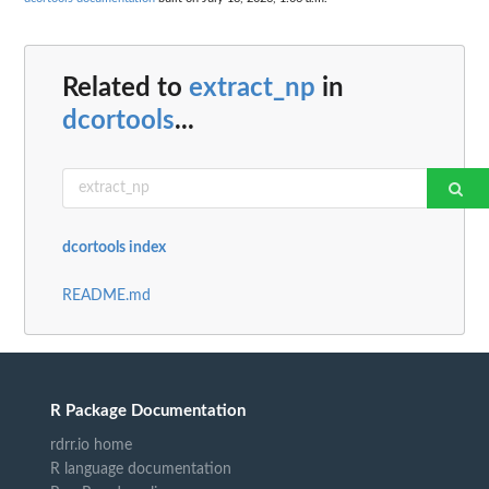
Related to
extract_np
in
dcortools
...
dcortools index
README.md
R Package Documentation
rdrr.io home
R language documentation