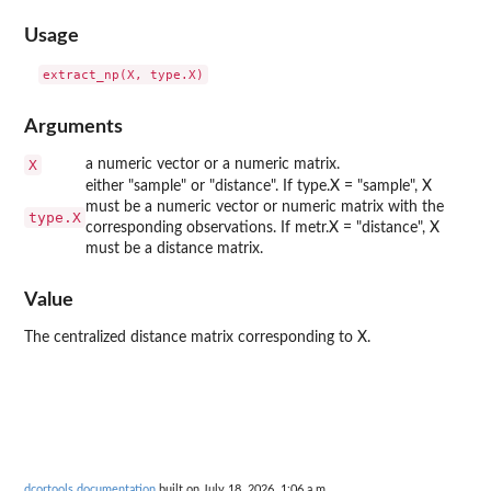
Usage
Arguments
X
a numeric vector or a numeric matrix.
either "sample" or "distance". If type.X = "sample", X
must be a numeric vector or numeric matrix with the
type.X
corresponding observations. If metr.X = "distance", X
must be a distance matrix.
Value
The centralized distance matrix corresponding to X.
dcortools documentation
built on July 18, 2026, 1:06 a.m.