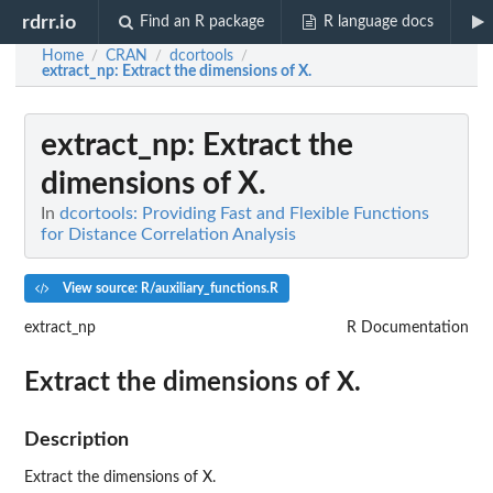
rdrr.io
Find an R package
R language docs
Home
CRAN
dcortools
/
/
/
extract_np
: Extract the dimensions of X.
extract_np
: Extract the
dimensions of X.
In
dcortools: Providing Fast and Flexible Functions
for Distance Correlation Analysis
View source: R/auxiliary_functions.R
extract_np
R Documentation
Extract the dimensions of X.
Description
Extract the dimensions of X.