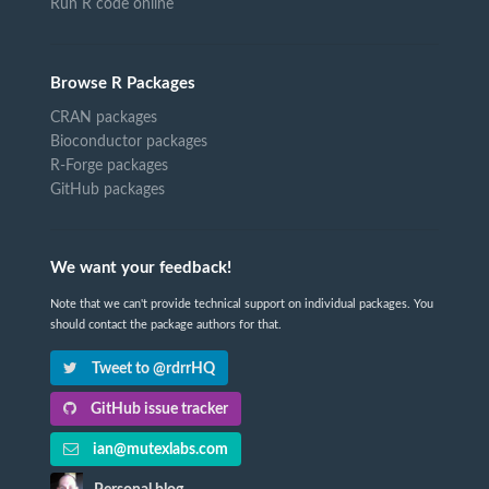
Run R code online
Browse R Packages
CRAN packages
Bioconductor packages
R-Forge packages
GitHub packages
We want your feedback!
Note that we can't provide technical support on individual packages. You
should contact the package authors for that.
Tweet to @rdrrHQ
GitHub issue tracker
ian@mutexlabs.com