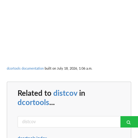
dcortools documentation
built on July 18, 2026, 1:06 a.m.
Related to
distcov
in
dcortools
...