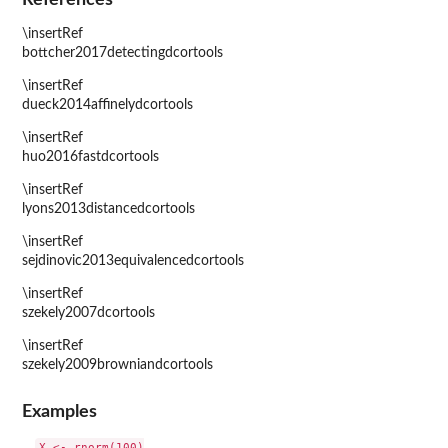
\insertRef
bottcher2017detectingdcortools
\insertRef
dueck2014affinelydcortools
\insertRef
huo2016fastdcortools
\insertRef
lyons2013distancedcortools
\insertRef
sejdinovic2013equivalencedcortools
\insertRef
szekely2007dcortools
\insertRef
szekely2009browniandcortools
Examples
X <- rnorm(100)
