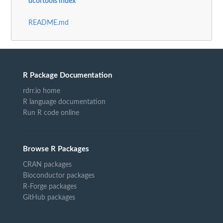
dcortools index
README.md
R Package Documentation
rdrr.io home
R language documentation
Run R code online
Browse R Packages
CRAN packages
Bioconductor packages
R-Forge packages
GitHub packages