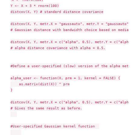
Y <- X + 3 * rnorm(100)

distcov(X, Y) # standard distance covariance

distcov(X, Y, metr.X = "gaussauto", metr.Y = "gaussauto") 

# Gaussian distance with bandwidth choice based on median h
distcov(X, Y, metr.X = c("alpha", 0.5), metr.Y = c("alpha",
# alpha distance covariance with alpha = 0.5.

#Define a user-specified (slow) version of the alpha metric

alpha_user <- function(X, prm = 1, kernel = FALSE) {

    as.matrix(dist(X)) ^ prm

}

distcov(X, Y, metr.X = c("alpha", 0.5), metr.Y = c("alpha",
# Gives the same result as before.

#User-specified Gaussian kernel function  
