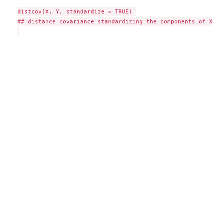
distcov(X, Y, standardize = TRUE) 

## distance covariance standardizing the components of X and