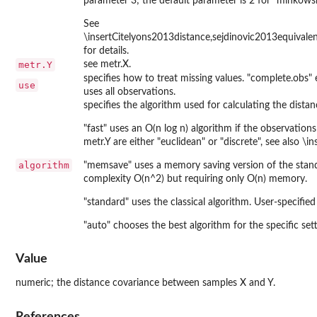
parameter 3; the default parameter is 2 for "minkowski
See
\insertCitelyons2013distance,sejdinovic2013equivale
for details.
metr.Y
see metr.X.
specifies how to treat missing values. "complete.obs" 
use
uses all observations.
specifies the algorithm used for calculating the dista
"fast" uses an O(n log n) algorithm if the observatio
metr.Y are either "euclidean" or "discrete", see also \
algorithm
"memsave" uses a memory saving version of the stan
complexity O(n^2) but requiring only O(n) memory.
"standard" uses the classical algorithm. User-specified
"auto" chooses the best algorithm for the specific set
Value
numeric; the distance covariance between samples X and Y.
References