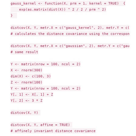
gauss_kernel <- function(X, prm = 1, kernel = TRUE)  {

    exp(as.matrix(dist(X)) ^ 2 / 2 / prm ^ 2)

}  

distcov(X, Y, metr.X = c("gauss_kernel", 2), metr.Y = c("ga
# calculates the distance covariance using the correspondin
distcov(X, Y, metr.X = c("gaussian", 2), metr.Y = c("gaussi
# same result

Y <- matrix(nrow = 100, ncol = 2)

X <- rnorm(300)

dim(X) <- c(100, 3)

Z <- rnorm(100)

Y <- matrix(nrow = 100, ncol = 2)

Y[, 1] <- X[, 1] + Z

Y[, 2] <- 3 * Z

distcov(X, Y) 

distcov(X, Y, affine = TRUE) 

# affinely invariant distance covariance
