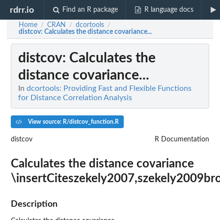
rdrr.io
Find an R package
R language docs
Home
CRAN
dcortools
/
/
/
distcov
: Calculates the distance covariance...
distcov
: Calculates the
distance covariance...
In
dcortools: Providing Fast and Flexible Functions
for Distance Correlation Analysis
View source: R/distcov_function.R
distcov
R Documentation
Calculates the distance covariance
\insertCiteszekely2007,szekely2009br
Description