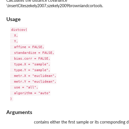
Calculates the distance covariance
\insertCiteszekely2007,szekely2009browniandcortools.
Usage
distcov(

  X,

  Y,

  affine = FALSE,

  standardize = FALSE,

  bias.corr = FALSE,

  type.X = "sample",

  type.Y = "sample",

  metr.X = "euclidean",

  metr.Y = "euclidean",

  use = "all",

  algorithm = "auto"

Arguments
contains either the first sample or its corresponding d