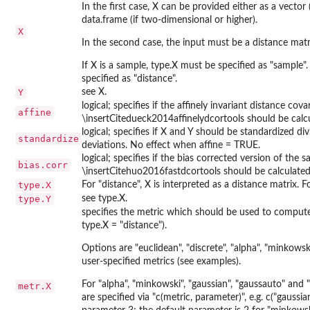
In the first case, X can be provided either as a vector 
data.frame (if two-dimensional or higher).
X
In the second case, the input must be a distance matr
If X is a sample, type.X must be specified as "sample".
specified as "distance".
Y
see X.
logical; specifies if the affinely invariant distance cova
affine
\insertCitedueck2014affinelydcortools should be calcu
logical; specifies if X and Y should be standardized d
standardize
deviations. No effect when affine = TRUE.
logical; specifies if the bias corrected version of the
bias.corr
\insertCitehuo2016fastdcortools should be calculated
type.X
For "distance", X is interpreted as a distance matrix. F
type.Y
see type.X.
specifies the metric which should be used to compute
type.X = "distance").
Options are "euclidean", "discrete", "alpha", "minkowsk
user-specified metrics (see examples).
For "alpha", "minkowski", "gaussian", "gaussauto" an
metr.X
are specified via "c(metric, parameter)", e.g. c("gauss