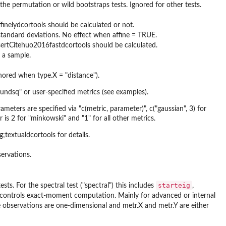
e permutation or wild bootstraps tests. Ignored for other tests.
ffinelydcortools should be calculated or not.
 standard deviations. No effect when affine = TRUE.
insertCitehuo2016fastdcortools should be calculated.
s a sample.
nored when type.X = "distance").
boundsq" or user-specified metrics (see examples).
eters are specified via "c(metric, parameter)", c("gaussian", 3) for
s 2 for "minkowski" and "1" for all other metrics.
textualdcortools for details.
servations.
starteig
sts. For the spectral test ("spectral") this includes
,
controls exact-moment computation. Mainly for advanced or internal
the observations are one-dimensional and metr.X and metr.Y are either