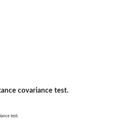
tance covariance test.
iance test.