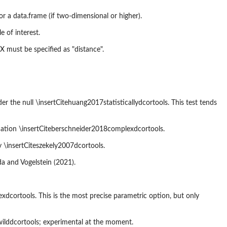
 or a data.frame (if two-dimensional or higher).
 of interest.
.X must be specified as "distance".
 the null \insertCitehuang2017statisticallydcortools. This test tends
ation \insertCiteberschneider2018complexdcortools.
 \insertCiteszekely2007dcortools.
a and Vogelstein (2021).
cortools. This is the most precise parametric option, but only
wilddcortools; experimental at the moment.