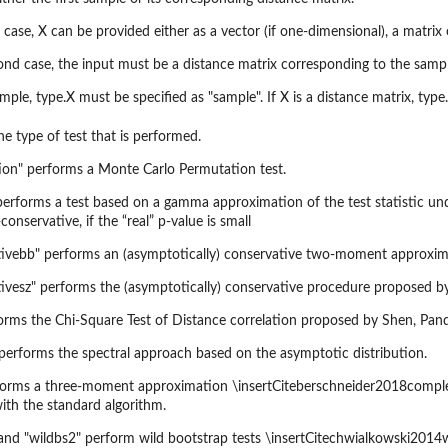
st case, X can be provided either as a vector (if one-dimensional), a matrix
ond case, the input must be a distance matrix corresponding to the sample
sample, type.X must be specified as "sample". If X is a distance matrix, type
the type of test that is performed.
ion" performs a Monte Carlo Permutation test.
rforms a test based on a gamma approximation of the test statistic under
conservative, if the “real” p-value is small
tivebb" performs an (asymptotically) conservative two-moment approxim
ivesz" performs the (asymptotically) conservative procedure proposed by
orms the Chi-Square Test of Distance correlation proposed by Shen, Pand
 performs the spectral approach based on the asymptotic distribution.
forms a three-moment approximation \insertCiteberschneider2018complexd
with the standard algorithm.
and "wildbs2" perform wild bootstrap tests \insertCitechwialkowski2014