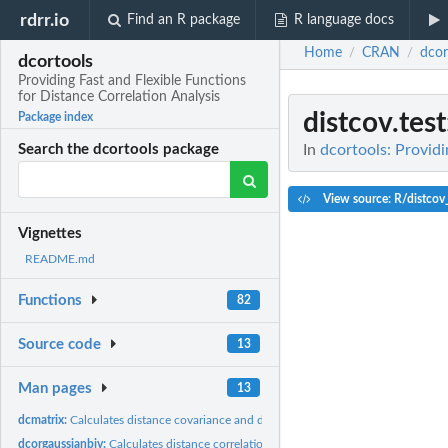
rdrr.io
Find an R package
R language docs
Home
CRAN
dcor
/
/
dcortools
Providing Fast and Flexible Functions
for Distance Correlation Analysis
distcov.test
Package index
In
dcortools: Providi
Search the dcortools package
View source: R/distcov
Vignettes
README.md
Functions
82
Source code
13
Man pages
13
dcmatrix:
Calculates distance covariance and distance correlation...
dcorgaussianbiv:
Calculates distance correlation from Pearson correlation...