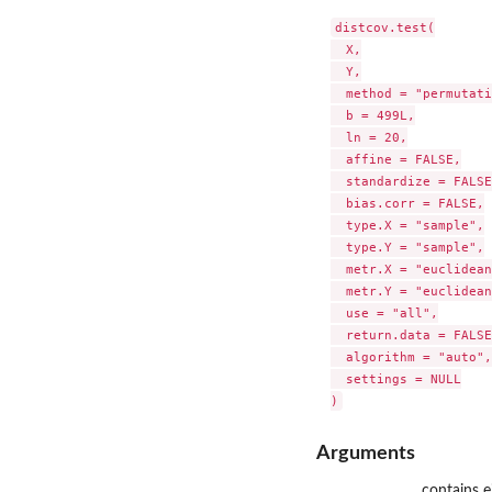
distcov.test(

  X,

  Y,

  method = "permutati
  b = 499L,

  ln = 20,

  affine = FALSE,

  standardize = FALSE,
  bias.corr = FALSE,

  type.X = "sample",

  type.Y = "sample",

  metr.X = "euclidean
  metr.Y = "euclidean
  use = "all",

  return.data = FALSE,
  algorithm = "auto",

  settings = NULL

Arguments
contains e