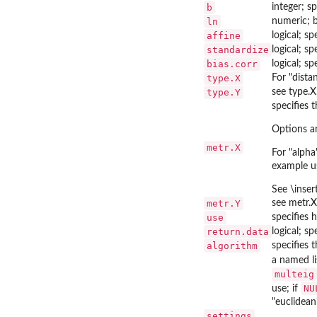
b
integer; s
ln
numeric; b
affine
logical; s
standardize
logical; s
bias.corr
logical; s
type.X
For "dista
type.Y
see type.X
specifies 
Options ar
metr.X
For "alpha
example us
See \inser
metr.Y
see metr.X
use
specifies 
return.data
logical; sp
algorithm
specifies 
a named li
multeig
NU
use; if
"euclidean
settings