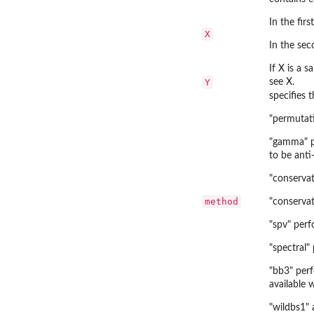
In the fir
X
In the sec
If X is a 
Y
see X.
specifies 
"permutat
"gamma" pe
to be anti-
"conserva
method
"conservat
"spv" perf
"spectral"
"bb3" per
available 
"wildbs1" 