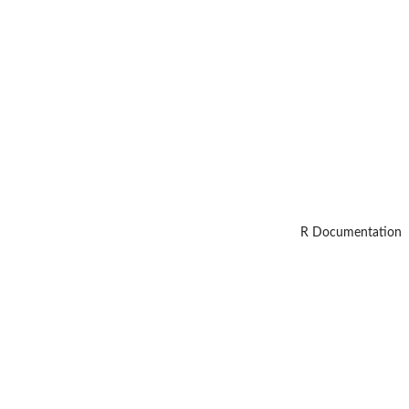
R Documentation