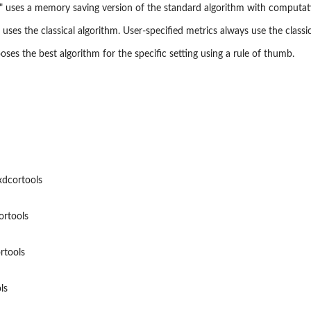
 uses a memory saving version of the standard algorithm with computati
 uses the classical algorithm. User-specified metrics always use the classic
oses the best algorithm for the specific setting using a rule of thumb.
dcortools
ortools
rtools
ls