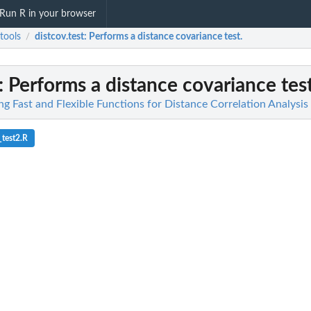
Run R in your browser
tools
distcov.test
: Performs a distance covariance test.
/
: Performs a distance covariance test
ng Fast and Flexible Functions for Distance Correlation Analysis
_test2.R