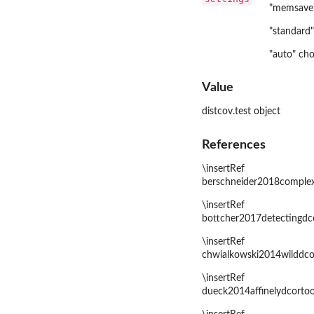
"memsave"
"standard"
"auto" cho
Value
distcov.test object
References
\insertRef
berschneider2018complex
\insertRef
bottcher2017detectingdc
\insertRef
chwialkowski2014wilddco
\insertRef
dueck2014affinelydcortoo