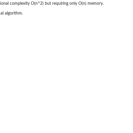
onal complexity O(n^2) but requiring only O(n) memory.
al algorithm.