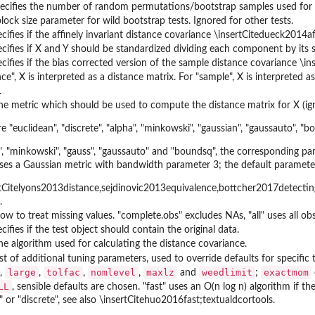
pecifies the number of random permutations/bootstrap samples used for th
lock size parameter for wild bootstrap tests. Ignored for other tests.
pecifies if the affinely invariant distance covariance \insertCitedueck2014a
pecifies if X and Y should be standardized dividing each component by its
pecifies if the bias corrected version of the sample distance covariance \
nce", X is interpreted as a distance matrix. For "sample", X is interpreted a
.
the metric which should be used to compute the distance matrix for X (ig
e "euclidean", "discrete", "alpha", "minkowski", "gaussian", "gaussauto", "
", "minkowski", "gauss", "gaussauto" and "boundsq", the corresponding param
es a Gaussian metric with bandwidth parameter 3; the default parameter i
tCitelyons2013distance,sejdinovic2013equivalence,bottcher2017detecting;
.
how to treat missing values. "complete.obs" excludes NAs, "all" uses all ob
ecifies if the test object should contain the original data.
the algorithm used for calculating the distance covariance.
st of additional tuning parameters, used to override defaults for specific te
large
tolfac
nomlevel
maxlz
weedlimit
exactmom
,
,
,
,
and
;
LL
, sensible defaults are chosen. "fast" uses an O(n log n) algorithm if 
" or "discrete", see also \insertCitehuo2016fast;textualdcortools.