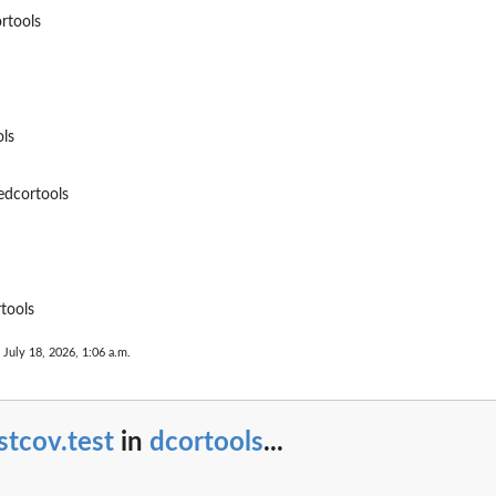
rtools
ls
edcortools
tools
 July 18, 2026, 1:06 a.m.
stcov.test
in
dcortools
...