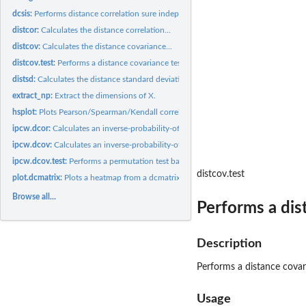
dcsis:
Performs distance correlation sure independence screening...
distcor:
Calculates the distance correlation...
distcov:
Calculates the distance covariance...
distcov.test:
Performs a distance covariance test.
distsd:
Calculates the distance standard deviation...
extract_np:
Extract the dimensions of X.
hsplot:
Plots Pearson/Spearman/Kendall correlation against distance...
ipcw.dcor:
Calculates an inverse-probability-of-censoring weighted...
ipcw.dcov:
Calculates an inverse-probability-of-censoring weighted...
ipcw.dcov.test:
Performs a permutation test based on the IPCW distance...
distcov.test
plot.dcmatrix:
Plots a heatmap from a dcmatrix object using the function...
Browse all...
Performs a dis
Description
Performs a distance covar
Usage