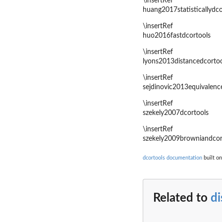
\insertRef
huang2017statisticallydco
\insertRef
huo2016fastdcortools
\insertRef
lyons2013distancedcortoo
\insertRef
sejdinovic2013equivalenc
\insertRef
szekely2007dcortools
\insertRef
szekely2009browniandcor
dcortools documentation
built on
Related to
di