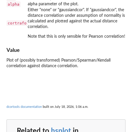
alpha
alpha parameter of the plot.
Either "none" or "gaussiandcor". If "gaussiandcor", the
distance correlation under assumption of normality is
calculated and plotted against the actual distance
cortrafo
correlation.
Note that this is only sensible for Pearson correlation!
Value
Plot of (possibly transformed) Pearson/Spearman/Kendall
correlation against distance correlation.
dcortools documentation
built on July 18, 2026, 1:06 a.m.
Related to
hsplot
in