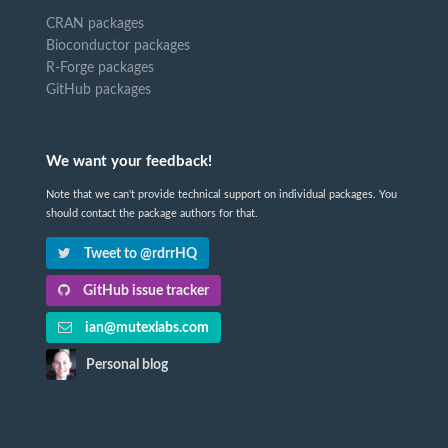
CRAN packages
Bioconductor packages
R-Forge packages
GitHub packages
We want your feedback!
Note that we can't provide technical support on individual packages. You
should contact the package authors for that.
Tweet to @rdrrHQ
GitHub issue tracker
ian@mutexlabs.com
Personal blog