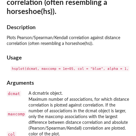
correlation (often resembling a
horseshoe(hs)).
Description
Plots Pearson/Spearman/Kendall correlation against distance
correlation (often resembling a horseshoe(hs)).
Usage
Arguments
dcmat
A dcmatrix object.
Maximum number of associations, for which distance
correlation is plotted against correlation. If the
number of associations in the dcmat object is larger,
maxcomp
only the maxcomp associations with the largest
difference between distance correlation and absolute
(Pearson/Spearman/Kendall) correlation are plotted.
col
color of the plot.