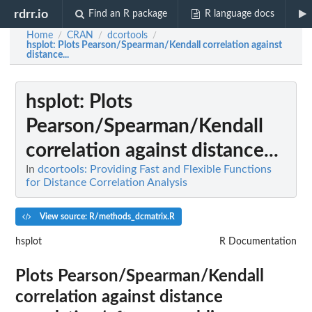
rdrr.io
Find an R package
R language docs
Home
CRAN
dcortools
/
/
/
hsplot
: Plots Pearson/Spearman/Kendall correlation against
distance...
hsplot
: Plots
Pearson/Spearman/Kendall
correlation against distance...
In
dcortools: Providing Fast and Flexible Functions
for Distance Correlation Analysis
View source: R/methods_dcmatrix.R
hsplot
R Documentation
Plots Pearson/Spearman/Kendall
correlation against distance