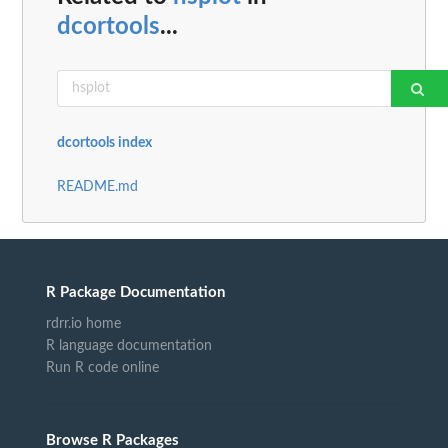
dcortools
...
dcortools index
README.md
R Package Documentation
rdrr.io home
R language documentation
Run R code online
Browse R Packages